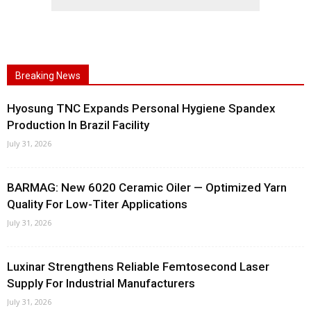
Breaking News
Hyosung TNC Expands Personal Hygiene Spandex
Production In Brazil Facility
July 31, 2026
BARMAG: New 6020 Ceramic Oiler — Optimized Yarn
Quality For Low-Titer Applications
July 31, 2026
Luxinar Strengthens Reliable Femtosecond Laser
Supply For Industrial Manufacturers
July 31, 2026