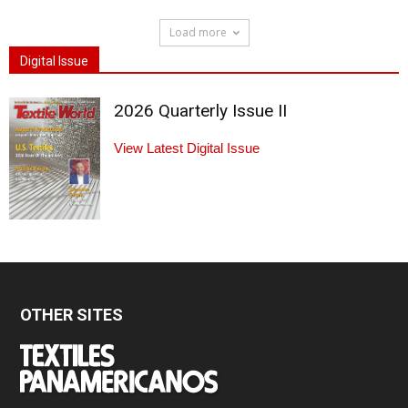
Load more
Digital Issue
2026 Quarterly Issue II
View Latest Digital Issue
OTHER SITES