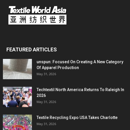
FEATURED ARTICLES
unspun: Focused On Creating A New Category
Of Apparel Production
May 31, 2026
Techtextil North America Returns To Raleigh In
2026
May 31, 2026
Textile Recycling Expo USA Takes Charlotte
May 31, 2026