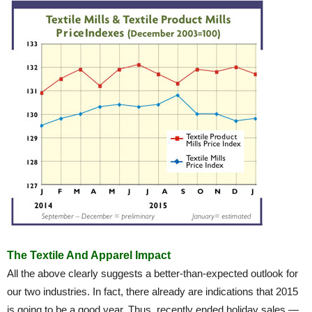
The Textile And Apparel Impact
All the above clearly suggests a better-than-expected outlook for
our two industries. In fact, there already are indications that 2015
is going to be a good year. Thus, recently ended holiday sales —