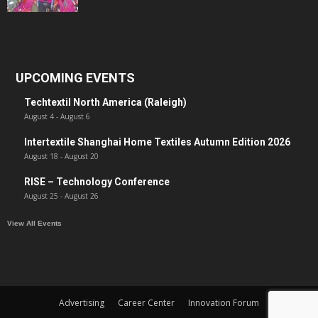
UPCOMING EVENTS
Techtextil North America (Raleigh)
August 4
-
August 6
Intertextile Shanghai Home Textiles Autumn Edition 2026
August 18
-
August 20
RISE – Technology Conference
August 25
-
August 26
View All Events
Advertising
Career Center
Innovation Forum