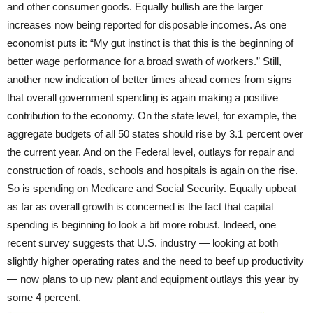
and other consumer goods. Equally bullish are the larger
increases now being reported for disposable incomes. As one
economist puts it: “My gut instinct is that this is the beginning of
better wage performance for a broad swath of workers.” Still,
another new indication of better times ahead comes from signs
that overall government spending is again making a positive
contribution to the economy. On the state level, for example, the
aggregate budgets of all 50 states should rise by 3.1 percent over
the current year. And on the Federal level, outlays for repair and
construction of roads, schools and hospitals is again on the rise.
So is spending on Medicare and Social Security. Equally upbeat
as far as overall growth is concerned is the fact that capital
spending is beginning to look a bit more robust. Indeed, one
recent survey suggests that U.S. industry — looking at both
slightly higher operating rates and the need to beef up productivity
— now plans to up new plant and equipment outlays this year by
some 4 percent.