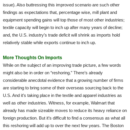
issue). Also buttressing this improved scenario are such other
findings as expectations that, percentage wise, mill plant and
equipment spending gains will top those of most other industries;
textile capacity will begin to inch up after many years of decline;
and, the U.S. industry’s trade deficit will shrink as imports hold
relatively stable while exports continue to inch up.
More Thoughts On Imports
While on the subject of an improving trade picture, a few words
might also be in order on “reshoring.” There’s already
considerable anecdotal evidence that a growing number of firms
are starting to bring some of their overseas sourcing back to the
U.S. And it’s taking place in the textile and apparel industries as
well as other industries. Witness, for example, Walmart that
already has made sizeable moves to reduce its heavy reliance on
foreign production. But it’s difficult to find a consensus as what all
this reshoring will add up to over the next few years. The Boston