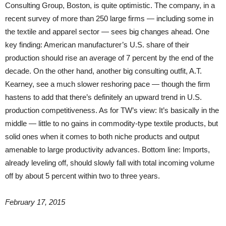
Consulting Group, Boston, is quite optimistic. The company, in a
recent survey of more than 250 large firms — including some in
the textile and apparel sector — sees big changes ahead. One
key finding: American manufacturer’s U.S. share of their
production should rise an average of 7 percent by the end of the
decade. On the other hand, another big consulting outfit, A.T.
Kearney, see a much slower reshoring pace — though the firm
hastens to add that there’s definitely an upward trend in U.S.
production competitiveness. As for TW’s view: It’s basically in the
middle — little to no gains in commodity-type textile products, but
solid ones when it comes to both niche products and output
amenable to large productivity advances. Bottom line: Imports,
already leveling off, should slowly fall with total incoming volume
off by about 5 percent within two to three years.
February 17, 2015