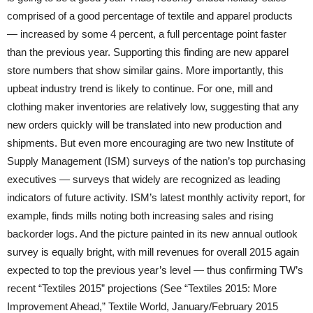
comprised of a good percentage of textile and apparel products
— increased by some 4 percent, a full percentage point faster
than the previous year. Supporting this finding are new apparel
store numbers that show similar gains. More importantly, this
upbeat industry trend is likely to continue. For one, mill and
clothing maker inventories are relatively low, suggesting that any
new orders quickly will be translated into new production and
shipments. But even more encouraging are two new Institute of
Supply Management (ISM) surveys of the nation’s top purchasing
executives — surveys that widely are recognized as leading
indicators of future activity. ISM’s latest monthly activity report, for
example, finds mills noting both increasing sales and rising
backorder logs. And the picture painted in its new annual outlook
survey is equally bright, with mill revenues for overall 2015 again
expected to top the previous year’s level — thus confirming TW’s
recent “Textiles 2015” projections (See “Textiles 2015: More
Improvement Ahead,” Textile World, January/February 2015