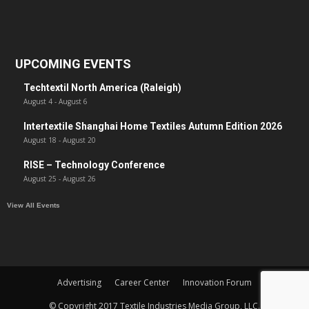
UPCOMING EVENTS
Techtextil North America (Raleigh)
August 4
-
August 6
Intertextile Shanghai Home Textiles Autumn Edition 2026
August 18
-
August 20
RISE – Technology Conference
August 25
-
August 26
View All Events
Advertising
Career Center
Innovation Forum
© Copyright 2017 Textile Industries Media Group, LLC.