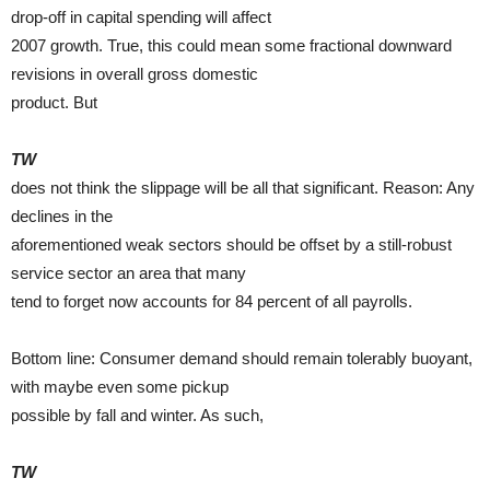
drop-off in capital spending will affect
2007 growth. True, this could mean some fractional downward
revisions in overall gross domestic
product. But
TW
does not think the slippage will be all that significant. Reason: Any
declines in the
aforementioned weak sectors should be offset by a still-robust
service sector an area that many
tend to forget now accounts for 84 percent of all payrolls.
Bottom line: Consumer demand should remain tolerably buoyant,
with maybe even some pickup
possible by fall and winter. As such,
TW