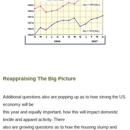
Reappraising The Big Picture
Additional questions also are popping up as to how strong the US
economy will be
this year and equally important, how this will impact domestic
textile and apparel activity. There
also are growing questions as to how the housing slump and