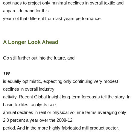
continues to project only minimal declines in overall textile and
apparel demand for this
year not that different from last years performance.
A Longer Look Ahead
Go still further out into the future, and
TW
is equally optimistic, expecting only continuing very modest
declines in overall industry
activity. Recent Global Insight long-term forecasts tell the story. In
basic textiles, analysts see
annual declines in real or physical volume terms averaging only
2.9 percent a year over the 2008-12
period. And in the more highly fabricated mill product sector,