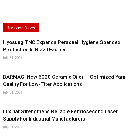
Breaking News
Hyosung TNC Expands Personal Hygiene Spandex
Production In Brazil Facility
July 31, 2026
BARMAG: New 6020 Ceramic Oiler — Optimized Yarn
Quality For Low-Titer Applications
July 31, 2026
Luxinar Strengthens Reliable Femtosecond Laser
Supply For Industrial Manufacturers
July 31, 2026