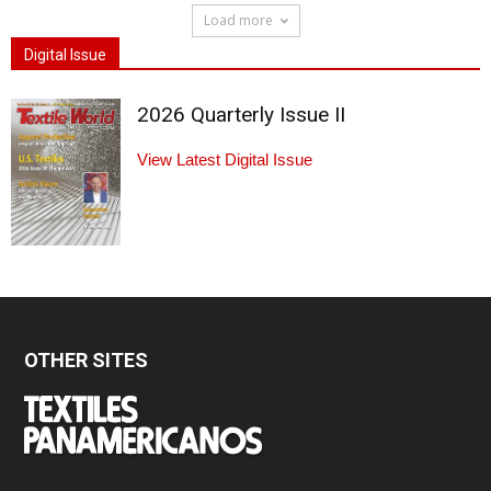
Load more
Digital Issue
2026 Quarterly Issue II
View Latest Digital Issue
OTHER SITES