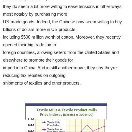
they do seem a bit more willing to ease tensions in other ways
most notably by purchasing more
US-made goods. Indeed, the Chinese now seem willing to buy
billions of dollars more in US products,
including $500 million worth of cotton. Moreover, they recently
opened their big trade fair to
foreign countries, allowing sellers from the United States and
elsewhere to promote their goods for
import into China. And in still another move, they say theyre
reducing tax rebates on outgoing
shipments of textiles and other products.