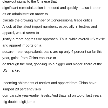
clear-cut signal to the Chinese that
significant remedial action is needed and quickly. It also is seen
as an administration move to
placate the growing number of Congressional trade critics.
A look at the latest import numbers, especially in textiles and
apparel, would seem to
justify a more aggressive approach. Thus, while overall US textile
and apparel imports on a
square-meter-equivalents basis are up only 4 percent so far this
year, gains from China continue to
go through the roof, gobbling up a bigger and bigger share of the
US market.
Incoming shipments of textiles and apparel from China have
jumped 28 percent vis-is
comparable year-earlier levels. And thats all on top of last years
big double-digit jump.