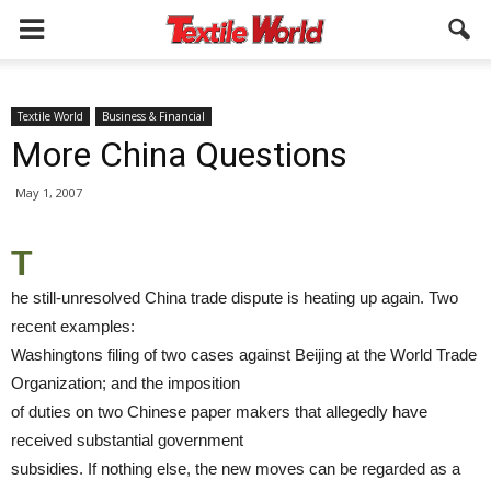
Textile World
Business & Financial
More China Questions
May 1, 2007
T
he still-unresolved China trade dispute is heating up again. Two
recent examples:
Washingtons filing of two cases against Beijing at the World Trade
Organization; and the imposition
of duties on two Chinese paper makers that allegedly have
received substantial government
subsidies. If nothing else, the new moves can be regarded as a