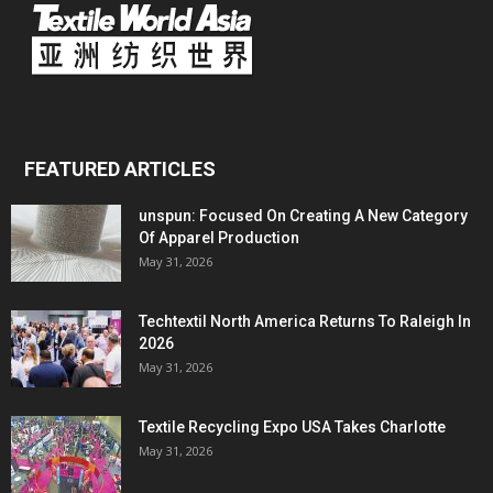
FEATURED ARTICLES
unspun: Focused On Creating A New Category
Of Apparel Production
May 31, 2026
Techtextil North America Returns To Raleigh In
2026
May 31, 2026
Textile Recycling Expo USA Takes Charlotte
May 31, 2026