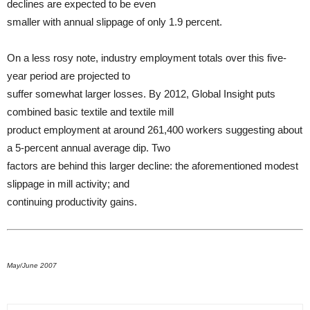
declines are expected to be even
smaller with annual slippage of only 1.9 percent.
On a less rosy note, industry employment totals over this five-
year period are projected to
suffer somewhat larger losses. By 2012, Global Insight puts
combined basic textile and textile mill
product employment at around 261,400 workers suggesting about
a 5-percent annual average dip. Two
factors are behind this larger decline: the aforementioned modest
slippage in mill activity; and
continuing productivity gains.
May/June 2007