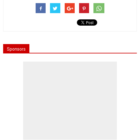
Sponsors