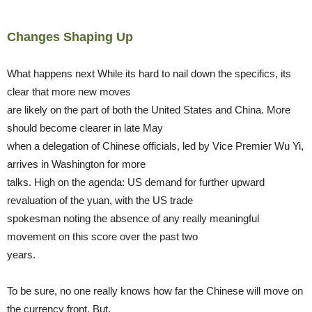
Changes Shaping Up
What happens next While its hard to nail down the specifics, its
clear that more new moves
are likely on the part of both the United States and China. More
should become clearer in late May
when a delegation of Chinese officials, led by Vice Premier Wu Yi,
arrives in Washington for more
talks. High on the agenda: US demand for further upward
revaluation of the yuan, with the US trade
spokesman noting the absence of any really meaningful
movement on this score over the past two
years.
To be sure, no one really knows how far the Chinese will move on
the currency front. But,