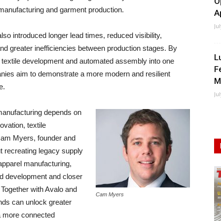
O
e manufacturing and garment production.
A
Ju
lso introduced longer lead times, reduced visibility,
nd greater inefficiencies between production stages. By
L
d textile development and automated assembly into one
F
anies aim to demonstrate a more modern and resilient
M
e.
Ju
 manufacturing depends on
vation, textile
Cam Myers, founder and
t recreating legacy supply
 apparel manufacturing,
ed development and closer
 Together with Avalo and
Cam Myers
nds can unlock greater
 a more connected