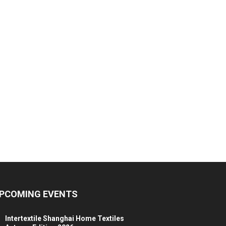
PCOMING EVENTS
Intertextile Shanghai Home Textiles