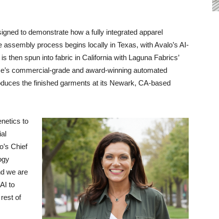
esigned to demonstrate how a fully integrated apparel
 assembly process begins locally in Texas, with Avalo’s AI-
s then spun into fabric in California with Laguna Fabrics’
ateMe’s commercial-grade and award-winning automated
oduces the finished garments at its Newark, CA-based
enetics to
ial
o’s Chief
ogy
nd we are
AI to
rest of