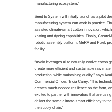
manufacturing ecosystem.”
Seed to System will initially launch as a pilot d
manufacturing system can work in practice. The
assisted climate-smart cotton innovation, which i
knitting and dyeing capabilities. Finally, Cre
robotic assembly platform, MeRA and Pixel, pr
facility.
“Avalo leverages AI to naturally evolve cotton g
create more efficient and sustainable raw mater
production, while maintaining quality,” says Aval
Commercial Officer, Tricia Carey. “This technol
creates much-needed resilience on the farm, a
excited to partner with innovators that are using 
deliver the same climate-smart efficiency to the 
the supply chain.”