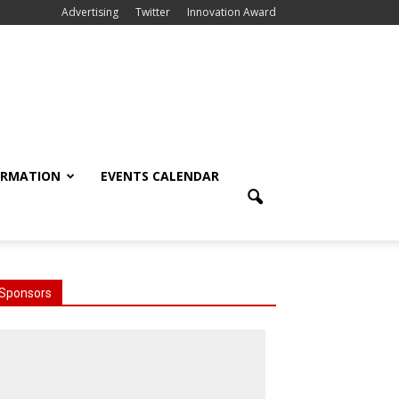
Advertising
Twitter
Innovation Award
ORMATION
EVENTS CALENDAR
Sponsors