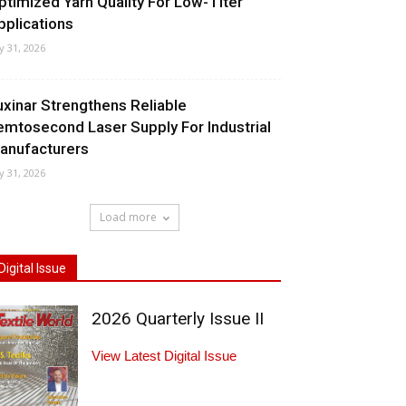
ptimized Yarn Quality For Low-Titer
pplications
ly 31, 2026
uxinar Strengthens Reliable
emtosecond Laser Supply For Industrial
anufacturers
ly 31, 2026
Load more
Digital Issue
2026 Quarterly Issue II
View Latest Digital Issue