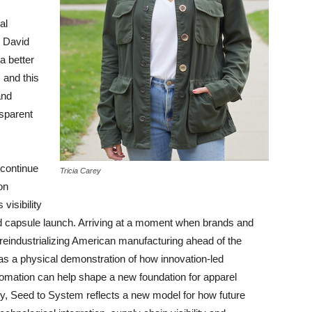
al
d David
a better
 and this
and
sparent
 continue
Tricia Carey
on
visibility
d capsule launch. Arriving at a moment when brands and
reindustrializing American manufacturing ahead of the
s as a physical demonstration of how innovation-led
utomation can help shape a new foundation for apparel
ly, Seed to System reflects a new model for how future