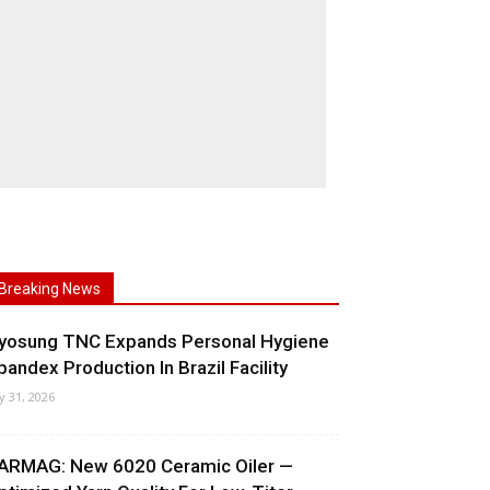
Breaking News
yosung TNC Expands Personal Hygiene
pandex Production In Brazil Facility
ly 31, 2026
ARMAG: New 6020 Ceramic Oiler —