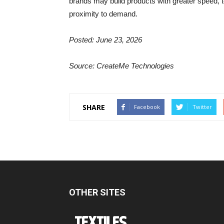
brands may build products with greater speed, te
proximity to demand.
Posted: June 23, 2026
Source: CreateMe Technologies
SHARE
Facebook
Twitter
OTHER SITES