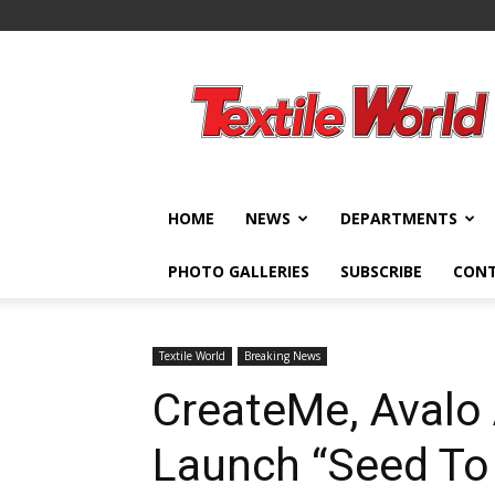
Textile
World
HOME
NEWS
DEPARTMENTS
PHOTO GALLERIES
SUBSCRIBE
CON
Textile World
Breaking News
CreateMe, Avalo
Launch “Seed To 