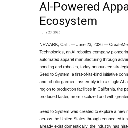
AI-Powered Appa
Ecosystem
June 23, 2026
NEWARK, Calif. — June 23, 2026 — CreateMe
Technologies, an AI robotics company pioneeri
automated apparel manufacturing through adv
bonding and robotics, today announced strategi
Seed to System: a first-of-its-kind initiative co
and robotic garment assembly into a single AI-a
region to production facilities in California, th
produced faster, more localized and with greater
Seed to System was created to explore a new 
across the United States through connected inno
already exist domestically, the industry has hi