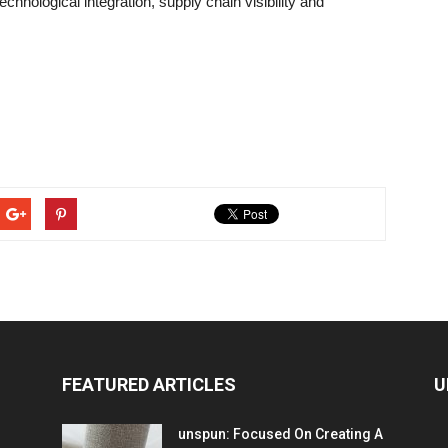
chnological integration, supply chain visibility and
FEATURED ARTICLES
U
unspun: Focused On Creating A