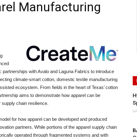
rel Manufacturing
ng
anced
c partnerships with Avalo and Laguna Fabrics to introduce
nnecting climate-smart cotton, domestic textile manufacturing
ssisted ecosystem. From fields in the heart of Texas’ cotton
H
e partnership aims to demonstrate how apparel can be
S
 supply chain resilience.
Ju
model for how apparel can be developed and produced
vation partners. While portions of the apparel supply chain
B
storically operated through fragmented systems and with