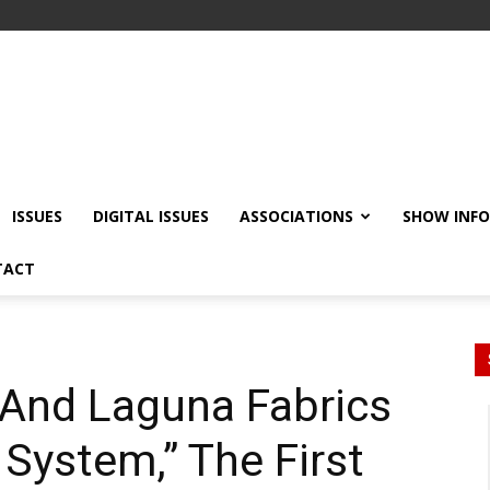
ISSUES
DIGITAL ISSUES
ASSOCIATIONS
SHOW INF
TACT
 And Laguna Fabrics
System,” The First