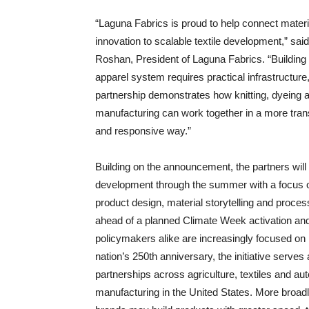
“Laguna Fabrics is proud to help connect materi
innovation to scalable textile development,” sai
Roshan, President of Laguna Fabrics. “Building 
apparel system requires practical infrastructure,
partnership demonstrates how knitting, dyeing 
manufacturing can work together in a more tran
and responsive way.”
Building on the announcement, the partners will
development through the summer with a focus 
product design, material storytelling and process 
ahead of a planned Climate Week activation an
policymakers alike are increasingly focused on 
nation’s 250th anniversary, the initiative serve
partnerships across agriculture, textiles and a
manufacturing in the United States. More broad