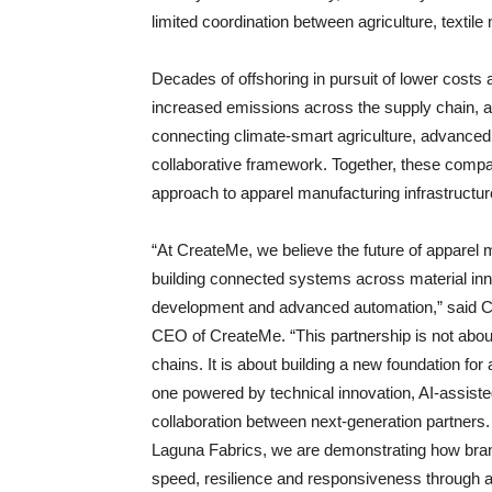
limited coordination between agriculture, textil
Decades of offshoring in pursuit of lower costs a
increased emissions across the supply chain, a
connecting climate-smart agriculture, advance
collaborative framework. Together, these comp
approach to apparel manufacturing infrastructur
“At CreateMe, we believe the future of apparel
building connected systems across material inno
development and advanced automation,” said 
CEO of CreateMe. “This partnership is not abou
chains. It is about building a new foundation for
one powered by technical innovation, AI-assist
collaboration between next-generation partners.
Laguna Fabrics, we are demonstrating how bra
speed, resilience and responsiveness through