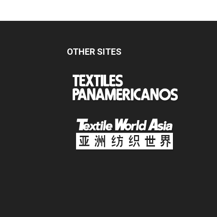
OTHER SITES