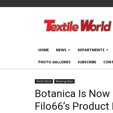
Textile
World
HOME
NEWS
DEPARTMENTS
PHOTO GALLERIES
SUBSCRIBE
CON
Textile World
Breaking News
Botanica Is Now 
Filo66’s Produc