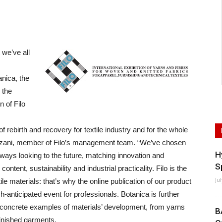
we’ve all
nica, the
 the
n of Filo
of rebirth and recovery for textile industry and for the whole
azzani, member of Filo’s management team. “We’ve chosen
H
lways looking to the future, matching innovation and
S
content, sustainability and industrial practicality. Filo is the
Ju
tile materials: that’s why the online publication of our product
nticipated event for professionals. Botanica is further
s concrete examples of materials’ development, from yarns
B
finished garments.