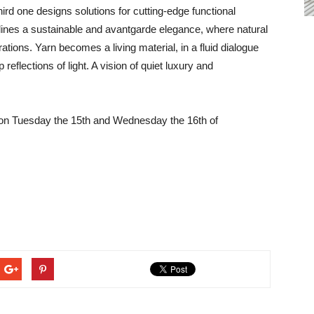
third one designs solutions for cutting-edge functional
lines a sustainable and avantgarde elegance, where natural
ations. Yarn becomes a living material, in a fluid dialogue
reflections of light. A vision of quiet luxury and
ld on Tuesday the 15th and Wednesday the 16th of
.