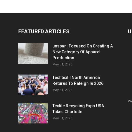
FEATURED ARTICLES
U
unspun: Focused On Creating A
New Category Of Apparel
Production
May 31, 2026
Techtextil North America
Returns To Raleigh In 2026
May 31, 2026
Vi
Textile Recycling Expo USA
Takes Charlotte
May 31, 2026