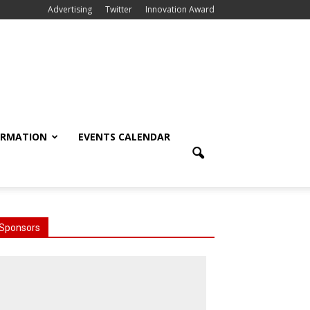
Advertising
Twitter
Innovation Award
ORMATION
EVENTS CALENDAR
Sponsors