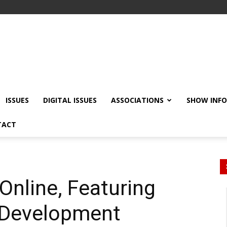
ISSUES
DIGITAL ISSUES
ASSOCIATIONS
SHOW INF
TACT
Online, Featuring
t Development