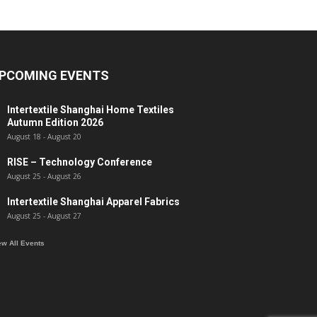
PCOMING EVENTS
Intertextile Shanghai Home Textiles
Autumn Edition 2026
August 18
-
August 20
RISE – Technology Conference
August 25
-
August 26
Intertextile Shanghai Apparel Fabrics
August 25
-
August 27
ew All Events