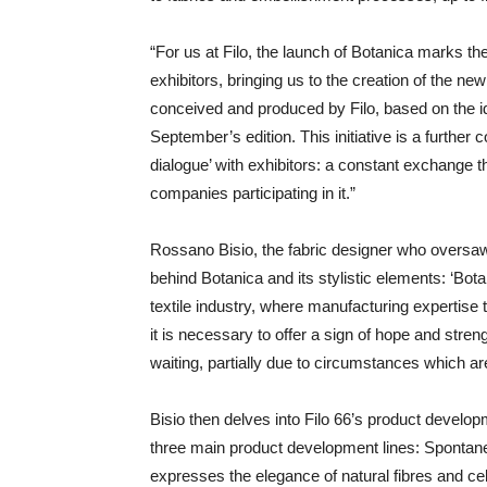
“For us at Filo, the launch of Botanica marks the
exhibitors, bringing us to the creation of the new 
conceived and produced by Filo, based on the i
September’s edition. This initiative is a furthe
dialogue’ with exhibitors: a constant exchange 
companies participating in it.”
Rossano Bisio, the fabric designer who oversaw 
behind Botanica and its stylistic elements: ‘Bota
textile industry, where manufacturing expertise 
it is necessary to offer a sign of hope and stre
waiting, partially due to circumstances which are
Bisio then delves into Filo 66’s product deve
three main product development lines: Spontan
expresses the elegance of natural fibres and ce