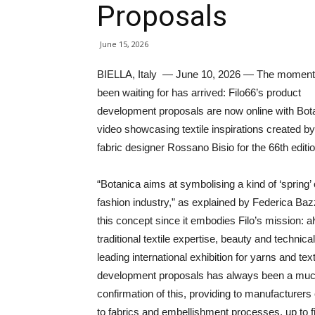
Proposals
June 15, 2026
BIELLA, Italy — June 10, 2026 — The moment 
been waiting for has arrived: Filo66’s product
development proposals are now online with Bota
video showcasing textile inspirations created by
fabric designer Rossano Bisio for the 66th editio
“Botanica aims at symbolising a kind of ‘spring’ 
fashion industry,” as explained by Federica B
this concept since it embodies Filo’s mission: a
traditional textile expertise, beauty and technical 
leading international exhibition for yarns and tex
development proposals has always been a much-a
confirmation of this, providing to manufacturer
to fabrics and embellishment processes, up to 