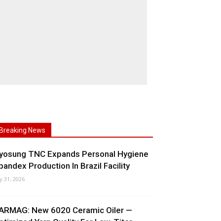
Breaking News
yosung TNC Expands Personal Hygiene
pandex Production In Brazil Facility
ly 31, 2026
ARMAG: New 6020 Ceramic Oiler —