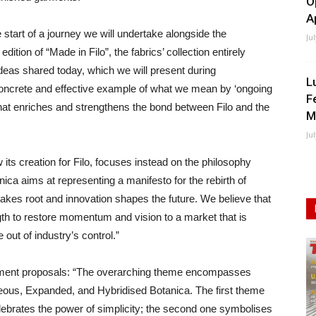
O
A
 start of a journey we will undertake alongside the
Ju
edition of “Made in Filo”, the fabrics’ collection entirely
deas shared today, which we will present during
L
r concrete and effective example of what we mean by ‘ongoing
F
that enriches and strengthens the bond between Filo and the
M
Ju
its creation for Filo, focuses instead on the philosophy
nica aims at representing a manifesto for the rebirth of
takes root and innovation shapes the future. We believe that
ngth to restore momentum and vision to a market that is
 out of industry’s control.”
lopment proposals: “The overarching theme encompasses
eous, Expanded, and Hybridised Botanica. The first theme
lebrates the power of simplicity; the second one symbolises