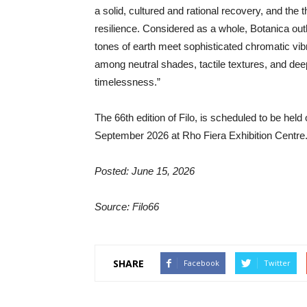
a solid, cultured and rational recovery, and the 
resilience. Considered as a whole, Botanica out
tones of earth meet sophisticated chromatic vibr
among neutral shades, tactile textures, and deep 
timelessness.”
The 66th edition of Filo, is scheduled to be he
September 2026 at Rho Fiera Exhibition Centre
Posted: June 15, 2026
Source: Filo66
SHARE
Facebook
Twitter