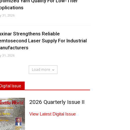
ptimized Yarn Quality For Low-Titer
pplications
ly 31, 2026
uxinar Strengthens Reliable
emtosecond Laser Supply For Industrial
anufacturers
ly 31, 2026
Load more
Digital Issue
2026 Quarterly Issue II
View Latest Digital Issue