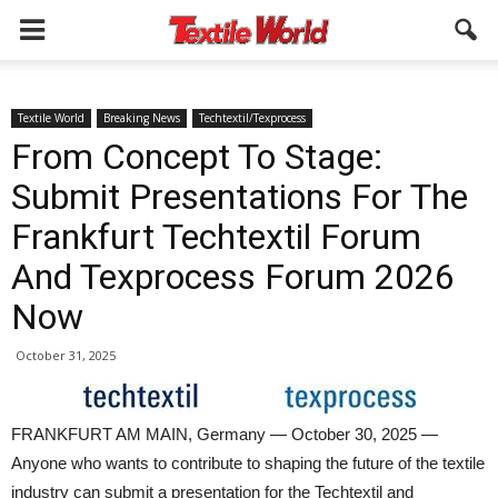
Textile World
Breaking News
Techtextil/Texprocess
From Concept To Stage:
Submit Presentations For The
Frankfurt Techtextil Forum
And Texprocess Forum 2026
Now
October 31, 2025
FRANKFURT AM MAIN, Germany — October 30, 2025 —
Anyone who wants to contribute to shaping the future of the textile
industry can submit a presentation for the Techtextil and