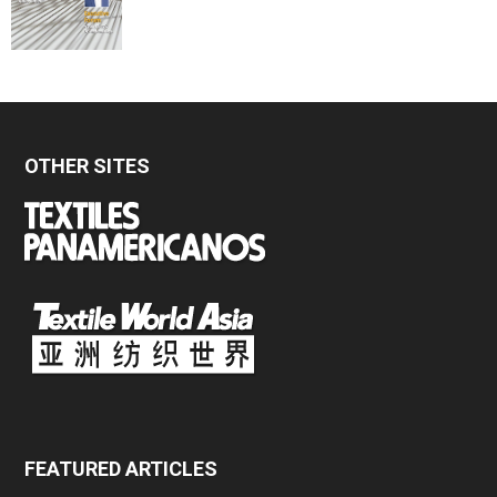
OTHER SITES
FEATURED ARTICLES