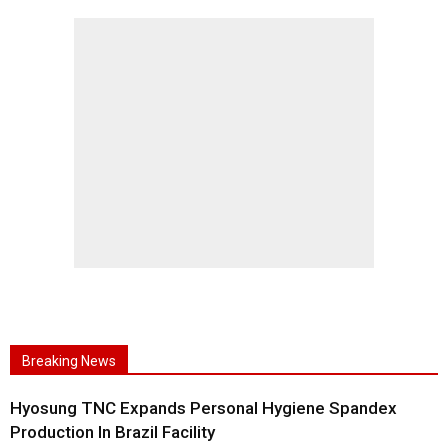
Breaking News
Hyosung TNC Expands Personal Hygiene Spandex
Production In Brazil Facility