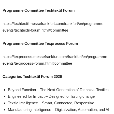
Programme Committee Techtextil Forum
https://techtextil.messefrankfurt.com/frankfurt/en/programme-
events/techtextil-forum.html#committee
Programme Committee Texprocess Forum
https://texprocess.messefrankfurt.com/frankfurt/en/programme-
events/texprocess-forum.html#committee
Categories Techtextil Forum 2026
Beyond Function – The Next Generation of Technical Textiles
Engineered for Impact – Designed for lasting change
Textile Intelligence – Smart, Connected, Responsive
Manufacturing Intelligence – Digitalization, Automation, and AI