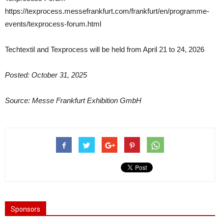
https://texprocess.messefrankfurt.com/frankfurt/en/programme-
events/texprocess-forum.html
Techtextil and Texprocess will be held from April 21 to 24, 2026
Posted: October 31, 2025
Source: Messe Frankfurt Exhibition GmbH
Sponsors