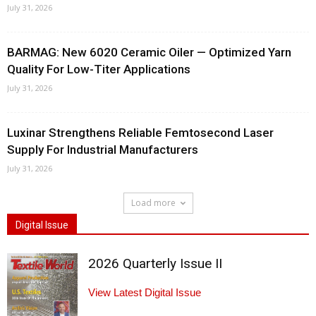
July 31, 2026
BARMAG: New 6020 Ceramic Oiler — Optimized Yarn
Quality For Low-Titer Applications
July 31, 2026
Luxinar Strengthens Reliable Femtosecond Laser
Supply For Industrial Manufacturers
July 31, 2026
Load more
Digital Issue
2026 Quarterly Issue II
View Latest Digital Issue