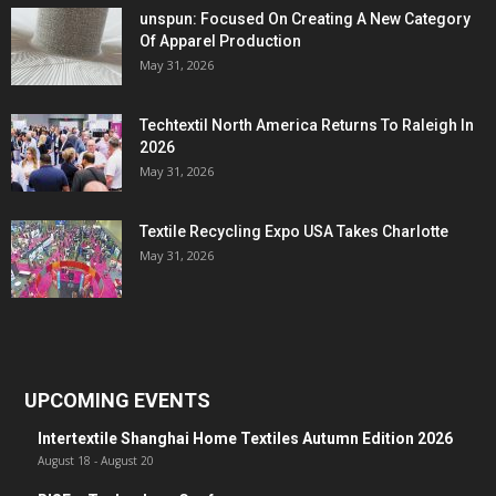
unspun: Focused On Creating A New Category
Of Apparel Production
May 31, 2026
Techtextil North America Returns To Raleigh In
2026
May 31, 2026
Textile Recycling Expo USA Takes Charlotte
May 31, 2026
UPCOMING EVENTS
Intertextile Shanghai Home Textiles Autumn Edition 2026
August 18
-
August 20