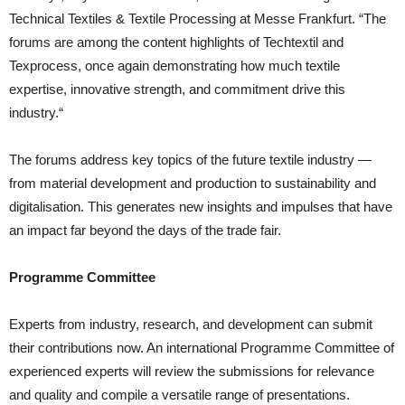
Technical Textiles & Textile Processing at Messe Frankfurt. “The
forums are among the content highlights of Techtextil and
Texprocess, once again demonstrating how much textile
expertise, innovative strength, and commitment drive this
industry.“
The forums address key topics of the future textile industry —
from material development and production to sustainability and
digitalisation. This generates new insights and impulses that have
an impact far beyond the days of the trade fair.
Programme Committee
Experts from industry, research, and development can submit
their contributions now. An international Programme Committee of
experienced experts will review the submissions for relevance
and quality and compile a versatile range of presentations.