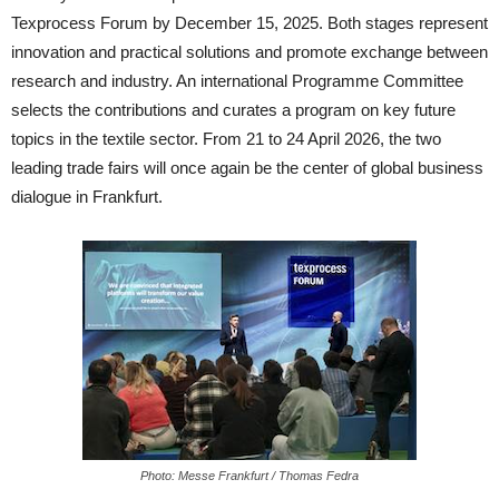
Texprocess Forum by December 15, 2025. Both stages represent
innovation and practical solutions and promote exchange between
research and industry. An international Programme Committee
selects the contributions and curates a program on key future
topics in the textile sector. From 21 to 24 April 2026, the two
leading trade fairs will once again be the center of global business
dialogue in Frankfurt.
Photo: Messe Frankfurt / Thomas Fedra