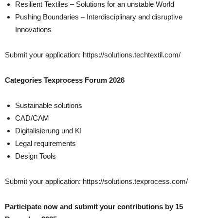
Resilient Textiles – Solutions for an unstable World
Pushing Boundaries – Interdisciplinary and disruptive
Innovations
Submit your application: https://solutions.techtextil.com/
Categories Texprocess Forum 2026
Sustainable solutions
CAD/CAM
Digitalisierung und KI
Legal requirements
Design Tools
Submit your application: https://solutions.texprocess.com/
Participate now and submit your contributions by 15