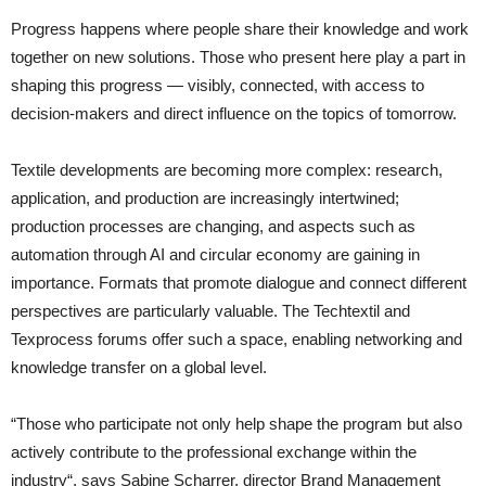
Progress happens where people share their knowledge and work
together on new solutions. Those who present here play a part in
shaping this progress — visibly, connected, with access to
decision-makers and direct influence on the topics of tomorrow.
Textile developments are becoming more complex: research,
application, and production are increasingly intertwined;
production processes are changing, and aspects such as
automation through AI and circular economy are gaining in
importance. Formats that promote dialogue and connect different
perspectives are particularly valuable. The Techtextil and
Texprocess forums offer such a space, enabling networking and
knowledge transfer on a global level.
“Those who participate not only help shape the program but also
actively contribute to the professional exchange within the
industry“, says Sabine Scharrer, director Brand Management