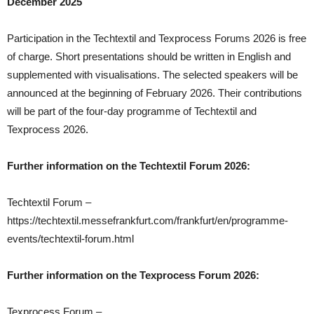
December 2025
Participation in the Techtextil and Texprocess Forums 2026 is free
of charge. Short presentations should be written in English and
supplemented with visualisations. The selected speakers will be
announced at the beginning of February 2026. Their contributions
will be part of the four-day programme of Techtextil and
Texprocess 2026.
Further information on the Techtextil Forum 2026:
Techtextil Forum –
https://techtextil.messefrankfurt.com/frankfurt/en/programme-
events/techtextil-forum.html
Further information on the Texprocess Forum 2026:
Texprocess Forum –