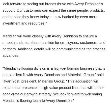
look forward to seeing our brands thrive with Avery Dennison’s
support. Our customers can expect the same people, products,
and service they know today — now backed by even more
investment and resources.”
Meridian will work closely with Avery Dennison to ensure a
smooth and seamless transition for employees, customers, and
partners. Additional details will be communicated as the process
advances.
“Meridian’s flooring division is a high-performing business that is
an excellent fit with Avery Dennison and Materials Group,” said
Ryan Yost, president, Materials Group. “This acquisition will
expand our presence in high-value product lines that will further
accelerate our growth strategy. We look forward to welcoming
Meridian’s flooring team to Avery Dennison.”