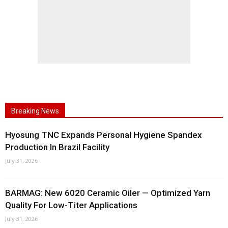
Breaking News
Hyosung TNC Expands Personal Hygiene Spandex
Production In Brazil Facility
July 31, 2026
BARMAG: New 6020 Ceramic Oiler — Optimized Yarn
Quality For Low-Titer Applications
July 31, 2026