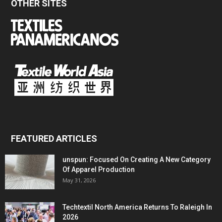
OTHER SITES
FEATURED ARTICLES
unspun: Focused On Creating A New Category
Of Apparel Production
May 31, 2026
Techtextil North America Returns To Raleigh In
2026