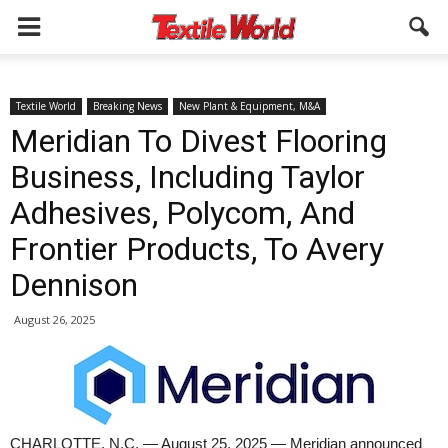
Textile World
Breaking News
New Plant & Equipment, M&A
Meridian To Divest Flooring
Business, Including Taylor
Adhesives, Polycom, And
Frontier Products, To Avery
Dennison
August 26, 2025
CHARLOTTE, N.C. — August 25, 2025 — Meridian announced