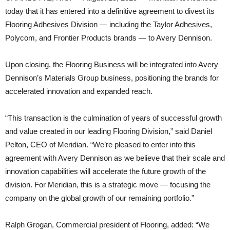
today that it has entered into a definitive agreement to divest its
Flooring Adhesives Division — including the Taylor Adhesives,
Polycom, and Frontier Products brands — to Avery Dennison.
Upon closing, the Flooring Business will be integrated into Avery
Dennison’s Materials Group business, positioning the brands for
accelerated innovation and expanded reach.
“This transaction is the culmination of years of successful growth
and value created in our leading Flooring Division,” said Daniel
Pelton, CEO of Meridian. “We’re pleased to enter into this
agreement with Avery Dennison as we believe that their scale and
innovation capabilities will accelerate the future growth of the
division. For Meridian, this is a strategic move — focusing the
company on the global growth of our remaining portfolio.”
Ralph Grogan, Commercial president of Flooring, added: “We