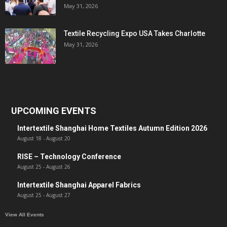
May 31, 2026
Textile Recycling Expo USA Takes Charlotte
May 31, 2026
UPCOMING EVENTS
Intertextile Shanghai Home Textiles Autumn Edition 2026
August 18
-
August 20
RISE – Technology Conference
August 25
-
August 26
Intertextile Shanghai Apparel Fabrics
August 25
-
August 27
View All Events