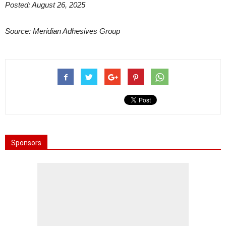
Posted: August 26, 2025
Source: Meridian Adhesives Group
Sponsors