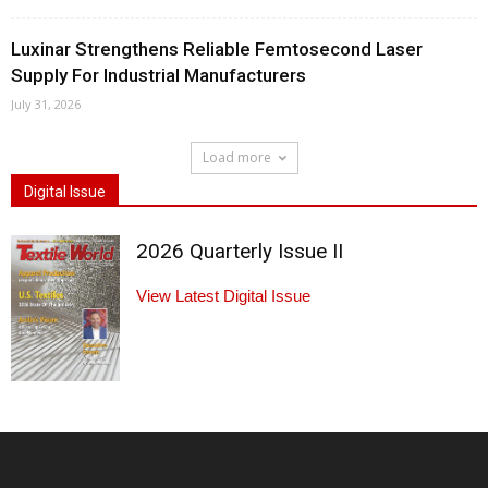
Luxinar Strengthens Reliable Femtosecond Laser
Supply For Industrial Manufacturers
July 31, 2026
Load more
Digital Issue
2026 Quarterly Issue II
View Latest Digital Issue