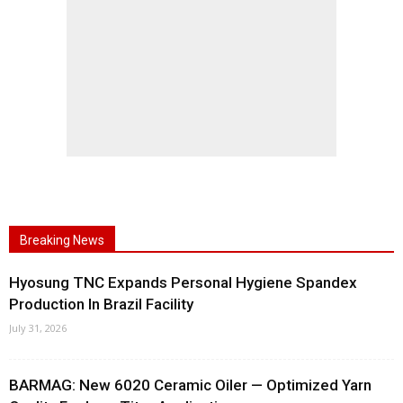
Breaking News
Hyosung TNC Expands Personal Hygiene Spandex
Production In Brazil Facility
July 31, 2026
BARMAG: New 6020 Ceramic Oiler — Optimized Yarn