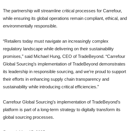
The partnership will streamline critical processes for Carrefour,
while ensuring its global operations remain compliant, ethical, and
environmentally responsible.
“Retailers today must navigate an increasingly complex
regulatory landscape while delivering on their sustainability
promises,” said Michael Hung, CEO of TradeBeyond. “Carrefour
Global Sourcing’s implementation of TradeBeyond demonstrates
its leadership in responsible sourcing, and we’re proud to support
their efforts in enhancing supply chain transparency and
sustainability while introducing critical efficiencies.”
Carrefour Global Sourcing’s implementation of TradeBeyond’s
platform is part of a long-term strategy to digitally transform its
global sourcing processes.