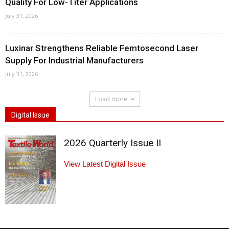
Quality For Low-Titer Applications
July 31, 2026
Luxinar Strengthens Reliable Femtosecond Laser
Supply For Industrial Manufacturers
July 31, 2026
Load more
Digital Issue
2026 Quarterly Issue II
View Latest Digital Issue