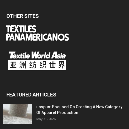
OTHER SITES
FEATURED ARTICLES
unspun: Focused On Creating A New Category
Of Apparel Production
May 31, 2026