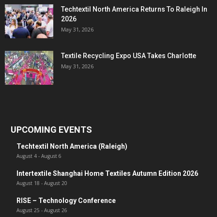
Techtextil North America Returns To Raleigh In
2026
May 31, 2026
Textile Recycling Expo USA Takes Charlotte
May 31, 2026
UPCOMING EVENTS
Techtextil North America (Raleigh)
August 4
-
August 6
Intertextile Shanghai Home Textiles Autumn Edition 2026
August 18
-
August 20
RISE – Technology Conference
August 25
-
August 26