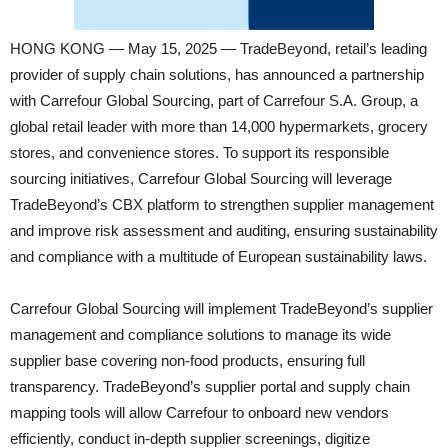
HONG KONG — May 15, 2025 — TradeBeyond, retail’s leading
provider of supply chain solutions, has announced a partnership
with Carrefour Global Sourcing, part of Carrefour S.A. Group, a
global retail leader with more than 14,000 hypermarkets, grocery
stores, and convenience stores. To support its responsible
sourcing initiatives, Carrefour Global Sourcing will leverage
TradeBeyond’s CBX platform to strengthen supplier management
and improve risk assessment and auditing, ensuring sustainability
and compliance with a multitude of European sustainability laws.
Carrefour Global Sourcing will implement TradeBeyond’s supplier
management and compliance solutions to manage its wide
supplier base covering non-food products, ensuring full
transparency. TradeBeyond’s supplier portal and supply chain
mapping tools will allow Carrefour to onboard new vendors
efficiently, conduct in-depth supplier screenings, digitize