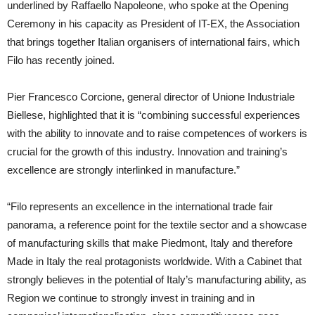
underlined by Raffaello Napoleone, who spoke at the Opening
Ceremony in his capacity as President of IT-EX, the Association
that brings together Italian organisers of international fairs, which
Filo has recently joined.
Pier Francesco Corcione, general director of Unione Industriale
Biellese, highlighted that it is “combining successful experiences
with the ability to innovate and to raise competences of workers is
crucial for the growth of this industry. Innovation and training’s
excellence are strongly interlinked in manufacture.”
“Filo represents an excellence in the international trade fair
panorama, a reference point for the textile sector and a showcase
of manufacturing skills that make Piedmont, Italy and therefore
Made in Italy the real protagonists worldwide. With a Cabinet that
strongly believes in the potential of Italy’s manufacturing ability, as
Region we continue to strongly invest in training and in