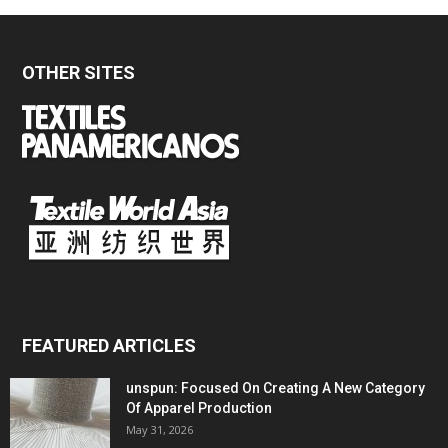
OTHER SITES
FEATURED ARTICLES
unspun: Focused On Creating A New Category
Of Apparel Production
May 31, 2026