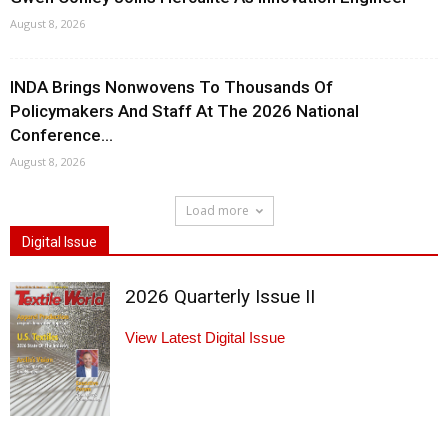
August 8, 2026
INDA Brings Nonwovens To Thousands Of
Policymakers And Staff At The 2026 National
Conference...
August 8, 2026
Load more
Digital Issue
2026 Quarterly Issue II
View Latest Digital Issue