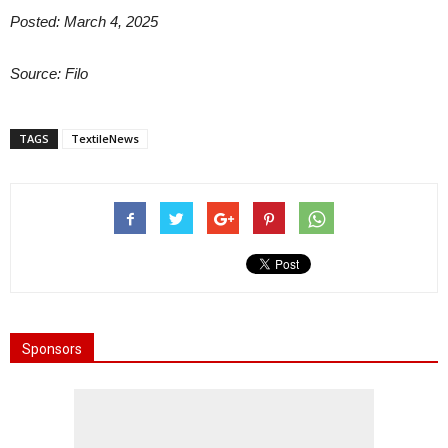
Posted: March 4, 2025
Source: Filo
TAGS
TextileNews
Sponsors