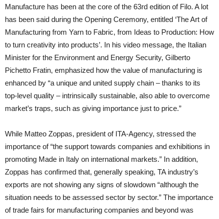
Manufacture has been at the core of the 63rd edition of Filo. A lot
has been said during the Opening Ceremony, entitled ‘The Art of
Manufacturing from Yarn to Fabric, from Ideas to Production: How
to turn creativity into products’. In his video message, the Italian
Minister for the Environment and Energy Security, Gilberto
Pichetto Fratin, emphasized how the value of manufacturing is
enhanced by “a unique and united supply chain – thanks to its
top-level quality – intrinsically sustainable, also able to overcome
market’s traps, such as giving importance just to price.”
While Matteo Zoppas, president of ITA-Agency, stressed the
importance of “the support towards companies and exhibitions in
promoting Made in Italy on international markets.” In addition,
Zoppas has confirmed that, generally speaking, TA industry’s
exports are not showing any signs of slowdown “although the
situation needs to be assessed sector by sector.” The importance
of trade fairs for manufacturing companies and beyond was