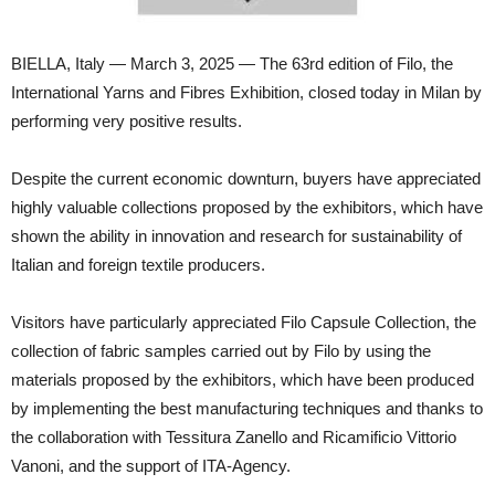
BIELLA, Italy — March 3, 2025 — The 63rd edition of Filo, the
International Yarns and Fibres Exhibition, closed today in Milan by
performing very positive results.
Despite the current economic downturn, buyers have appreciated
highly valuable collections proposed by the exhibitors, which have
shown the ability in innovation and research for sustainability of
Italian and foreign textile producers.
Visitors have particularly appreciated Filo Capsule Collection, the
collection of fabric samples carried out by Filo by using the
materials proposed by the exhibitors, which have been produced
by implementing the best manufacturing techniques and thanks to
the collaboration with Tessitura Zanello and Ricamificio Vittorio
Vanoni, and the support of ITA-Agency.