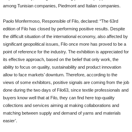
among Tunisian companies, Piedmont and Italian companies.
Paolo Monfermoso, Responsible of Filo, declared: “The 63rd
edition of Filo has closed by performing positive results. Despite
the difficult situation of the international economy, also affected by
significant geopolitical issues, Filo once more has proved to be a
point of reference for the industry. The exhibition is appreciated for
its effective approach, based on the belief that only work, the
ability to focus on quality, sustainability and product innovation
allow to face markets’ downturn. Therefore, according to the
views of some exhibitors, positive signals are coming from the job
done during the two days of Filo63, since textile professionals and
buyers know well that at Filo, they can find here top-quality
collections and services aiming at making collaborations and
matching between supply and demand of yarns and materials
easier’.