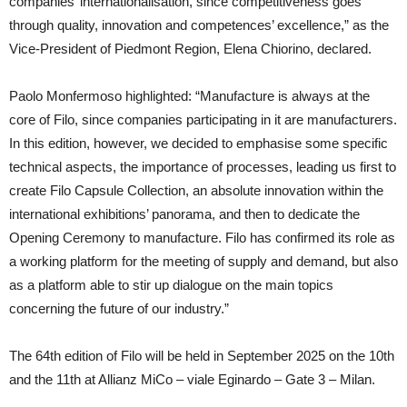
companies’ internationalisation, since competitiveness goes
through quality, innovation and competences’ excellence,” as the
Vice-President of Piedmont Region, Elena Chiorino, declared.
Paolo Monfermoso highlighted: “Manufacture is always at the
core of Filo, since companies participating in it are manufacturers.
In this edition, however, we decided to emphasise some specific
technical aspects, the importance of processes, leading us first to
create Filo Capsule Collection, an absolute innovation within the
international exhibitions’ panorama, and then to dedicate the
Opening Ceremony to manufacture. Filo has confirmed its role as
a working platform for the meeting of supply and demand, but also
as a platform able to stir up dialogue on the main topics
concerning the future of our industry.”
The 64th edition of Filo will be held in September 2025 on the 10th
and the 11th at Allianz MiCo – viale Eginardo – Gate 3 – Milan.