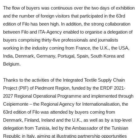
The flow of buyers was continuous over the two days of exhibition
and the number of foreign visitors that participated in the 63rd
edition of Filo has been high. In addition, the strong collaboration
between Filo and ITA-Agency enabled to organise a delegation of
buyers comprising thirty-five professionals and journalists
working in the industry coming from France, the U.K., the USA,
India, Denmark, Germany, Portugal, Spain, South Korea and
Belgium.
Thanks to the activities of the Integrated Textile Supply Chain
Project (PIF) of Piedmont Region, funded by the ERDF 2021-
2027 Regional Operational Programme and implemented through
Ceipiemonte – the Regional Agency for Internationalisation, the
63rd edition of Filo was attended by buyers coming from
Denmark, Finland, Ireland and the U.K., as well as by a top-level
delegation from Tunisia, led by the Ambassador of the Tunisian
Republic in Italy, aiming at illustrating partnership opportunities