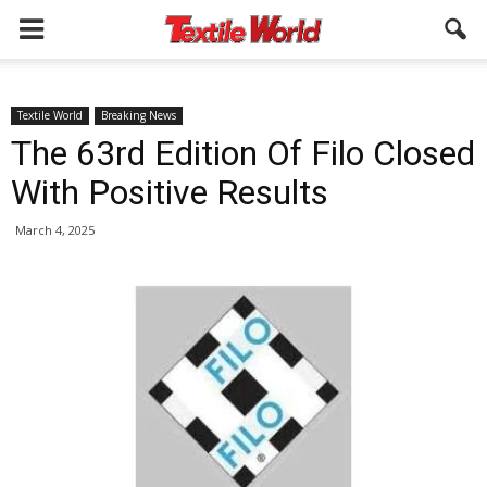
Textile World
Breaking News
The 63rd Edition Of Filo Closed
With Positive Results
March 4, 2025