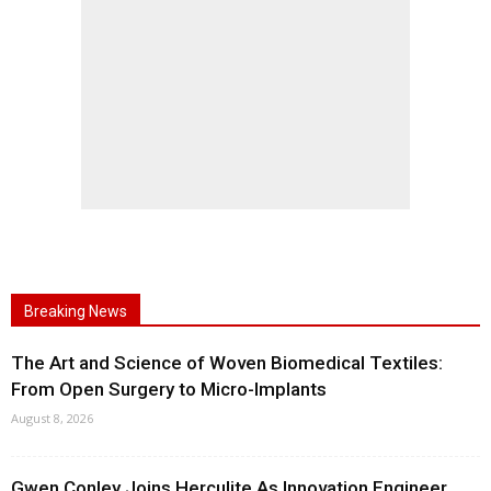
Breaking News
The Art and Science of Woven Biomedical Textiles:
From Open Surgery to Micro-Implants
August 8, 2026
Gwen Conley Joins Herculite As Innovation Engineer