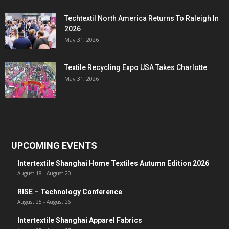
Techtextil North America Returns To Raleigh In
2026
May 31, 2026
Textile Recycling Expo USA Takes Charlotte
May 31, 2026
UPCOMING EVENTS
Intertextile Shanghai Home Textiles Autumn Edition 2026
August 18
-
August 20
RISE – Technology Conference
August 25
-
August 26
Intertextile Shanghai Apparel Fabrics