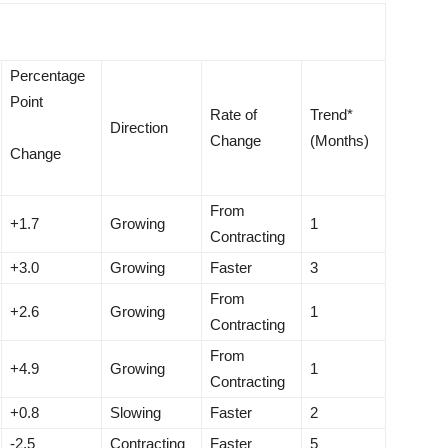
Percentage
Point
Rate of
Trend*
Direction
Change
(Months)
Change
From
+1.7
Growing
1
Contracting
+3.0
Growing
Faster
3
From
+2.6
Growing
1
Contracting
From
+4.9
Growing
1
Contracting
+0.8
Slowing
Faster
2
-2.5
Contracting
Faster
5