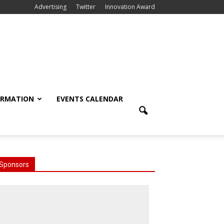
Advertising
Twitter
Innovation Award
ORMATION
EVENTS CALENDAR
Sponsors