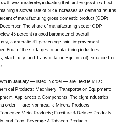
wth was moderate, indicating that further growth will put
intaining a slower rate of price increases as demand returns
e percent of manufacturing gross domestic product (GDP)
n December. The share of manufacturing sector GDP
below 45 percent (a good barometer of overall
uary, a dramatic 41-percentage point improvement
. Four of the six largest manufacturing industries
s; Machinery; and Transportation Equipment) expanded in
e.
wth in January — listed in order — are: Textile Mills;
emical Products; Machinery; Transportation Equipment;
ipment, Appliances & Components. The eight industries
wing order — are: Nonmetallic Mineral Products;
abricated Metal Products; Furniture & Related Products;
ts; and Food, Beverage & Tobacco Products.