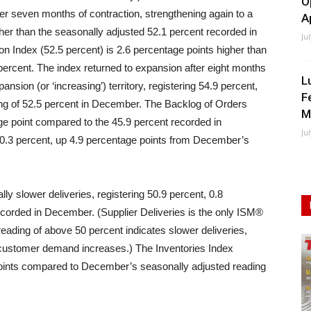
O
fter seven months of contraction, strengthening again to a
A
gher than the seasonally adjusted 52.1 percent recorded in
Ju
n Index (52.5 percent) is 2.6 percentage points higher than
percent. The index returned to expansion after eight months
L
nsion (or ‘increasing’) territory, registering 54.9 percent,
F
ng of 52.5 percent in December. The Backlog of Orders
M
ge point compared to the 45.9 percent recorded in
Ju
.3 percent, up 4.9 percentage points from December’s
ly slower deliveries, registering 50.9 percent, 0.8
ecorded in December. (Supplier Deliveries is the only ISM®
eading of above 50 percent indicates slower deliveries,
customer demand increases.) The Inventories Index
points compared to December’s seasonally adjusted reading