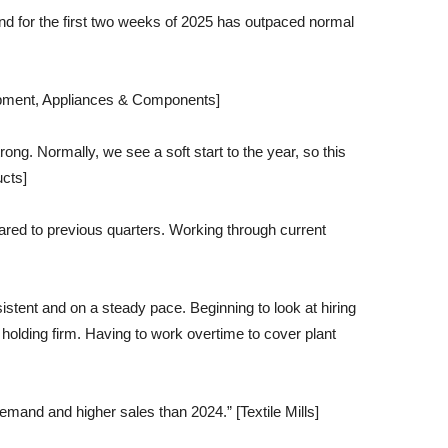
d for the first two weeks of 2025 has outpaced normal
uipment, Appliances & Components]
rong. Normally, we see a soft start to the year, so this
ucts]
ared to previous quarters. Working through current
tent and on a steady pace. Beginning to look at hiring
holding firm. Having to work overtime to cover plant
emand and higher sales than 2024.” [Textile Mills]