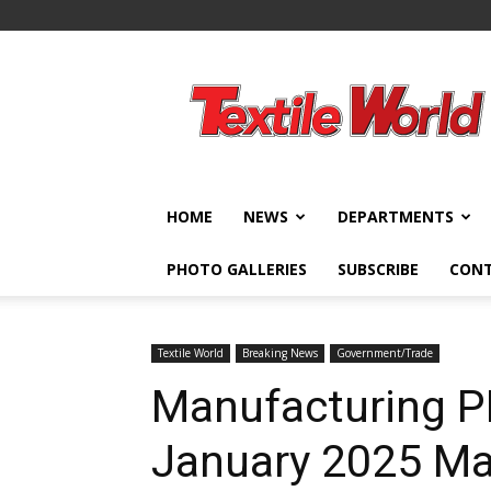
Textile
World
HOME
NEWS
DEPARTMENTS
PHOTO GALLERIES
SUBSCRIBE
CON
Textile World
Breaking News
Government/Trade
Manufacturing P
January 2025 Ma