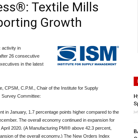
ss®: Textile Mills
porting Growth
ctivity in
fter 26 consecutive
xecutives in the latest
, CPSM, C.P.M., Chair of the Institute for Supply
H
 Survey Committee:
S
t in January, 1.7 percentage points higher compared to the
Ju
December. The overall economy continued in expansion for
n April 2020. (A Manufacturing PMI® above 42.3 percent,
B
xpansion of the overall economy.) The New Orders Index