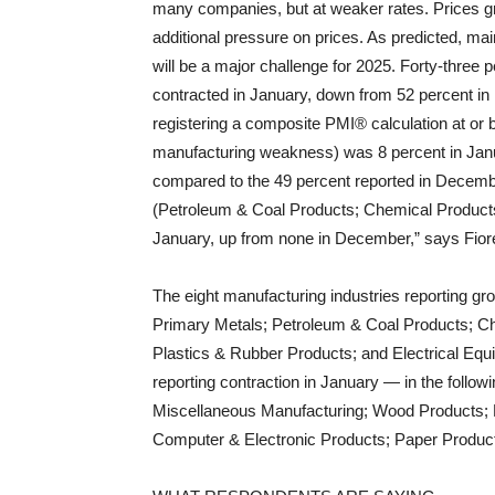
many companies, but at weaker rates. Prices gro
additional pressure on prices. As predicted, ma
will be a major challenge for 2025. Forty-thre
contracted in January, down from 52 percent i
registering a composite PMI® calculation at or 
manufacturing weakness) was 8 percent in Jan
compared to the 49 percent reported in December
(Petroleum & Coal Products; Chemical Product
January, up from none in December,” says Fior
The eight manufacturing industries reporting gro
Primary Metals; Petroleum & Coal Products; Ch
Plastics & Rubber Products; and Electrical Equ
reporting contraction in January — in the follo
Miscellaneous Manufacturing; Wood Products; F
Computer & Electronic Products; Paper Produc