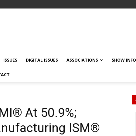
ISSUES
DIGITAL ISSUES
ASSOCIATIONS
SHOW INF
TACT
MI® At 50.9%;
nufacturing ISM®