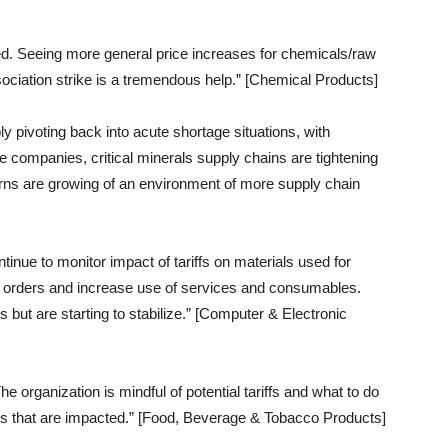
ed. Seeing more general price increases for chemicals/raw
ociation strike is a tremendous help.” [Chemical Products]
ly pivoting back into acute shortage situations, with
 companies, critical minerals supply chains are tightening
erns are growing of an environment of more supply chain
ntinue to monitor impact of tariffs on materials used for
n orders and increase use of services and consumables.
 but are starting to stabilize.” [Computer & Electronic
e organization is mindful of potential tariffs and what to do
ins that are impacted.” [Food, Beverage & Tobacco Products]