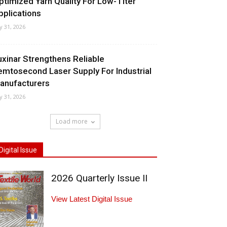
ptimized Yarn Quality For Low-Titer
pplications
ly 31, 2026
uxinar Strengthens Reliable
emtosecond Laser Supply For Industrial
anufacturers
ly 31, 2026
Load more
Digital Issue
2026 Quarterly Issue II
View Latest Digital Issue