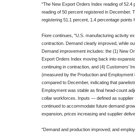
“The New Export Orders Index reading of 52.4 p
reading of 50 percent registered in December. 
registering 51.1 percent, 1.4 percentage points
Fiore continues, “U.S. manufacturing activity 
contraction. Demand clearly improved, while 
Demand improvement includes: the (1) New Order
Export Orders Index moving back into expansion
continuing in contraction, and (4) Customers’ Inv
(measured by the Production and Employment in
compared to December, indicating that panelist
Employment was stable as final head-count ad
collar workforces. Inputs — defined as supplier 
continued to accommodate future demand growth, 
expansion, prices increasing and supplier delive
“Demand and production improved; and employm