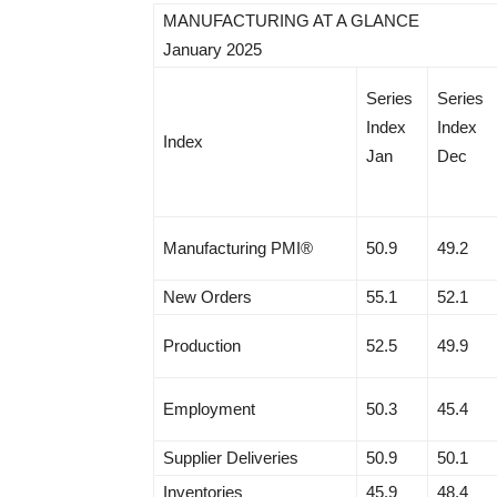
MANUFACTURING AT A GLANCE
January 2025
Series
Series
Index
Index
Index
Jan
Dec
Manufacturing PMI®
50.9
49.2
New Orders
55.1
52.1
Production
52.5
49.9
Employment
50.3
45.4
Supplier Deliveries
50.9
50.1
Inventories
45.9
48.4