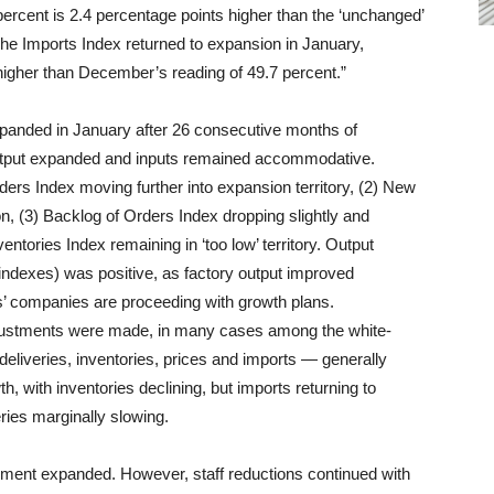
ercent is 2.4 percentage points higher than the ‘unchanged’
The Imports Index returned to expansion in January,
 higher than December’s reading of 49.7 percent.”
expanded in January after 26 consecutive months of
output expanded and inputs remained accommodative.
s Index moving further into expansion territory, (2) New
, (3) Backlog of Orders Index dropping slightly and
entories Index remaining in ‘too low’ territory. Output
dexes) was positive, as factory output improved
s’ companies are proceeding with growth plans.
justments were made, in many cases among the white-
deliveries, inventories, prices and imports — generally
with inventories declining, but imports returning to
ries marginally slowing.
ent expanded. However, staff reductions continued with