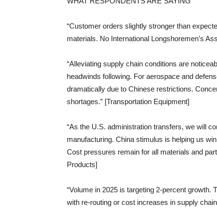
WHAT RESPONDENTS ARE SAYING
“Customer orders slightly stronger than expect
materials. No International Longshoremen’s Ass
“Alleviating supply chain conditions are noticeab
headwinds following. For aerospace and defense
dramatically due to Chinese restrictions. Conc
shortages.” [Transportation Equipment]
“As the U.S. administration transfers, we will co
manufacturing. China stimulus is helping us wi
Cost pressures remain for all materials and parts
Products]
“Volume in 2025 is targeting 2-percent growth. Th
with re-routing or cost increases in supply cha