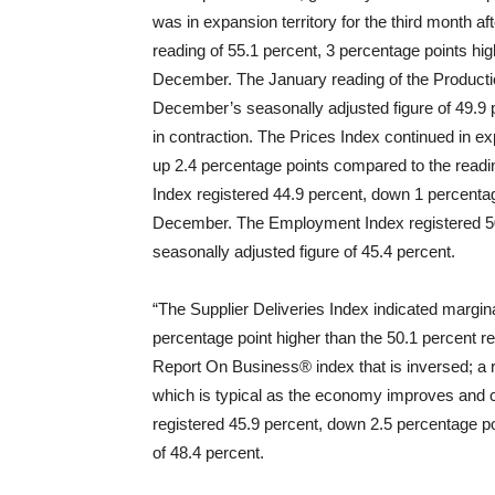
was in expansion territory for the third month a
reading of 55.1 percent, 3 percentage points hi
December. The January reading of the Productio
December’s seasonally adjusted figure of 49.9 
in contraction. The Prices Index continued in expa
up 2.4 percentage points compared to the readi
Index registered 44.9 percent, down 1 percenta
December. The Employment Index registered 50
seasonally adjusted figure of 45.4 percent.
“The Supplier Deliveries Index indicated marginal
percentage point higher than the 50.1 percent r
Report On Business® index that is inversed; a r
which is typical as the economy improves and 
registered 45.9 percent, down 2.5 percentage 
of 48.4 percent.