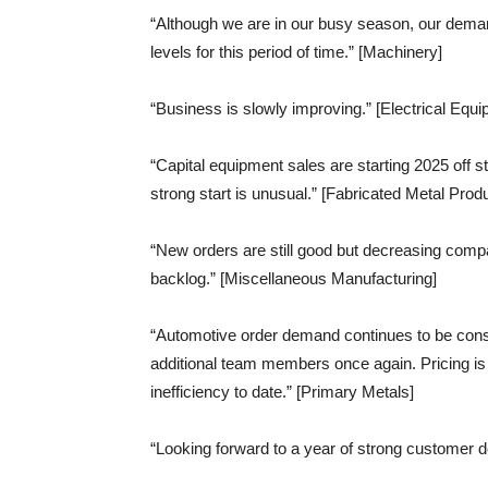
“Although we are in our busy season, our deman
levels for this period of time.” [Machinery]
“Business is slowly improving.” [Electrical Eq
“Capital equipment sales are starting 2025 off st
strong start is unusual.” [Fabricated Metal Prod
“New orders are still good but decreasing comp
backlog.” [Miscellaneous Manufacturing]
“Automotive order demand continues to be consis
additional team members once again. Pricing is 
inefficiency to date.” [Primary Metals]
“Looking forward to a year of strong customer d