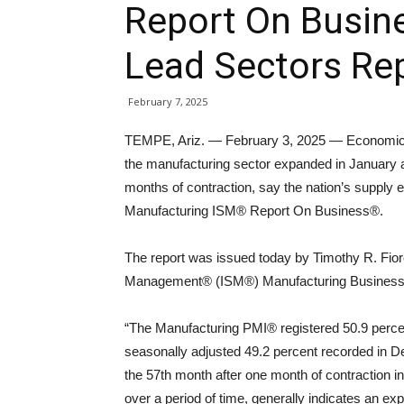
Report On Busine
Lead Sectors Re
February 7, 2025
TEMPE, Ariz. — February 3, 2025 — Economic a
the manufacturing sector expanded in January a
months of contraction, say the nation’s supply e
Manufacturing ISM® Report On Business®.
The report was issued today by Timothy R. Fiore
Management® (ISM®) Manufacturing Business
“The Manufacturing PMI® registered 50.9 percen
seasonally adjusted 49.2 percent recorded in 
the 57th month after one month of contraction i
over a period of time, generally indicates an e