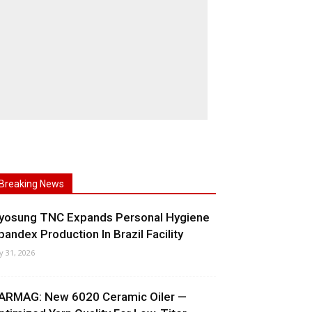
Breaking News
yosung TNC Expands Personal Hygiene
pandex Production In Brazil Facility
ly 31, 2026
ARMAG: New 6020 Ceramic Oiler —