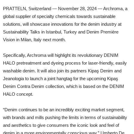
PRATTELN, Switzerland — November 28, 2024 — Archroma, a
global supplier of specialty chemicals towards sustainable
solutions, will showcase innovations for the denim industry at
Sustainability Talks in Istanbul, Turkey and Denim Première
Vision in Milan, Italy next month.
Specifically, Archroma will highlight its revolutionary DENIM
HALO pretreatment and dyeing process for laser-friendly, easily
washable denim. It will also join its partners Kipaş Denim and
Jeanologia to launch a joint hangtag for the upcoming Kipaş
Denim Contra Denim collection, which is based on the DENIM
HALO concept.
“Denim continues to be an incredibly exciting market segment,
with brands and mills pushing the limits in terms of sustainability
and aesthetics to give consumers the iconic look and feel of
denim in a more environmentally conscious way,” Umberto De