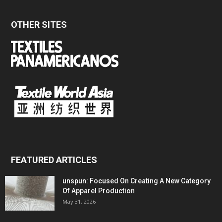
OTHER SITES
FEATURED ARTICLES
unspun: Focused On Creating A New Category
Of Apparel Production
May 31, 2026