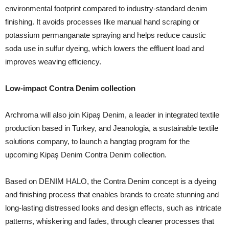
environmental footprint compared to industry-standard denim
finishing. It avoids processes like manual hand scraping or
potassium permanganate spraying and helps reduce caustic
soda use in sulfur dyeing, which lowers the effluent load and
improves weaving efficiency.
Low-impact Contra Denim collection
Archroma will also join Kipaş Denim, a leader in integrated textile
production based in Turkey, and Jeanologia, a sustainable textile
solutions company, to launch a hangtag program for the
upcoming Kipaş Denim Contra Denim collection.
Based on DENIM HALO, the Contra Denim concept is a dyeing
and finishing process that enables brands to create stunning and
long-lasting distressed looks and design effects, such as intricate
patterns, whiskering and fades, through cleaner processes that