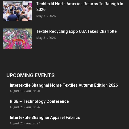
Techtextil North America Returns To Raleigh In
2026
May 31, 2026
Textile Recycling Expo USA Takes Charlotte
May 31, 2026
UPCOMING EVENTS
Intertextile Shanghai Home Textiles Autumn Edition 2026
August 18
-
August 20
RISE – Technology Conference
August 25
-
August 26
Intertextile Shanghai Apparel Fabrics
August 25
-
August 27