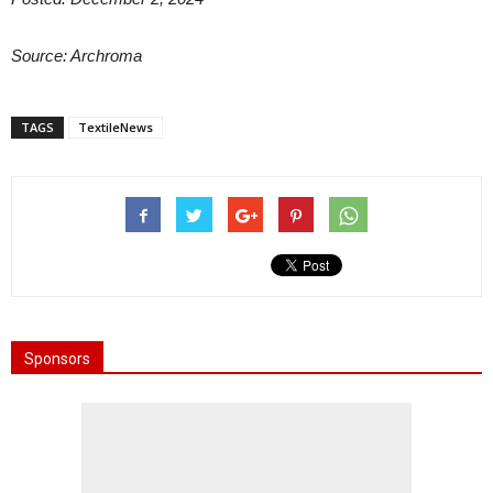
Source: Archroma
TAGS
TextileNews
Sponsors