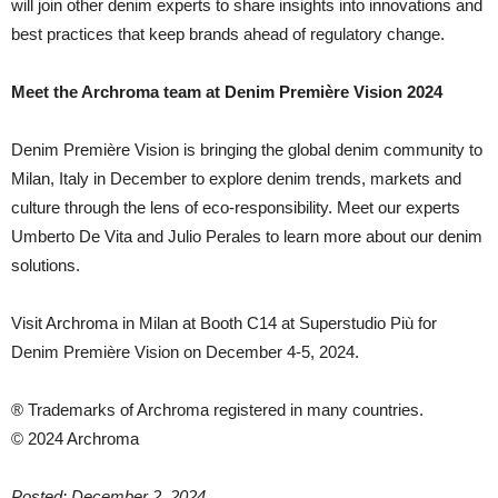
will join other denim experts to share insights into innovations and
best practices that keep brands ahead of regulatory change.
Meet the Archroma team at Denim Première Vision 2024
Denim Première Vision is bringing the global denim community to
Milan, Italy in December to explore denim trends, markets and
culture through the lens of eco-responsibility. Meet our experts
Umberto De Vita and Julio Perales to learn more about our denim
solutions.
Visit Archroma in Milan at Booth C14 at Superstudio Più for
Denim Première Vision on December 4-5, 2024.
® Trademarks of Archroma registered in many countries.
© 2024 Archroma
Posted: December 2, 2024