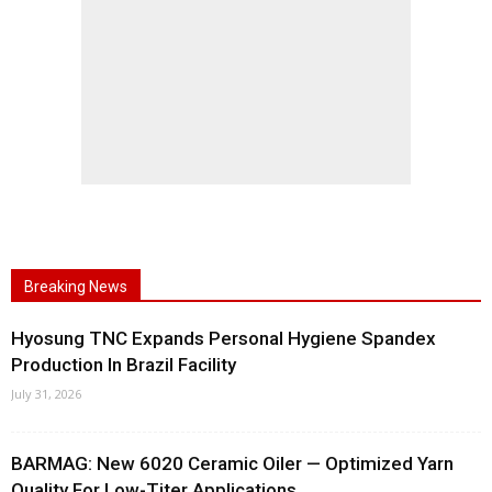
Breaking News
Hyosung TNC Expands Personal Hygiene Spandex
Production In Brazil Facility
July 31, 2026
BARMAG: New 6020 Ceramic Oiler — Optimized Yarn
Quality For Low-Titer Applications