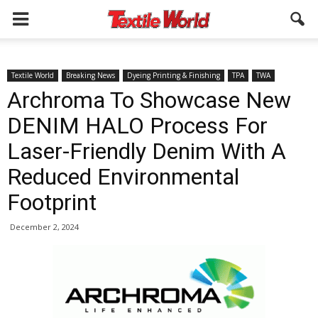
Textile World
Breaking News
Dyeing Printing & Finishing
TPA
TWA
Archroma To Showcase New
DENIM HALO Process For
Laser-Friendly Denim With A
Reduced Environmental
Footprint
December 2, 2024