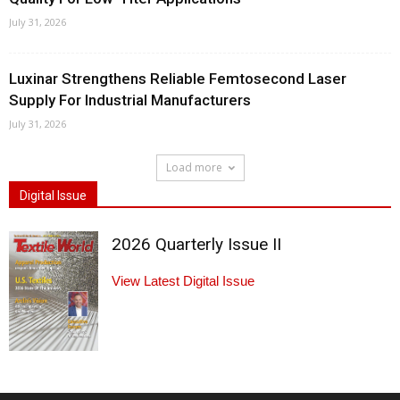
July 31, 2026
Luxinar Strengthens Reliable Femtosecond Laser
Supply For Industrial Manufacturers
July 31, 2026
Load more
Digital Issue
2026 Quarterly Issue II
View Latest Digital Issue