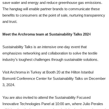
save water and energy and reduce greenhouse gas emissions.
The hangtag will enable partner brands to communicate these
benefits to consumers at the point of sale, nurturing transparency
and trust.
Meet the Archroma team at Sustainability Talks 202
4
Sustainability Talks is an intensive one-day event that
emphasizes networking and collaboration to solve the textile
industry’s toughest challenges through sustainable solutions.
Visit Archroma in Turkey at Booth 20 at the Hilton Istanbul
Bomonti Conference Center for Sustainability Talks on December
3, 2024.
You are also invited to attend the Sustainability Focused
Innovative Technologies Panel at 10:00 am, where Julio Perales