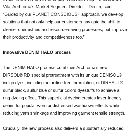
Vita, Archroma’s Market Segment Director – Denim, said.
“Guided by our PLANET CONSCIOUS+ approach, we develop
solutions that not only help our customers navigate the shift to
cleaner chemistries and resource-saving processes, but improve
their productivity and competitiveness too.”
Innovative DENIM HALO process
The DENIM HALO process combines Archroma’s new
DIRSOL® RD special pretreatment with its unique DENISOL®
indigo dyes, including an aniline-free formulation, or DIRESUL®
sulfur black, sulfur blue or sulfur colors dyestuffs to achieve a
ring-dyeing effect. This superficial dyeing creates laser-friendly
denim for popular worn or distressed washdown effects while
reducing yarn shrinkage and improving garment tensile strength.
Crucially, the new process also delivers a substantially reduced