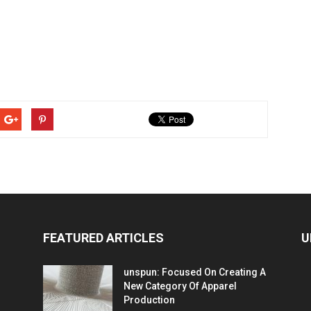
FEATURED ARTICLES
U
unspun: Focused On Creating A
New Category Of Apparel
Production