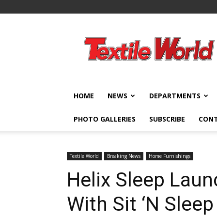
Textile
World
HOME
NEWS
DEPARTMENTS
PHOTO GALLERIES
SUBSCRIBE
CON
Textile World
Breaking News
Home Furnishings
Helix Sleep Laun
With Sit ‘N Slee