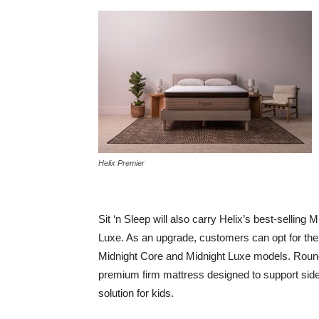
Helix Premier
Sit ‘n Sleep will also carry Helix’s best-selling
Luxe. As an upgrade, customers can opt for the
Midnight Core and Midnight Luxe models. Roundin
premium firm mattress designed to support side 
solution for kids.