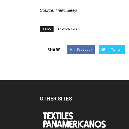
Source: Helix Sleep
TAGS
TextileNews
SHARE
Facebook
Twitter
OTHER SITES