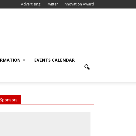
Advertising
Twitter
Innovation Award
ORMATION
EVENTS CALENDAR
Sponsors