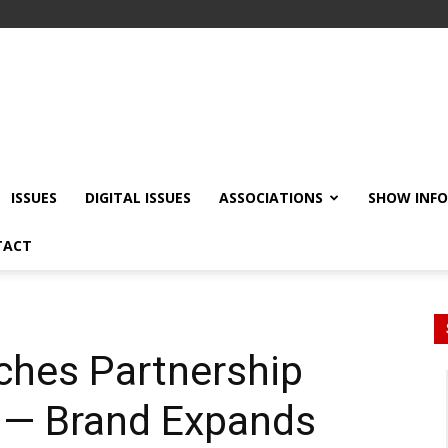
ISSUES
DIGITAL ISSUES
ASSOCIATIONS
SHOW INF
TACT
ches Partnership
p — Brand Expands