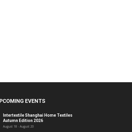
PCOMING EVENTS
Intertextile Shanghai Home Textiles
Autumn Edition 2026
August 18
-
August 20