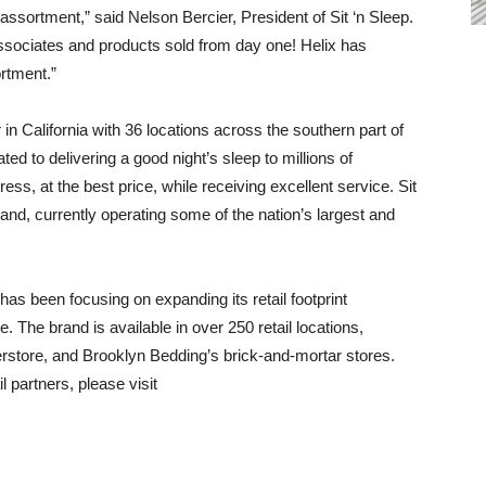
 assortment,” said Nelson Bercier, President of Sit ‘n Sleep.
 associates and products sold from day one! Helix has
rtment.”
 in California with 36 locations across the southern part of
ted to delivering a good night’s sleep to millions of
ress, at the best price, while receiving excellent service. Sit
rand, currently operating some of the nation’s largest and
has been focusing on expanding its retail footprint
 The brand is available in over 250 retail locations,
rstore, and Brooklyn Bedding’s brick-and-mortar stores.
l partners, please visit