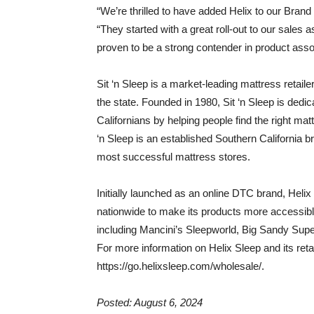
“We’re thrilled to have added Helix to our Brand
“They started with a great roll-out to our sales
proven to be a strong contender in product asso
Sit ‘n Sleep is a market-leading mattress retailer
the state. Founded in 1980, Sit ‘n Sleep is dedica
Californians by helping people find the right matt
‘n Sleep is an established Southern California b
most successful mattress stores.
Initially launched as an online DTC brand, Helix 
nationwide to make its products more accessible.
including Mancini’s Sleepworld, Big Sandy Supe
For more information on Helix Sleep and its retai
https://go.helixsleep.com/wholesale/.
Posted: August 6, 2024