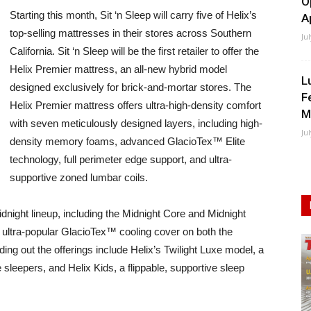
O
Starting this month, Sit ‘n Sleep will carry five of Helix’s
A
top-selling mattresses in their stores across Southern
Ju
California. Sit ‘n Sleep will be the first retailer to offer the
Helix Premier mattress, an all-new hybrid model
L
designed exclusively for brick-and-mortar stores. The
F
Helix Premier mattress offers ultra-high-density comfort
M
with seven meticulously designed layers, including high-
Ju
density memory foams, advanced GlacioTex™ Elite
technology, full perimeter edge support, and ultra-
supportive zoned lumbar coils.
 Midnight lineup, including the Midnight Core and Midnight
 ultra-popular GlacioTex™ cooling cover on both the
g out the offerings include Helix’s Twilight Luxe model, a
sleepers, and Helix Kids, a flippable, supportive sleep