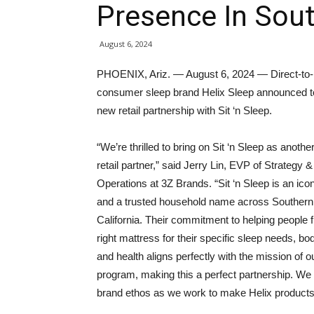
Presence In Sout
August 6, 2024
PHOENIX, Ariz. — August 6, 2024 — Direct-to-
consumer sleep brand Helix Sleep announced t
new retail partnership with Sit ‘n Sleep.
“We’re thrilled to bring on Sit ‘n Sleep as anothe
retail partner,” said Jerry Lin, EVP of Strategy &
Operations at 3Z Brands. “Sit ‘n Sleep is an ico
and a trusted household name across Southern
California. Their commitment to helping people f
right mattress for their specific sleep needs, bo
and health aligns perfectly with the mission of ou
program, making this a perfect partnership. We a
brand ethos as we work to make Helix products