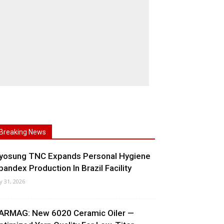
Breaking News
yosung TNC Expands Personal Hygiene
pandex Production In Brazil Facility
ly 31, 2026
ARMAG: New 6020 Ceramic Oiler —