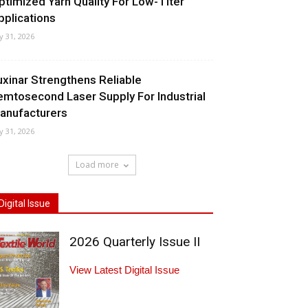
ptimized Yarn Quality For Low-Titer
pplications
ly 31, 2026
uxinar Strengthens Reliable
emtosecond Laser Supply For Industrial
anufacturers
ly 31, 2026
Load more
Digital Issue
2026 Quarterly Issue II
View Latest Digital Issue