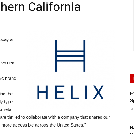
hern California
oday a
r valued
nic brand
H
ind the
S
dy type,
Ju
r retail
re thrilled to collaborate with a company that shares our
 more accessible across the United States.”
B