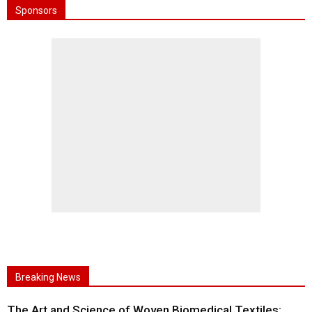
Sponsors
Breaking News
The Art and Science of Woven Biomedical Textiles: