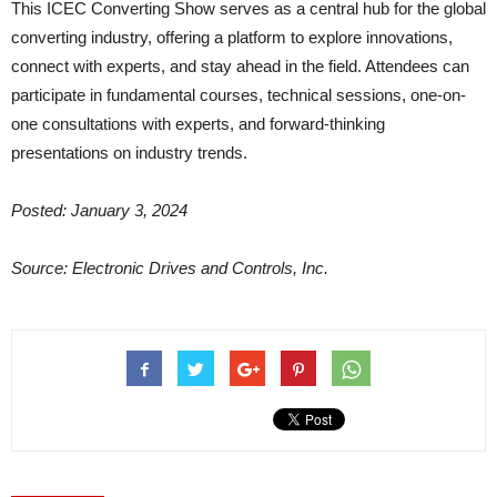
This ICEC Converting Show serves as a central hub for the global
converting industry, offering a platform to explore innovations,
connect with experts, and stay ahead in the field. Attendees can
participate in fundamental courses, technical sessions, one-on-
one consultations with experts, and forward-thinking
presentations on industry trends.
Posted: January 3, 2024
Source: Electronic Drives and Controls, Inc.