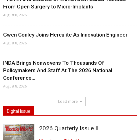
From Open Surgery to Micro-Implants
August 8, 2026
Gwen Conley Joins Herculite As Innovation Engineer
August 8, 2026
INDA Brings Nonwovens To Thousands Of
Policymakers And Staff At The 2026 National
Conference...
August 8, 2026
Load more
Digital Issue
2026 Quarterly Issue II