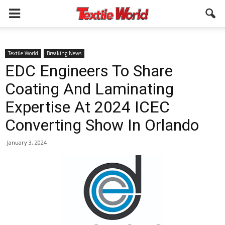
Textile World
Breaking News
EDC Engineers To Share
Coating And Laminating
Expertise At 2024 ICEC
Converting Show In Orlando
January 3, 2024