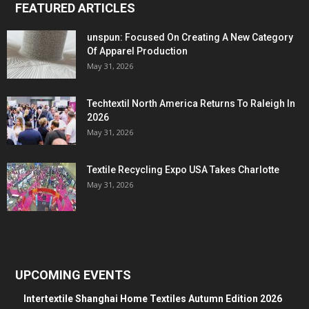
FEATURED ARTICLES
unspun: Focused On Creating A New Category
Of Apparel Production
May 31, 2026
Techtextil North America Returns To Raleigh In
2026
May 31, 2026
Textile Recycling Expo USA Takes Charlotte
May 31, 2026
UPCOMING EVENTS
Intertextile Shanghai Home Textiles Autumn Edition 2026