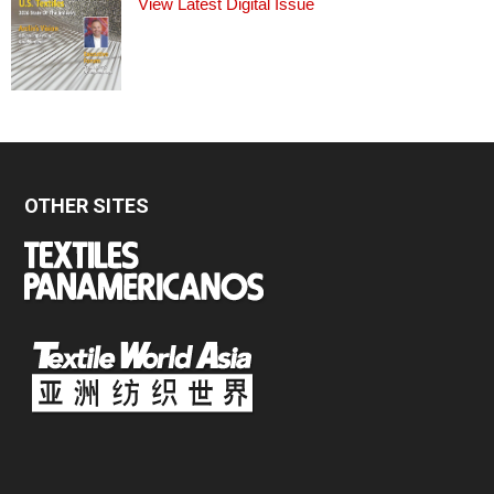
View Latest Digital Issue
OTHER SITES