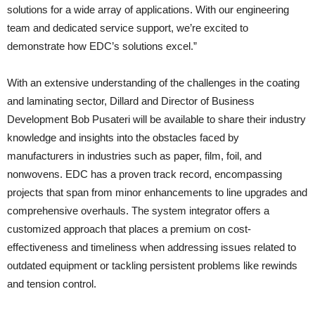
solutions for a wide array of applications. With our engineering
team and dedicated service support, we’re excited to
demonstrate how EDC’s solutions excel.”
With an extensive understanding of the challenges in the coating
and laminating sector, Dillard and Director of Business
Development Bob Pusateri will be available to share their industry
knowledge and insights into the obstacles faced by
manufacturers in industries such as paper, film, foil, and
nonwovens. EDC has a proven track record, encompassing
projects that span from minor enhancements to line upgrades and
comprehensive overhauls. The system integrator offers a
customized approach that places a premium on cost-
effectiveness and timeliness when addressing issues related to
outdated equipment or tackling persistent problems like rewinds
and tension control.