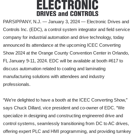
PARSIPPANY, N.J. — January 3, 2024 — Electronic Drives and
Controls Inc. (EDC), a control system integrator and field service
company for industrial automation and drive technology, today
announced its attendance at the upcoming ICEC Converting
Show 2024 at the Orange County Convention Center in Orlando,
FL January 9-11, 2024. EDC will be available at booth #617 to
discuss automation related to coating and laminating
manufacturing solutions with attendees and industry
professionals.
“We’re delighted to have a booth at the ICEC Converting Show,”
says Chuck Dillard, vice president and co-owner of EDC. “We
specialize in designing and constructing engineered drive and
control systems, seamlessly transitioning from DC to AC drives,
offering expert PLC and HMI programming, and providing turnkey