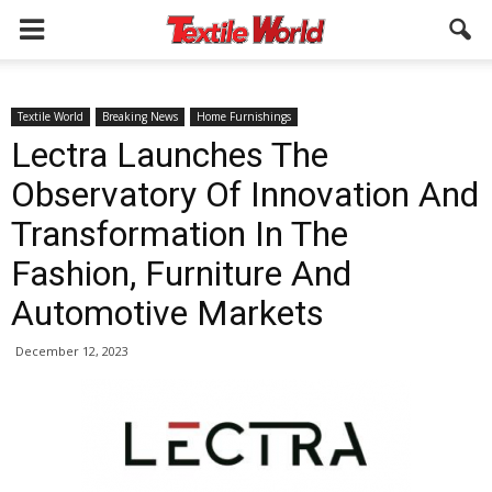
Textile World
Breaking News
Home Furnishings
Lectra Launches The
Observatory Of Innovation And
Transformation In The
Fashion, Furniture And
Automotive Markets
December 12, 2023