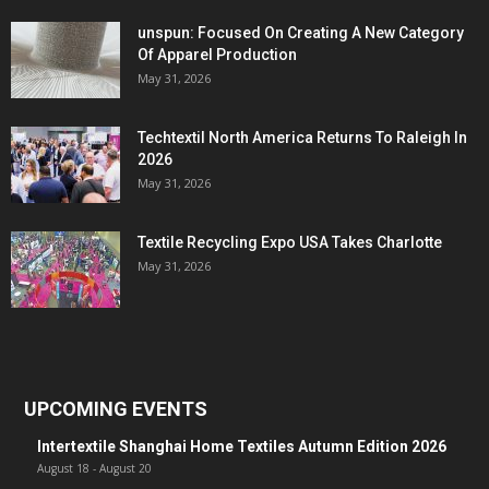
unspun: Focused On Creating A New Category
Of Apparel Production
May 31, 2026
Techtextil North America Returns To Raleigh In
2026
May 31, 2026
Textile Recycling Expo USA Takes Charlotte
May 31, 2026
UPCOMING EVENTS
Intertextile Shanghai Home Textiles Autumn Edition 2026
August 18
-
August 20