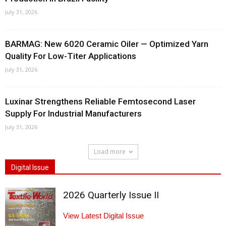
July 31, 2026
BARMAG: New 6020 Ceramic Oiler — Optimized Yarn
Quality For Low-Titer Applications
July 31, 2026
Luxinar Strengthens Reliable Femtosecond Laser
Supply For Industrial Manufacturers
July 31, 2026
Load more
Digital Issue
2026 Quarterly Issue II
View Latest Digital Issue