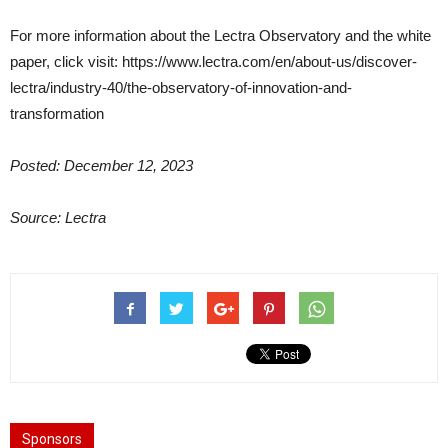
For more information about the Lectra Observatory and the white
paper, click visit: https://www.lectra.com/en/about-us/discover-
lectra/industry-40/the-observatory-of-innovation-and-
transformation
Posted: December 12, 2023
Source: Lectra
Sponsors