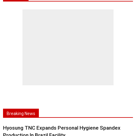
Breaking News
Hyosung TNC Expands Personal Hygiene Spandex
Production In Brazil Facility