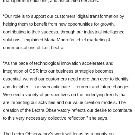
management solutions, and associated services.
“Our role is to support our customers’ digital transformation by
helping them to benefit from new opportunities for growth,
contributing to their success, through our industrial intelligence
solutions,” explained Maria Modroño, chief marketing &
communications officer, Lectra.
“As the pace of technological innovation accelerates and
integration of CSR into our business strategies becomes
essential, we and our customers need more than ever to identify
and decipher — or even anticipate — current and future changes.
We need a variety of perspectives on the underlying trends that
are impacting our activities and our value creation models. The
creation of the Lectra Observatory reflects our desire to contribute
to this very necessary collective reflection,” she says.
The Lectra Observatory’s work will focus as a priority on