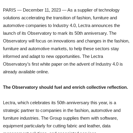
PARIS — December 11, 2023 — As a supplier of technology
solutions accelerating the transition of fashion, furniture and
automotive companies to Industry 4.0, Lectra announces the
launch of its Observatory to mark its 50th anniversary. The
Observatory will focus on innovations and changes in the fashion,
furniture and automotive markets, to help these sectors stay
informed and adapt to new opportunities. The Lectra
Observatory’s first white paper on the advent of Industry 4.0 is
already available online.
The Observatory should fuel and enrich collective reflection.
Lectra, which celebrates its 50th anniversary this year, is a
strategic partner to companies in the fashion, automotive and
furniture industries. The Group supplies them with software,
equipment particularly for cutting fabric and leather, data