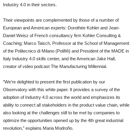
Industry 4.0 in their sectors.
Their viewpoints are complemented by those of a number of
European and American experts: Dorothée Kohler and Jean-
Daniel Weisz of French consultancy firm Kohler Consulting &
Coaching; Marco Taisch, Professor at the School of Management
of the Politecnico di Milano (PoliMi) and President of the MADE in
Italy Industry 4.0 skills center, and the American Jake Hall,
creator of video podcast The Manufacturing Millennial.
“We’re delighted to present the first publication by our
Observatory with this white paper. It provides a survey of the
adoption of Industry 4.0 across the world and emphasizes its
ability to connect all stakeholders in the product value chain, while
also looking at the challenges still to be met by companies to
optimize the opportunities opened up by the 4th great industrial
revolution,” explains Maria Modroño.