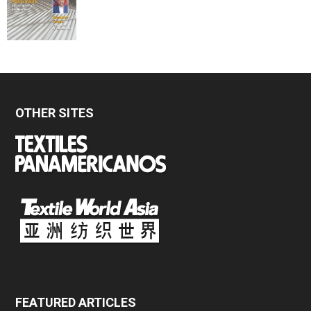
OTHER SITES
FEATURED ARTICLES