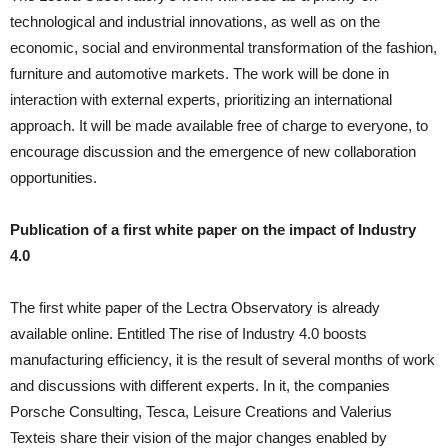
technological and industrial innovations, as well as on the
economic, social and environmental transformation of the fashion,
furniture and automotive markets. The work will be done in
interaction with external experts, prioritizing an international
approach. It will be made available free of charge to everyone, to
encourage discussion and the emergence of new collaboration
opportunities.
Publication of a first white paper on the impact of Industry
4.0
The first white paper of the Lectra Observatory is already
available online. Entitled The rise of Industry 4.0 boosts
manufacturing efficiency, it is the result of several months of work
and discussions with different experts. In it, the companies
Porsche Consulting, Tesca, Leisure Creations and Valerius
Texteis share their vision of the major changes enabled by