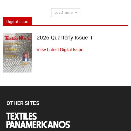
Load more
Digital Issue
2026 Quarterly Issue II
View Latest Digital Issue
OTHER SITES