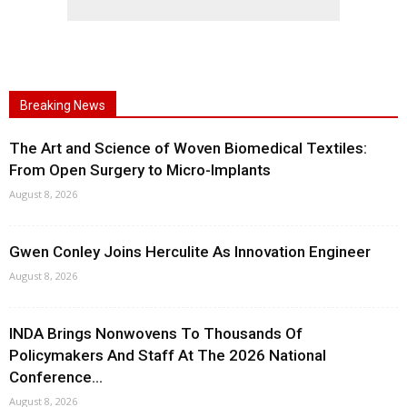
Breaking News
The Art and Science of Woven Biomedical Textiles:
From Open Surgery to Micro-Implants
August 8, 2026
Gwen Conley Joins Herculite As Innovation Engineer
August 8, 2026
INDA Brings Nonwovens To Thousands Of
Policymakers And Staff At The 2026 National
Conference...
August 8, 2026