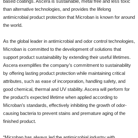
based coatings. Ascera is sustainable, metal free and less toxic
than alternative technologies, and provides the lifelong
antimicrobial product protection that Microban is known for around
the world.
As the global leader in antimicrobial and odor control technologies,
Microban is committed to the development of solutions that
support product sustainability by extending their useful lifetimes.
Ascera exemplifies the company’s commitment to sustainability
by offering lasting product protection while maintaining critical
attributes, such as ease of incorporation, handling safety, and
good chemical, thermal and UV stability. Ascera will perform for
the product’s expected lifetime when applied according to
Microban’s standards, effectively inhibiting the growth of odor-
causing bacteria to prevent stains and premature aging of the
finished product.
“Microban has always led the antimicrobial industry with