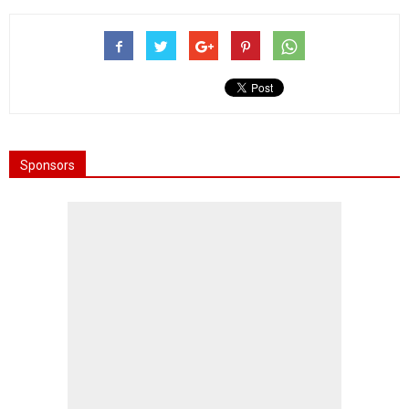
Sponsors