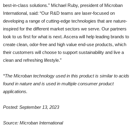
best-in-class solutions.” Michael Ruby, president of Microban
International, said: “Our R&D teams are laser-focused on
developing a range of cutting-edge technologies that are nature-
inspired for the different market sectors we serve. Our partners
look to us first for what is next. Ascera will help leading brands to
create clean, odor-free and high value end-use products, which
their customers will choose to support sustainability and live a
clean and refreshing lifestyle.”
*The Microban technology used in this product is similar to acids
found in nature and is used in multiple consumer product
applications.
Posted: September 13, 2023
Source: Microban International