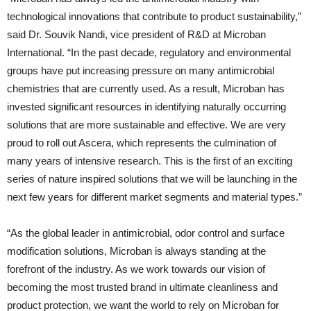
technological innovations that contribute to product sustainability,”
said Dr. Souvik Nandi, vice president of R&D at Microban
International. “In the past decade, regulatory and environmental
groups have put increasing pressure on many antimicrobial
chemistries that are currently used. As a result, Microban has
invested significant resources in identifying naturally occurring
solutions that are more sustainable and effective. We are very
proud to roll out Ascera, which represents the culmination of
many years of intensive research. This is the first of an exciting
series of nature inspired solutions that we will be launching in the
next few years for different market segments and material types.”
“As the global leader in antimicrobial, odor control and surface
modification solutions, Microban is always standing at the
forefront of the industry. As we work towards our vision of
becoming the most trusted brand in ultimate cleanliness and
product protection, we want the world to rely on Microban for