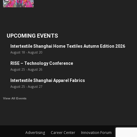
UPCOMING EVENTS
Intertextile Shanghai Home Textiles Autumn Edition 2026
August 18
-
August 20
RISE – Technology Conference
August 25
-
August 26
Intertextile Shanghai Apparel Fabrics
August 25
-
August 27
View All Events
Advertising
Career Center
Innovation Forum