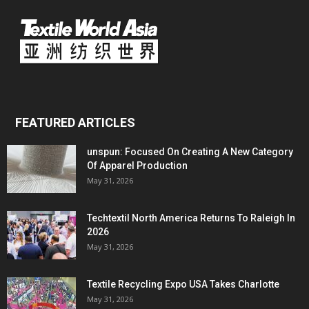
FEATURED ARTICLES
unspun: Focused On Creating A New Category
Of Apparel Production
May 31, 2026
Techtextil North America Returns To Raleigh In
2026
May 31, 2026
Textile Recycling Expo USA Takes Charlotte
May 31, 2026