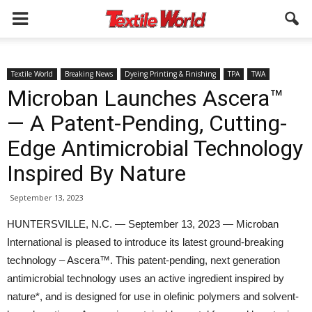
Textile World
Breaking News
Dyeing Printing & Finishing
TPA
TWA
Microban Launches Ascera™
— A Patent-Pending, Cutting-
Edge Antimicrobial Technology
Inspired By Nature
September 13, 2023
HUNTERSVILLE, N.C. — September 13, 2023 — Microban
International is pleased to introduce its latest ground-breaking
technology – Ascera™. This patent-pending, next generation
antimicrobial technology uses an active ingredient inspired by
nature*, and is designed for use in olefinic polymers and solvent-