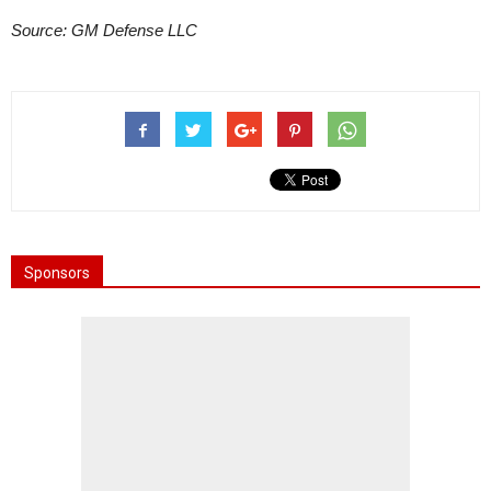
Source: GM Defense LLC
Sponsors