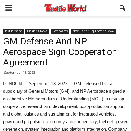
Textile World
Breaking News
Composites
New Plant & Equipment, M&A
GM Defense And NP
Aerospace Sign Cooperation
Agreement
September 13, 2023
LONDON — September 13, 2023 — GM Defense LLC, a
subsidiary of General Motors (GM), and NP Aerospace signed a
collaborative Memorandum of Understanding (MOU) to develop
cooperative research and development, post-production support,
and global logistics and sustainment for integrated vehicles,
power and propulsion, autonomy and connectivity, fuel cell, power
generation, system integration and platform integration. Company