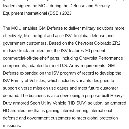
leaders signed the MOU during the Defense and Security
Equipment International (DSEI) 2023.
The MOU enables GM Defense to deliver military solutions more
effectively, like the light and agile ISV, to global defense and
government customers. Based on the Chevrolet Colorado ZR2
midsize truck architecture, the ISV features 90 percent
commercial-off-the-shelf parts, including Chevrolet Performance
components, adapted to meet U.S. Army requirements. GM
Defense expanded on the ISV program of record to develop the
ISV Family of Vehicles, which includes variants designed to
support diverse mission use cases and meet future customer
demand. The business is also developing a purpose-built Heavy-
Duty armored Sport Utility Vehicle (HD SUV) solution, an armored
HD architecture that is gaining interest among international
defense and government customers to meet global protection
missions.