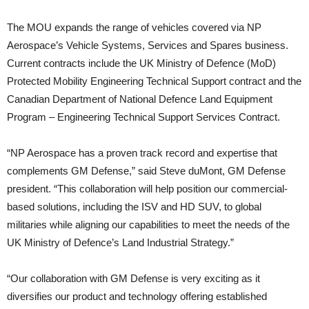
The MOU expands the range of vehicles covered via NP
Aerospace’s Vehicle Systems, Services and Spares business.
Current contracts include the UK Ministry of Defence (MoD)
Protected Mobility Engineering Technical Support contract and the
Canadian Department of National Defence Land Equipment
Program – Engineering Technical Support Services Contract.
“NP Aerospace has a proven track record and expertise that
complements GM Defense,” said Steve duMont, GM Defense
president. “This collaboration will help position our commercial-
based solutions, including the ISV and HD SUV, to global
militaries while aligning our capabilities to meet the needs of the
UK Ministry of Defence’s Land Industrial Strategy.”
“Our collaboration with GM Defense is very exciting as it
diversifies our product and technology offering established