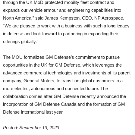
through the UK MoD protected mobility fleet contract and
expands our vehicle armour and engineering capabilities into
North America,” said James Kempston, CEO, NP Aerospace.
“We are pleased to work with a business with such a long legacy
in defense and look forward to partnering in expanding their
offerings globally.”
The MOU formalizes GM Defense’s commitment to pursue
opportunities in the UK for GM Defense, which leverages the
advanced commercial technologies and investments of its parent
company, General Motors, to transition global customers to a
more electric, autonomous and connected future. The
collaboration comes after GM Defense recently announced the
incorporation of GM Defense Canada and the formation of GM
Defense International last year.
Posted: September 13, 2023