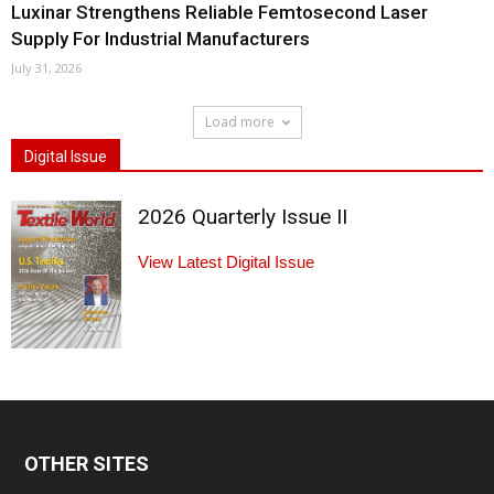
Luxinar Strengthens Reliable Femtosecond Laser
Supply For Industrial Manufacturers
July 31, 2026
Load more
Digital Issue
2026 Quarterly Issue II
View Latest Digital Issue
OTHER SITES