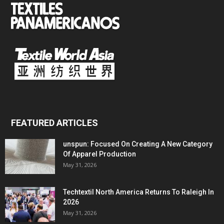
FEATURED ARTICLES
unspun: Focused On Creating A New Category
Of Apparel Production
May 31, 2026
Techtextil North America Returns To Raleigh In
2026
May 31, 2026