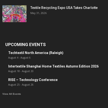
Textile Recycling Expo USA Takes Charlotte
May 31, 2026
UPCOMING EVENTS
Techtextil North America (Raleigh)
August 4
-
August 6
Intertextile Shanghai Home Textiles Autumn Edition 2026
August 18
-
August 20
RISE – Technology Conference
August 25
-
August 26
View All Events