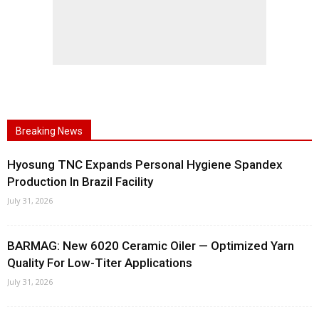
Breaking News
Hyosung TNC Expands Personal Hygiene Spandex
Production In Brazil Facility
July 31, 2026
BARMAG: New 6020 Ceramic Oiler — Optimized Yarn
Quality For Low-Titer Applications
July 31, 2026