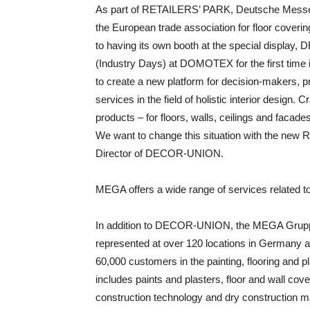
As part of RETAILERS’ PARK, Deutsche Mess
the European trade association for floor covering
to having its own booth at the special disp
(Industry Days) at DOMOTEX for the first time in
to create a new platform for decision-makers, p
services in the field of holistic interior design. 
products – for floors, walls, ceilings and facade
We want to change this situation with the new
Director of DECOR-UNION.
MEGA offers a wide range of services related t
In addition to DECOR-UNION, the MEGA Grupp
represented at over 120 locations in Germany
60,000 customers in the painting, flooring and pl
includes paints and plasters, floor and wall cov
construction technology and dry construction ma