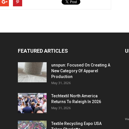
FEATURED ARTICLES
U
unspun: Focused On Creating A
New Category Of Apparel
Production
May 31, 2026
Techtextil North America
Returns To Raleigh In 2026
May 31, 2026
Vi
Textile Recycling Expo USA