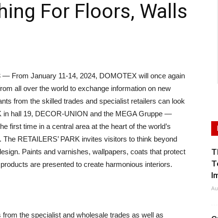
hing For Floors, Walls
 From January 11-14, 2024, DOMOTEX will once again
 from all over the world to exchange information on new
ants from the skilled trades and specialist retailers can look
RK in hall 19, DECOR-UNION and the MEGA Gruppe —
he first time in a central area at the heart of the world’s
ngs. The RETAILERS’ PARK invites visitors to think beyond
T
design. Paints and varnishes, wallpapers, coats that protect
T
products are presented to create harmonious interiors.
I
Au
from the specialist and wholesale trades as well as