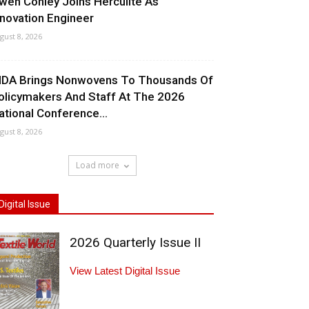
wen Conley Joins Herculite As
nnovation Engineer
gust 8, 2026
NDA Brings Nonwovens To Thousands Of
olicymakers And Staff At The 2026
ational Conference...
gust 8, 2026
Load more
Digital Issue
2026 Quarterly Issue II
View Latest Digital Issue