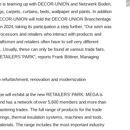
e is teaming up with DECOR-UNION and Netzwerk Boden,
s, carpets, curtains, beds, wallpaper and paints. In addition
lay, DECOR-UNION will hold the DECOR-UNION Branchentage
 2024, taking its participation a step further. “Our wish was
rocessors and retailers who interact with products and
Craftsmen and retailers often have to sell very different
s. Usually, these can only be found at various trade fairs.
 RETAILERS’ PARK”, reports Frank Böttner, Managing
o refurbishment, renovation and modernization
e will exhibit at the new RETAILERS’ PARK. MEGA is
 and has a network of over 5,600 members and more than
astering trades. The full range of products for the trade
erings, thermal insulation systems, machines and tools,
terials. The range includes the most important industry