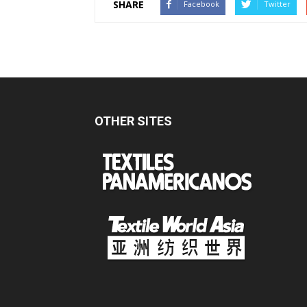
SHARE
Facebook
Twitter
OTHER SITES