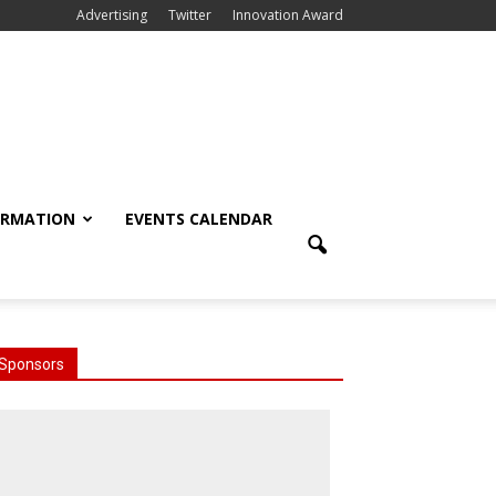
Advertising
Twitter
Innovation Award
ORMATION
EVENTS CALENDAR
Sponsors