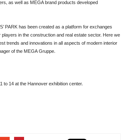
tailers, as well as MEGA brand products developed
RS’ PARK has been created as a platform for exchanges
 players in the construction and real estate sector. Here we
est trends and innovations in all aspects of modern interior
anager of the MEGA Gruppe.
to 14 at the Hannover exhibition center.