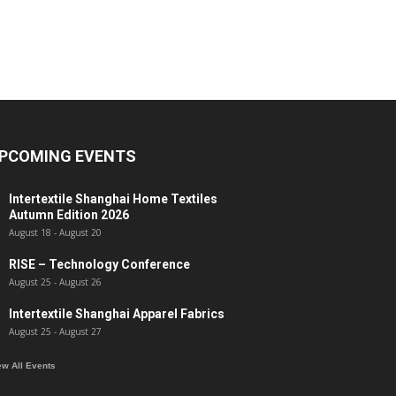
PCOMING EVENTS
Intertextile Shanghai Home Textiles
Autumn Edition 2026
August 18
-
August 20
RISE – Technology Conference
August 25
-
August 26
Intertextile Shanghai Apparel Fabrics
August 25
-
August 27
ew All Events