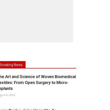
Breaking News
he Art and Science of Woven Biomedical
extiles: From Open Surgery to Micro-
mplants
gust 8, 2026