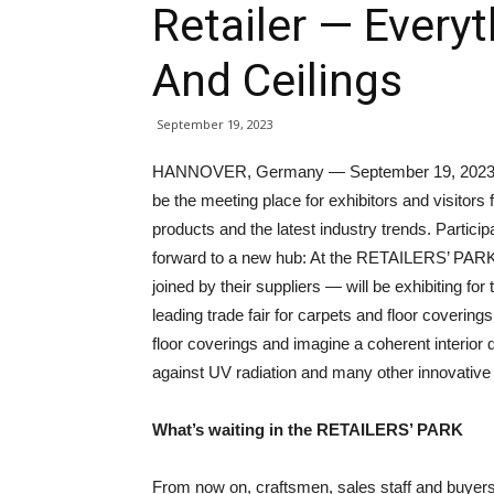
Retailer — Everyt
And Ceilings
September 19, 2023
HANNOVER, Germany — September 19, 2023 —
be the meeting place for exhibitors and visitors
products and the latest industry trends. Particip
forward to a new hub: At the RETAILERS’ PA
joined by their suppliers — will be exhibiting for t
leading trade fair for carpets and floor coveri
floor coverings and imagine a coherent interior 
against UV radiation and many other innovative 
What’s waiting in the RETAILERS’ PARK
From now on, craftsmen, sales staff and buyers 