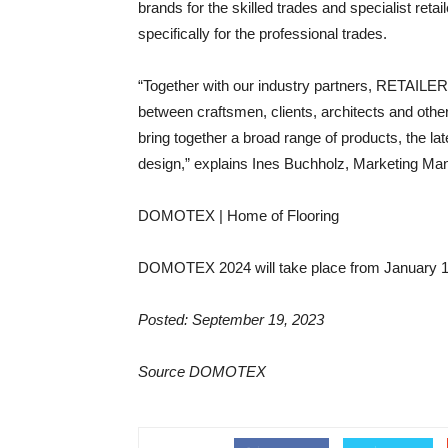
brands for the skilled trades and specialist re
specifically for the professional trades.
“Together with our industry partners, RETAILE
between craftsmen, clients, architects and other
bring together a broad range of products, the lat
design,” explains Ines Buchholz, Marketing M
DOMOTEX | Home of Flooring
DOMOTEX 2024 will take place from January 11 
Posted: September 19, 2023
Source DOMOTEX