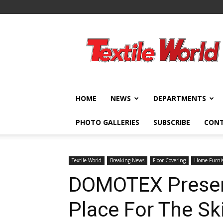
Textile
World
HOME
NEWS
DEPARTMENTS
PHOTO GALLERIES
SUBSCRIBE
CON
Textile World
Breaking News
Floor Covering
Home Furni
DOMOTEX Presen
Place For The Sk