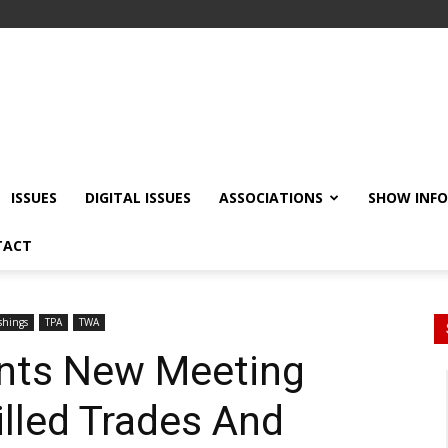
ISSUES
DIGITAL ISSUES
ASSOCIATIONS
SHOW INF
TACT
shings
TPA
TWA
ts New Meeting
illed Trades And