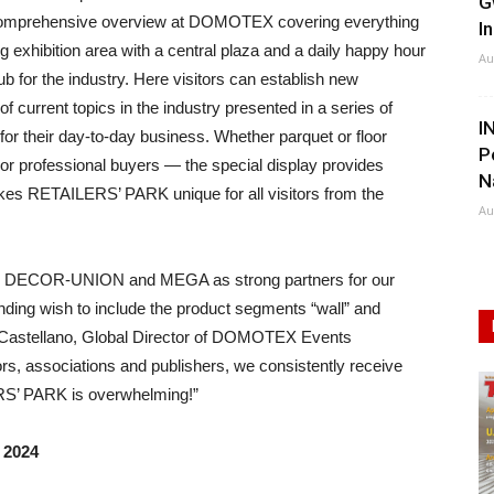
G
n a comprehensive overview at DOMOTEX covering everything
I
ing exhibition area with a central plaza and a daily happy hour
Au
or the industry. Here visitors can establish new
 current topics in the industry presented in a series of
I
 for their day-to-day business. Whether parquet or floor
P
s or professional buyers — the special display provides
N
kes RETAILERS’ PARK unique for all visitors from the
Au
win DECOR-UNION and MEGA as strong partners for our
standing wish to include the product segments “wall” and
ell-Castellano, Global Director of DOMOTEX Events
tors, associations and publishers, we consistently receive
ERS’ PARK is overwhelming!”
 2024