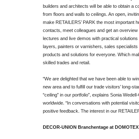
builders and architects will be able to obtai
from floors and walls to ceilings. An open, invit
make RETAILERS’ PARK the most important hub f
contacts, meet colleagues and get an overview of
lectures and live demos with practical solutions
layers, painters or varnishers, sales specialist
products and solutions for everyone. Which ma
skilled trades and retail.
“We are delighted that we have been able to 
new area and to fulfill our trade visitors’ long-
“ceiling” in our portfolio”, explains Sonia Wed
worldwide. “In conversations with potential visi
positive feedback. The interest in our RETAIL
DECOR-UNION Branchentage at DOMOTEX