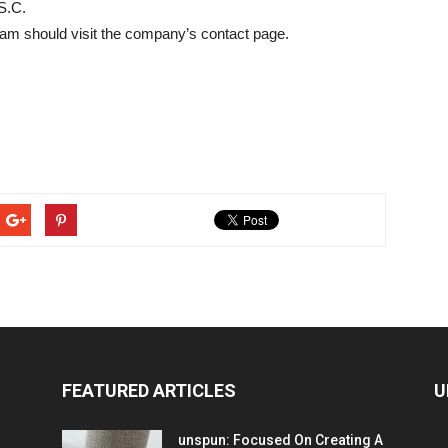
S.C.
team should visit the company’s contact page.
FEATURED ARTICLES
U
unspun: Focused On Creating A