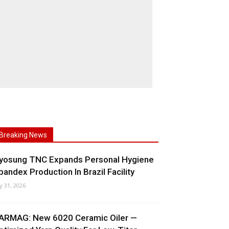
Breaking News
yosung TNC Expands Personal Hygiene
pandex Production In Brazil Facility
ly 31, 2026
ARMAG: New 6020 Ceramic Oiler —