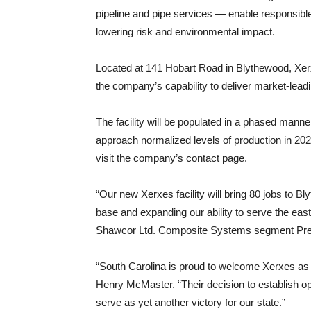
pipeline and pipe services — enable responsible
lowering risk and environmental impact.
Located at 141 Hobart Road in Blythewood, Xerxe
the company’s capability to deliver market-lead
The facility will be populated in a phased manner
approach normalized levels of production in 2026
visit the company’s contact page.
“Our new Xerxes facility will bring 80 jobs to B
base and expanding our ability to serve the eas
Shawcor Ltd. Composite Systems segment Pres
“South Carolina is proud to welcome Xerxes as 
Henry McMaster. “Their decision to establish o
serve as yet another victory for our state.”