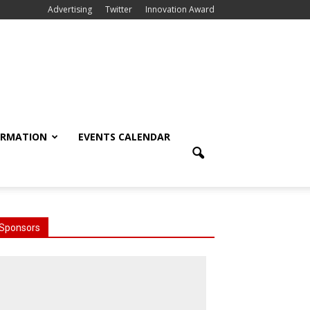
Advertising
Twitter
Innovation Award
ORMATION
EVENTS CALENDAR
Sponsors