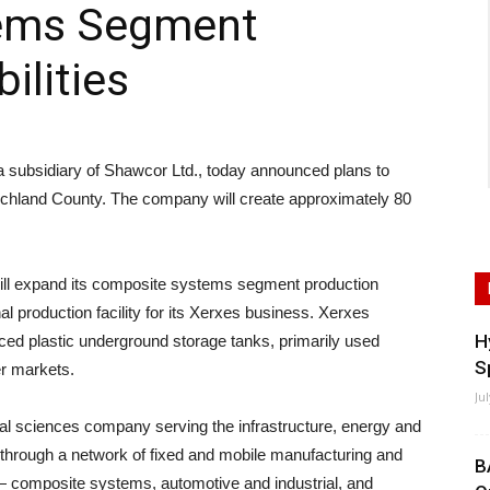
ems Segment
ilities
ubsidiary of Shawcor Ltd., today announced plans to
n Richland County. The company will create approximately 80
ill expand its composite systems segment production
nal production facility for its Xerxes business. Xerxes
H
ced plastic underground storage tanks, primarily used
S
er markets.
Ju
ial sciences company serving the infrastructure, energy and
through a network of fixed and mobile manufacturing and
B
 — composite systems, automotive and industrial, and