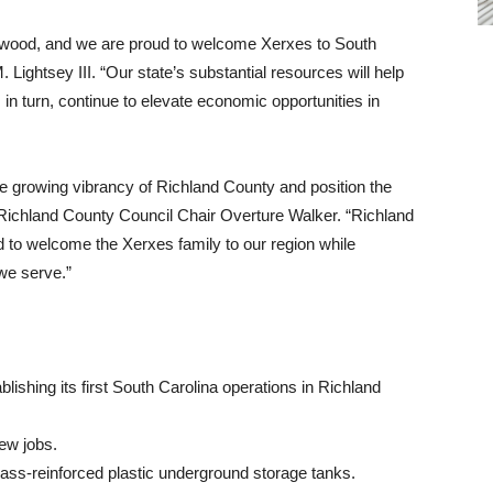
ewood, and we are proud to welcome Xerxes to South
ightsey III. “Our state’s substantial resources will help
 in turn, continue to elevate economic opportunities in
he growing vibrancy of Richland County and position the
Richland County Council Chair Overture Walker. “Richland
led to welcome the Xerxes family to our region while
 we serve.”
blishing its first South Carolina operations in Richland
ew jobs.
ass-reinforced plastic underground storage tanks.