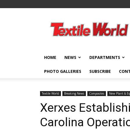
Textile
World
HOME
NEWS
DEPARTMENTS
PHOTO GALLERIES
SUBSCRIBE
CON
Textile World
Breaking News
Composites
New Plant & E
Xerxes Establish
Carolina Operati