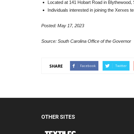
Located at 141 Hobart Road in Blythewood, 
Individuals interested in joining the Xerxes 
Posted: May 17, 2023
Source: South Carolina Office of the Governor
SHARE
Facebook
Twitter
OTHER SITES