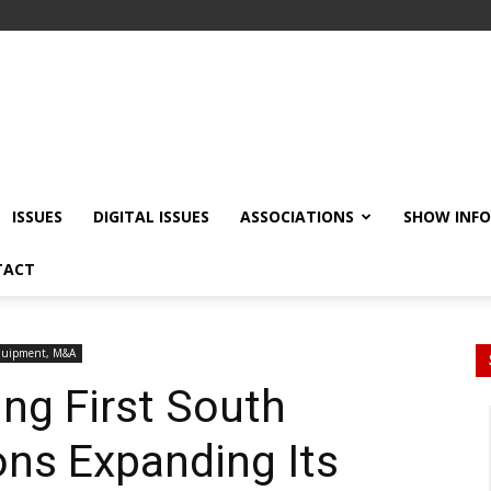
ISSUES
DIGITAL ISSUES
ASSOCIATIONS
SHOW INF
TACT
quipment, M&A
ing First South
ons Expanding Its