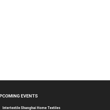
PCOMING EVENTS
Intertextile Shanghai Home Textiles