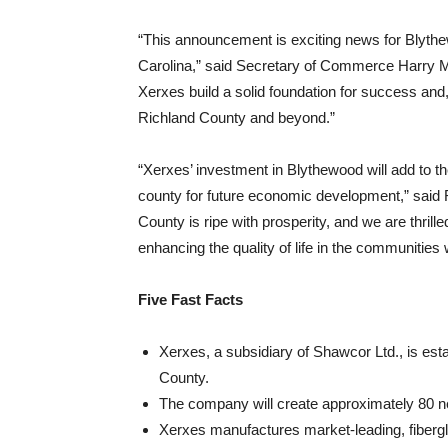
“This announcement is exciting news for Blyth
Carolina,” said Secretary of Commerce Harry M. L
Xerxes build a solid foundation for success and,
Richland County and beyond.”
“Xerxes’ investment in Blythewood will add to t
county for future economic development,” said 
County is ripe with prosperity, and we are thril
enhancing the quality of life in the communities
Five Fast Facts
Xerxes, a subsidiary of Shawcor Ltd., is esta
County.
The company will create approximately 80 n
Xerxes manufactures market-leading, fibergl