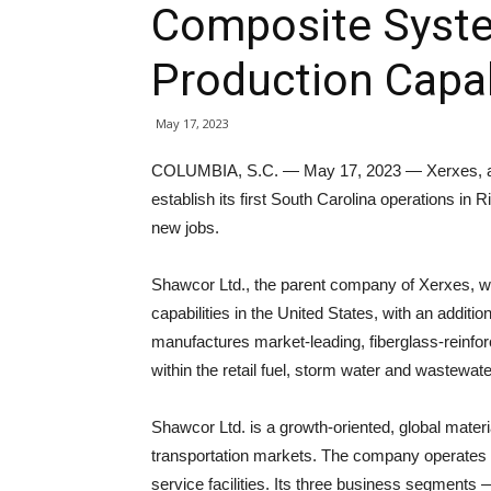
Composite Syst
Production Capab
May 17, 2023
COLUMBIA, S.C. — May 17, 2023 — Xerxes, a s
establish its first South Carolina operations i
new jobs.
Shawcor Ltd., the parent company of Xerxes, w
capabilities in the United States, with an additio
manufactures market-leading, fiberglass-reinfor
within the retail fuel, storm water and wastewat
Shawcor Ltd. is a growth-oriented, global mater
transportation markets. The company operates 
service facilities. Its three business segments