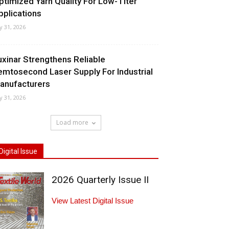
ptimized Yarn Quality For Low-Titer
pplications
ly 31, 2026
uxinar Strengthens Reliable
emtosecond Laser Supply For Industrial
anufacturers
ly 31, 2026
Load more
Digital Issue
2026 Quarterly Issue II
View Latest Digital Issue