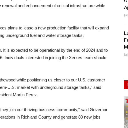
O
 renewal and enhancement of critical infrastructure while
A
Ju
s plans to lease a new production facility that will expand
L
ing underground fuel and water storage tanks.
F
M
. It is expected to be operational by the end of 2024 and to
Ju
. Individuals interested in joining the Xerxes team should
lythewood while positioning us closer to our U.S. customer
tern-U.S. market with underground storage tanks,” said
ident Martin Perez.
they join our thriving business community,” said Governor
perations in Richland County and generate 80 new jobs