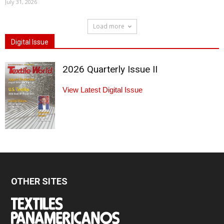
July 31, 2026
Load more
Digital Issue
2026 Quarterly Issue II
View Latest Digital Issue
OTHER SITES