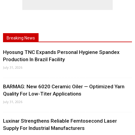
Breaking News
Hyosung TNC Expands Personal Hygiene Spandex
Production In Brazil Facility
July 31, 2026
BARMAG: New 6020 Ceramic Oiler — Optimized Yarn
Quality For Low-Titer Applications
July 31, 2026
Luxinar Strengthens Reliable Femtosecond Laser
Supply For Industrial Manufacturers