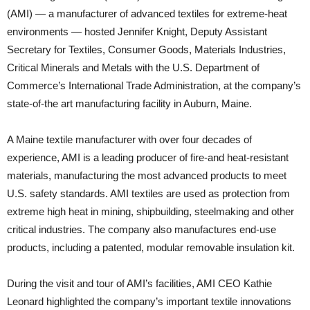
(AMI) — a manufacturer of advanced textiles for extreme-heat
environments — hosted Jennifer Knight, Deputy Assistant
Secretary for Textiles, Consumer Goods, Materials Industries,
Critical Minerals and Metals with the U.S. Department of
Commerce’s International Trade Administration, at the company’s
state-of-the art manufacturing facility in Auburn, Maine.
A Maine textile manufacturer with over four decades of
experience, AMI is a leading producer of fire-and heat-resistant
materials, manufacturing the most advanced products to meet
U.S. safety standards. AMI textiles are used as protection from
extreme high heat in mining, shipbuilding, steelmaking and other
critical industries. The company also manufactures end-use
products, including a patented, modular removable insulation kit.
During the visit and tour of AMI’s facilities, AMI CEO Kathie
Leonard highlighted the company’s important textile innovations