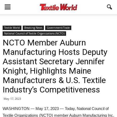
Textile World
Breaking News
Government/Trade
National Council of Textile Organizations (NCTO)
NCTO Member Auburn
Manufacturing Hosts Deputy
Assistant Secretary Jennifer
Knight, Highlights Maine
Manufacturers & U.S. Textile
Industry’s Competitiveness
May 17, 2023
WASHINGTON — May 17, 2023 — Today, National Council of
Textile Organizations (NCTO) member Auburn Manufacturing Inc.