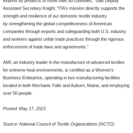
exports its products to more than 30 countries,” said Deputy
Assistant Secretary Knight. “ITA’s mission directly supports the
strength and resilience of our domestic textile industry
by strengthening the global competitiveness of American
companies through exports and safeguarding both U.S. industry
and workers against unfair trade practices through the rigorous
enforcement of trade laws and agreements.”
AMI, an industry leader in the manufacture of advanced textiles
for extreme-heat environments, is certified as a Women’s
Business Enterprise, operating in two manufacturing facilities
located in both Mechanic Falls and Auburn, Maine, and employing
over 50 people.
Posted: May 17, 2023
Source: National Council of Textile Organizations (NCTO)