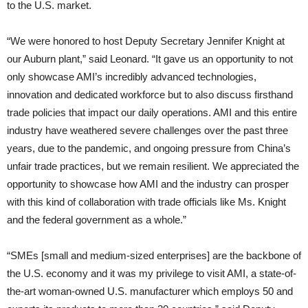
to the U.S. market.
“We were honored to host Deputy Secretary Jennifer Knight at
our Auburn plant,” said Leonard. “It gave us an opportunity to not
only showcase AMI’s incredibly advanced technologies,
innovation and dedicated workforce but to also discuss firsthand
trade policies that impact our daily operations. AMI and this entire
industry have weathered severe challenges over the past three
years, due to the pandemic, and ongoing pressure from China’s
unfair trade practices, but we remain resilient. We appreciated the
opportunity to showcase how AMI and the industry can prosper
with this kind of collaboration with trade officials like Ms. Knight
and the federal government as a whole.”
“SMEs [small and medium-sized enterprises] are the backbone of
the U.S. economy and it was my privilege to visit AMI, a state-of-
the-art woman-owned U.S. manufacturer which employs 50 and