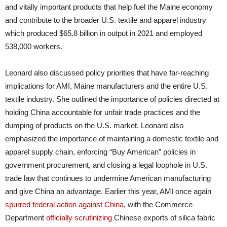
and vitally important products that help fuel the Maine economy
and contribute to the broader U.S. textile and apparel industry
which produced $65.8 billion in output in 2021 and employed
538,000 workers.
Leonard also discussed policy priorities that have far-reaching
implications for AMI, Maine manufacturers and the entire U.S.
textile industry. She outlined the importance of policies directed at
holding China accountable for unfair trade practices and the
dumping of products on the U.S. market. Leonard also
emphasized the importance of maintaining a domestic textile and
apparel supply chain, enforcing “Buy American” policies in
government procurement, and closing a legal loophole in U.S.
trade law that continues to undermine American manufacturing
and give China an advantage. Earlier this year, AMI once again
spurred federal action against China
, with the Commerce
Department
officially scrutinizing
Chinese exports of silica fabric