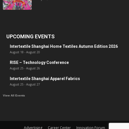
UPCOMING EVENTS
Intertextile Shanghai Home Textiles Autumn Edition 2026
August 18
-
August 20
RISE – Technology Conference
August 25
-
August 26
Intertextile Shanghai Apparel Fabrics
August 25
-
August 27
View All Events
Advertising
Career Center
Innovation Forum