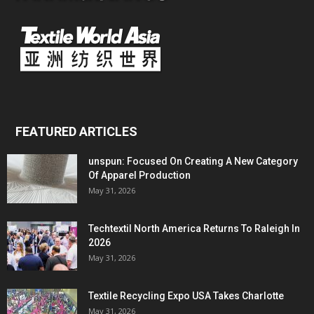
FEATURED ARTICLES
unspun: Focused On Creating A New Category
Of Apparel Production
May 31, 2026
Techtextil North America Returns To Raleigh In
2026
May 31, 2026
Textile Recycling Expo USA Takes Charlotte
May 31, 2026