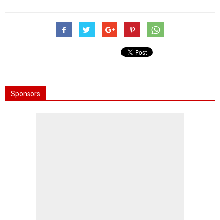
Sponsors