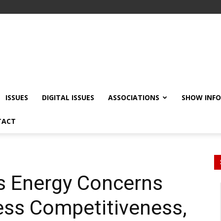
ISSUES
DIGITAL ISSUES
ASSOCIATIONS
SHOW INF
TACT
s Energy Concerns
ess Competitiveness,