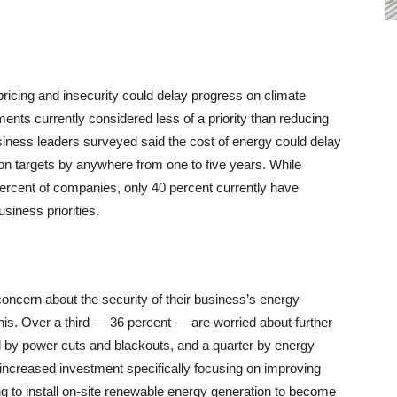
ricing and insecurity could delay progress on climate
nts currently considered less of a priority than reducing
siness leaders surveyed said the cost of energy could delay
ion targets by anywhere from one to five years. While
 percent of companies, only 40 percent currently have
siness priorities.
ncern about the security of their business’s energy
his. Over a third — 36 percent — are worried about further
d by power cuts and blackouts, and a quarter by energy
 increased investment specifically focusing on improving
ng to install on-site renewable energy generation to become