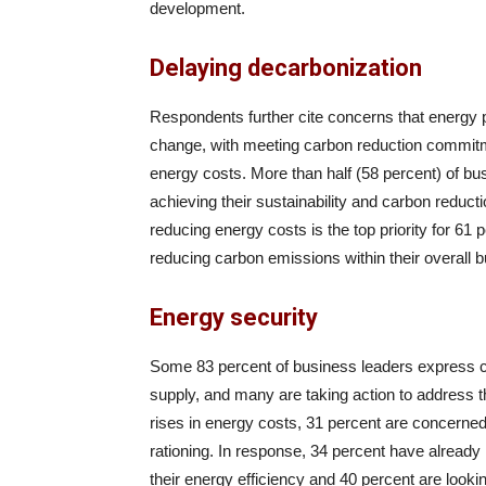
development.
Delaying decarbonization
Respondents further cite concerns that energy p
change, with meeting carbon reduction commitme
energy costs. More than half (58 percent) of bu
achieving their sustainability and carbon reduct
reducing energy costs is the top priority for 61
reducing carbon emissions within their overall bu
Energy security
Some 83 percent of business leaders express co
supply, and many are taking action to address t
rises in energy costs, 31 percent are concerne
rationing. In response, 34 percent have already
their energy efficiency and 40 percent are looki