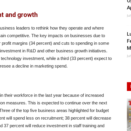
O
A
nt and growth
Ju
business leaders to rethink how they operate and where
L
emain competitive. The key impacts on businesses due to
F
er profit margins (34 percent) and cuts to spending in some
M
 investment in R&D and other business growth initiatives.
Ju
 technology investment, while a third (33 percent) expect to
oresee a decline in marketing spend.
 their workforce in the last year because of increased
ion measures. This is expected to continue over the next
 Three of the top five business areas highlighted for budget
ent will spend less on recruitment; 38 percent will decrease
 37 percent will reduce investment in staff training and