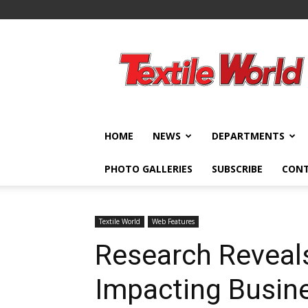
Textile
World
HOME
NEWS
DEPARTMENTS
PHOTO GALLERIES
SUBSCRIBE
CON
Textile World
Web Features
Research Reveal
Impacting Busin