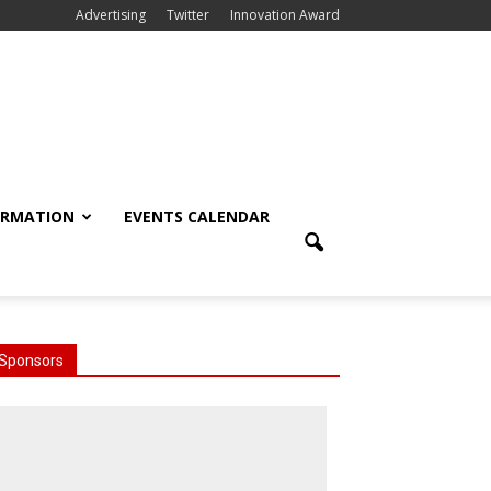
Advertising
Twitter
Innovation Award
ORMATION
EVENTS CALENDAR
Sponsors