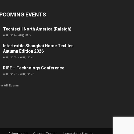
PCOMING EVENTS
Techtextil North America (Raleigh)
August 4
-
August 6
Intertextile Shanghai Home Textiles
Autumn Edition 2026
August 18
-
August 20
RISE – Technology Conference
August 25
-
August 26
ew All Events
Advertising
Career Center
Innovation Forum