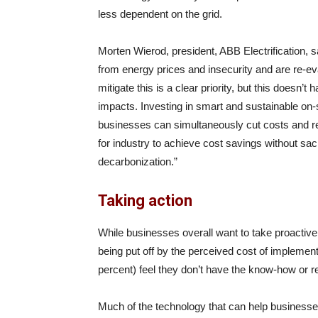
less dependent on the grid.
Morten Wierod, president, ABB Electrification, 
from energy prices and insecurity and are re-eva
mitigate this is a clear priority, but this doesn’
impacts. Investing in smart and sustainable on
businesses can simultaneously cut costs and red
for industry to achieve cost savings without sac
decarbonization.”
Taking action
While businesses overall want to take proactive 
being put off by the perceived cost of implemen
percent) feel they don’t have the know-how or 
Much of the technology that can help business