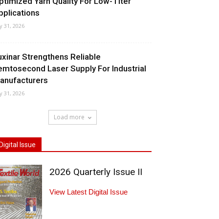
ptimized Yarn Quality For Low-Titer
pplications
ly 31, 2026
uxinar Strengthens Reliable
emtosecond Laser Supply For Industrial
anufacturers
ly 31, 2026
Load more
Digital Issue
2026 Quarterly Issue II
View Latest Digital Issue