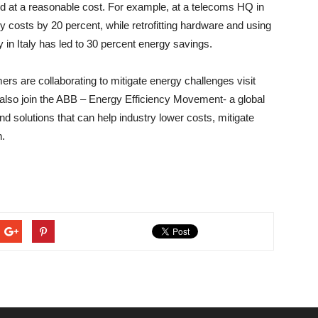
nd at a reasonable cost. For example, at a telecoms HQ in
 costs by 20 percent, while retrofitting hardware and using
in Italy has led to 30 percent energy savings.
s are collaborating to mitigate energy challenges visit
n also join the ABB – Energy Efficiency Movement- a global
d solutions that can help industry lower costs, mitigate
n.