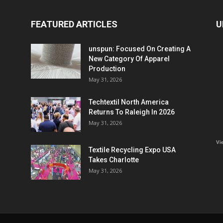
FEATURED ARTICLES
U
unspun: Focused On Creating A
New Category Of Apparel
Production
May 31, 2026
Techtextil North America
Returns To Raleigh In 2026
May 31, 2026
Vi
Textile Recycling Expo USA
Takes Charlotte
May 31, 2026