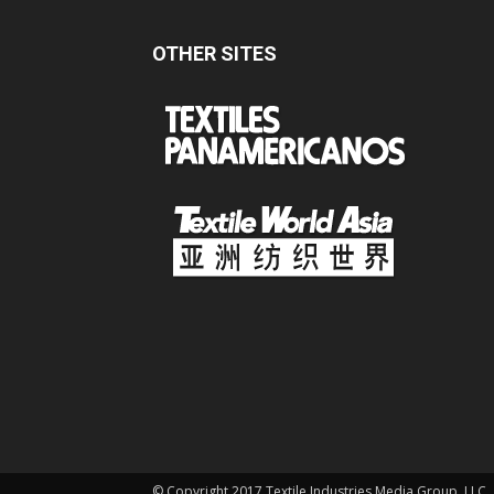
OTHER SITES
© Copyright 2017 Textile Industries Media Group, LLC.