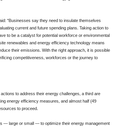
said: “Businesses say they need to insulate themselves
luating current and future spending plans. Taking action to
t have to be a catalyst for potential workforce or environmental
-site renewables and energy efficiency technology means
uce their emissions. With the right approach, it is possible
rificing competitiveness, workforces or the journey to
actions to address their energy challenges, a third are
ting energy efficiency measures, and almost half (49
resources to proceed.
es — large or small — to optimize their energy management