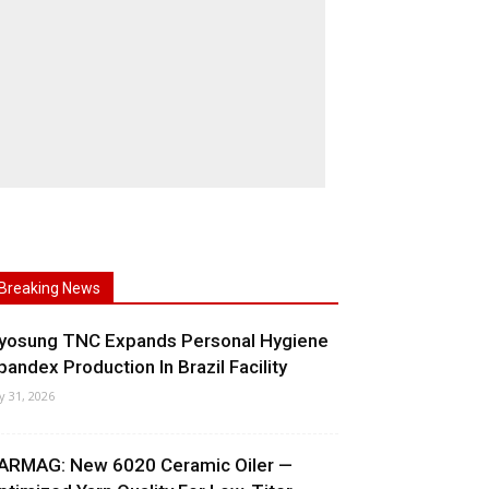
Breaking News
yosung TNC Expands Personal Hygiene
pandex Production In Brazil Facility
ly 31, 2026
ARMAG: New 6020 Ceramic Oiler —