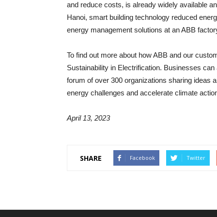
and reduce costs, is already widely available a
Hanoi, smart building technology reduced energy
energy management solutions at an ABB factory 
To find out more about how ABB and our customer
Sustainability in Electrification. Businesses ca
forum of over 300 organizations sharing ideas an
energy challenges and accelerate climate actio
April 13, 2023
SHARE
Facebook
Twitter