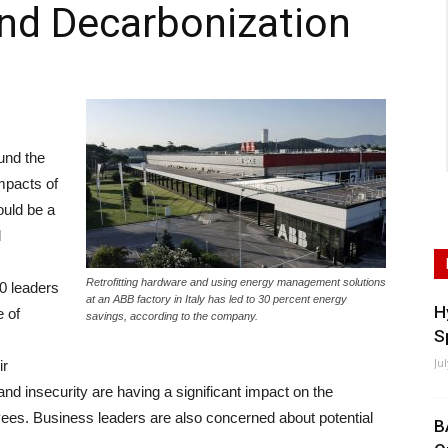
nd Decarbonization
und the
mpacts of
ould be a
d
Retrofitting hardware and using energy management solutions
00 leaders
at an ABB factory in Italy has led to 30 percent energy
H
 of
savings, according to the company.
S
Ju
ir
and insecurity are having a significant impact on the
ees. Business leaders are also concerned about potential
B