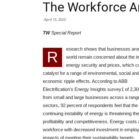
The Workforce A
April 13, 2023
TW
Special Report
esearch shows that businesses aro
R
world remain concerned about the i
energy security and prices, which c
catalyst for a range of environmental, social an
economic ripple effects. According to ABB
Electrification’s Energy Insights survey1 of 2,3
from small and large businesses across a range
sectors, 92 percent of respondents feel that the
continuing instability of energy is threatening the
profitability and competitiveness. Energy costs 
workforce with decreased investment in employ
impacts of meeting their sustainability targets.