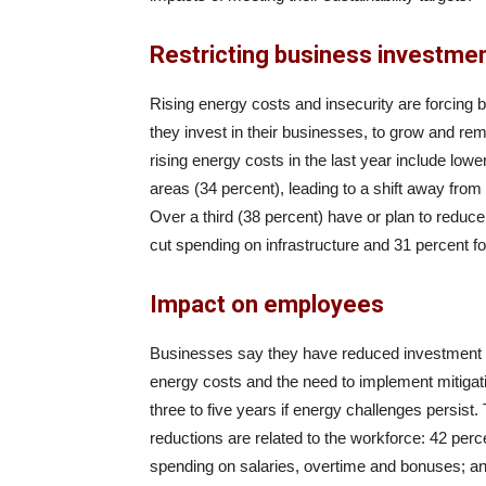
Restricting business investme
Rising energy costs and insecurity are forcing 
they invest in their businesses, to grow and r
rising energy costs in the last year include low
areas (34 percent), leading to a shift away from
Over a third (38 percent) have or plan to reduce
cut spending on infrastructure and 31 percent f
Impact on employees
Businesses say they have reduced investment in
energy costs and the need to implement mitigat
three to five years if energy challenges persist.
reductions are related to the workforce: 42 perc
spending on salaries, overtime and bonuses; and