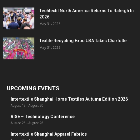
Techtextil North America Returns To Raleigh In
2026
May 31, 2026
Textile Recycling Expo USA Takes Charlotte
May 31, 2026
UPCOMING EVENTS
Intertextile Shanghai Home Textiles Autumn Edition 2026
August 18
-
August 20
RISE – Technology Conference
August 25
-
August 26
Intertextile Shanghai Apparel Fabrics