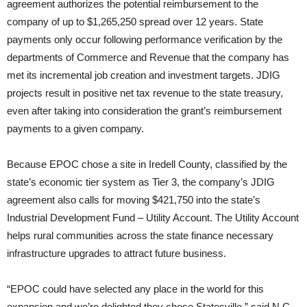
agreement authorizes the potential reimbursement to the
company of up to $1,265,250 spread over 12 years. State
payments only occur following performance verification by the
departments of Commerce and Revenue that the company has
met its incremental job creation and investment targets. JDIG
projects result in positive net tax revenue to the state treasury,
even after taking into consideration the grant’s reimbursement
payments to a given company.
Because EPOC chose a site in Iredell County, classified by the
state’s economic tier system as Tier 3, the company’s JDIG
agreement also calls for moving $421,750 into the state’s
Industrial Development Fund – Utility Account. The Utility Account
helps rural communities across the state finance necessary
infrastructure upgrades to attract future business.
“EPOC could have selected any place in the world for this
expansion and we’re delighted they chose Statesville,” said N.C.