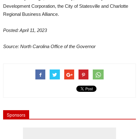
Development Corporation, the City of Statesville and Charlotte
Regional Business Alliance.
Posted: April 11, 2023
Source: North Carolina Office of the Governor
Sponsors