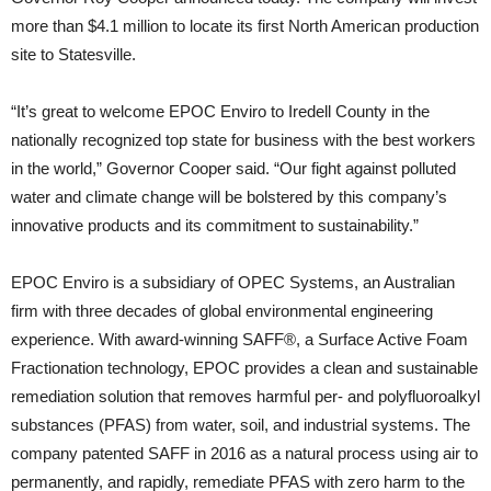
more than $4.1 million to locate its first North American production
site to Statesville.
“It’s great to welcome EPOC Enviro to Iredell County in the
nationally recognized top state for business with the best workers
in the world,” Governor Cooper said. “Our fight against polluted
water and climate change will be bolstered by this company’s
innovative products and its commitment to sustainability.”
EPOC Enviro is a subsidiary of OPEC Systems, an Australian
firm with three decades of global environmental engineering
experience. With award-winning SAFF®, a Surface Active Foam
Fractionation technology, EPOC provides a clean and sustainable
remediation solution that removes harmful per- and polyfluoroalkyl
substances (PFAS) from water, soil, and industrial systems. The
company patented SAFF in 2016 as a natural process using air to
permanently, and rapidly, remediate PFAS with zero harm to the