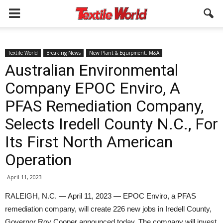
Textile World
Breaking News
New Plant & Equipment, M&A
Australian Environmental
Company EPOC Enviro, A
PFAS Remediation Company,
Selects Iredell County N.C., For
Its First North American
Operation
April 11, 2023
RALEIGH, N.C. — April 11, 2023 — EPOC Enviro, a PFAS
remediation company, will create 226 new jobs in Iredell County,
Governor Roy Cooper announced today. The company will invest