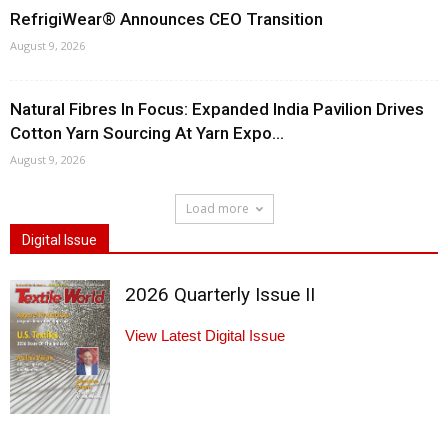
RefrigiWear® Announces CEO Transition
August 9, 2026
Natural Fibres In Focus: Expanded India Pavilion Drives
Cotton Yarn Sourcing At Yarn Expo...
August 9, 2026
Load more
Digital Issue
2026 Quarterly Issue II
View Latest Digital Issue