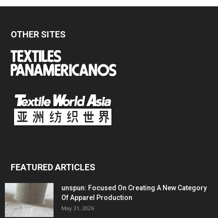
OTHER SITES
FEATURED ARTICLES
unspun: Focused On Creating A New Category
Of Apparel Production
May 31, 2026