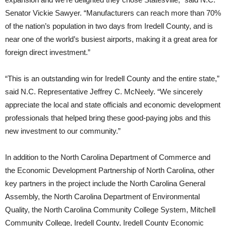
Senator Vickie Sawyer. “Manufacturers can reach more than 70%
of the nation’s population in two days from Iredell County, and is
near one of the world’s busiest airports, making it a great area for
foreign direct investment.”
“This is an outstanding win for Iredell County and the entire state,”
said N.C. Representative Jeffrey C. McNeely. “We sincerely
appreciate the local and state officials and economic development
professionals that helped bring these good-paying jobs and this
new investment to our community.”
In addition to the North Carolina Department of Commerce and
the Economic Development Partnership of North Carolina, other
key partners in the project include the North Carolina General
Assembly, the North Carolina Department of Environmental
Quality, the North Carolina Community College System, Mitchell
Community College, Iredell County, Iredell County Economic