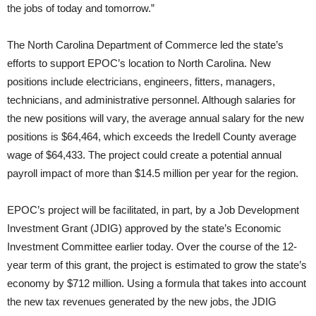
the jobs of today and tomorrow.”
The North Carolina Department of Commerce led the state’s
efforts to support EPOC’s location to North Carolina. New
positions include electricians, engineers, fitters, managers,
technicians, and administrative personnel. Although salaries for
the new positions will vary, the average annual salary for the new
positions is $64,464, which exceeds the Iredell County average
wage of $64,433. The project could create a potential annual
payroll impact of more than $14.5 million per year for the region.
EPOC’s project will be facilitated, in part, by a Job Development
Investment Grant (JDIG) approved by the state’s Economic
Investment Committee earlier today. Over the course of the 12-
year term of this grant, the project is estimated to grow the state’s
economy by $712 million. Using a formula that takes into account
the new tax revenues generated by the new jobs, the JDIG