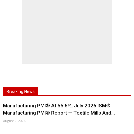
Breaking News
Manufacturing PMI® At 55.6%; July 2026 ISM®
Manufacturing PMI® Report — Textile Mills And...
August 9, 2026