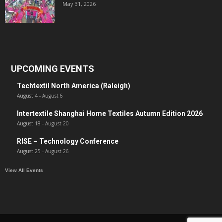
May 31, 2026
UPCOMING EVENTS
Techtextil North America (Raleigh)
August 4
-
August 6
Intertextile Shanghai Home Textiles Autumn Edition 2026
August 18
-
August 20
RISE – Technology Conference
August 25
-
August 26
View All Events