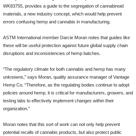
WK83755, provides a guide to the segregation of cannabinoid
materials, a new industry concept, which would help prevent
errors confusing hemp and cannabis in manufacturing.
ASTM International member Darcie Moran notes that guides like
these will be useful protection against future global supply chain
disruptions and inconsistencies of hemp batches.
“The regulatory climate for both cannabis and hemp has many
unknowns,” says Moran, quality assurance manager of Vantage
Hemp Co. “Therefore, as the regulating bodies continue to adopt
policies around hemp, it is critical for manufacturers, growers, and
testing labs to effectively implement changes within their
organization.”
Moran notes that this sort of work can not only help prevent
potential recalls of cannabis products, but also protect public