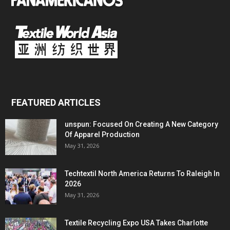
FEATURED ARTICLES
unspun: Focused On Creating A New Category
Of Apparel Production
May 31, 2026
Techtextil North America Returns To Raleigh In
2026
May 31, 2026
Textile Recycling Expo USA Takes Charlotte