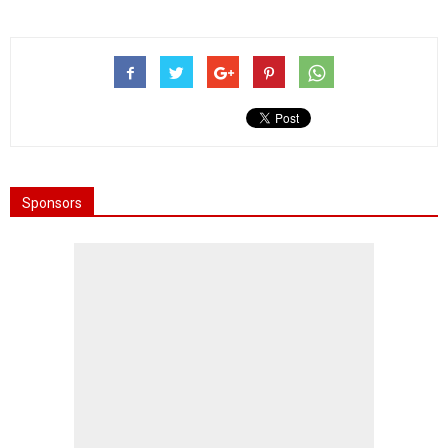
Sponsors