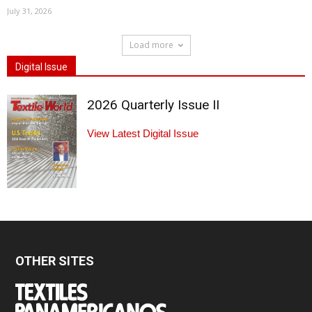
July 31, 2026
Load more
Digital Issue
2026 Quarterly Issue II
View Latest Digital Issue
OTHER SITES