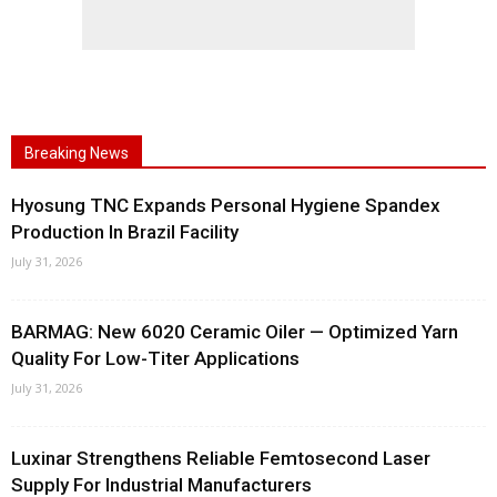
Breaking News
Hyosung TNC Expands Personal Hygiene Spandex
Production In Brazil Facility
July 31, 2026
BARMAG: New 6020 Ceramic Oiler — Optimized Yarn
Quality For Low-Titer Applications
July 31, 2026
Luxinar Strengthens Reliable Femtosecond Laser
Supply For Industrial Manufacturers