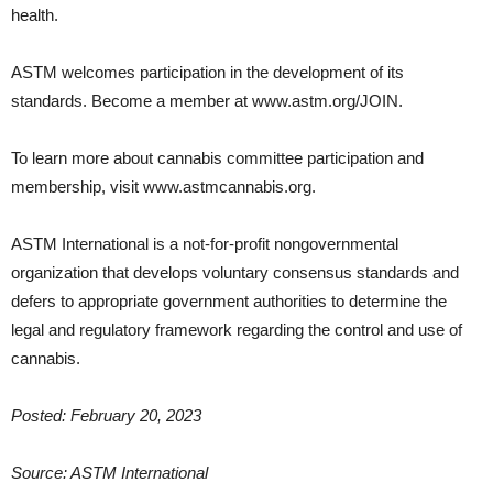
health.
ASTM welcomes participation in the development of its
standards. Become a member at www.astm.org/JOIN.
To learn more about cannabis committee participation and
membership, visit www.astmcannabis.org.
ASTM International is a not-for-profit nongovernmental
organization that develops voluntary consensus standards and
defers to appropriate government authorities to determine the
legal and regulatory framework regarding the control and use of
cannabis.
Posted: February 20, 2023
Source: ASTM International