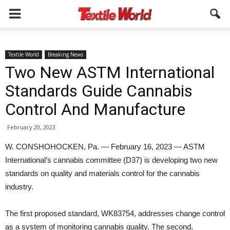
Textile World
Breaking News
Two New ASTM International
Standards Guide Cannabis
Control And Manufacture
February 20, 2023
W. CONSHOHOCKEN, Pa. — February 16, 2023 — ASTM
International’s cannabis committee (D37) is developing two new
standards on quality and materials control for the cannabis
industry.
The first proposed standard, WK83754, addresses change control
as a system of monitoring cannabis quality. The second,