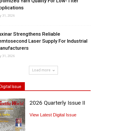
ptimized Yarn Quality For Low-Titer
pplications
ly 31, 2026
uxinar Strengthens Reliable
emtosecond Laser Supply For Industrial
anufacturers
ly 31, 2026
Load more
Digital Issue
2026 Quarterly Issue II
View Latest Digital Issue