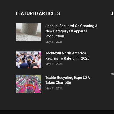
FEATURED ARTICLES
U
unspun: Focused On Creating A
New Category Of Apparel
Production
May 31, 2026
Techtextil North America
Returns To Raleigh In 2026
May 31, 2026
Vi
Textile Recycling Expo USA
Takes Charlotte
May 31, 2026