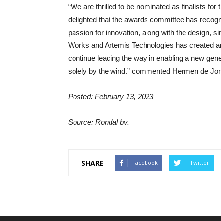
“We are thrilled to be nominated as finalists f
delighted that the awards committee has recogn
passion for innovation, along with the design, 
Works and Artemis Technologies has created an e
continue leading the way in enabling a new gener
solely by the wind,” commented Hermen de Jon
Posted: February 13, 2023
Source: Rondal bv.
SHARE
Facebook
Twitter