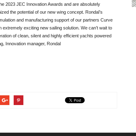
or the 2023 JEC Innovation Awards and are absolutely
ized the potential of our new wing concept. Rondal’s
simulation and manufacturing support of our partners Curve
xtremely exciting new sailing solution. We can’t wait to
ation of clean, silent and highly efficient yachts powered
g, Innovation manager, Rondal