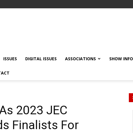
ISSUES
DIGITAL ISSUES
ASSOCIATIONS
SHOW INF
TACT
 As 2023 JEC
s Finalists For