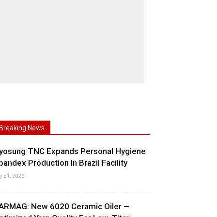
Breaking News
yosung TNC Expands Personal Hygiene
pandex Production In Brazil Facility
ly 31, 2026
ARMAG: New 6020 Ceramic Oiler —