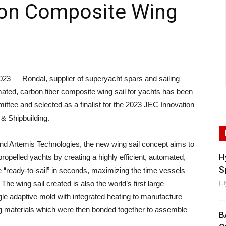
on Composite Wing
 — Rondal, supplier of superyacht spars and sailing
mated, carbon fiber composite wing sail for yachts has been
tee and selected as a finalist for the 2023 JEC Innovation
& Shipbuilding.
nd Artemis Technologies, the new wing sail concept aims to
H
propelled yachts by creating a highly efficient, automated,
S
e “ready-to-sail” in seconds, maximizing the time vessels
The wing sail created is also the world’s first large
Ju
le adaptive mold with integrated heating to manufacture
eg materials which were then bonded together to assemble
B