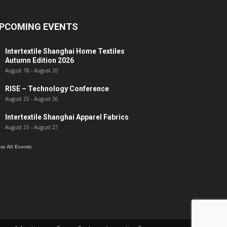
PCOMING EVENTS
Intertextile Shanghai Home Textiles
Autumn Edition 2026
August 18
-
August 20
RISE – Technology Conference
August 25
-
August 26
Intertextile Shanghai Apparel Fabrics
August 25
-
August 27
ew All Events