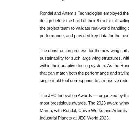
Rondal and Artemis Technologies employed the la
design before the build of their 9 metre tall sail
the project team to validate real-world handling 
performance, and provided key data for the next
The construction process for the new wing sail
sustainability for such large wing structures, 
within their adaptive tooling system. As the Ron
that can match both the performance and styling
single mold tool corresponds to a massive reducti
The JEC Innovation Awards — organized by the
most prestigious awards. The 2023 award winner
March, with Rondal, Curve Works and Artemis Te
Industrial Planets at JEC World 2023.