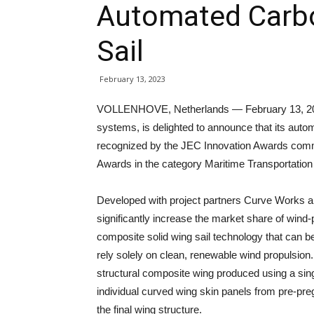
Automated Carb
Sail
February 13, 2023
VOLLENHOVE, Netherlands — February 13, 2023
systems, is delighted to announce that its auto
recognized by the JEC Innovation Awards commit
Awards in the category Maritime Transportation 
Developed with project partners Curve Works a
significantly increase the market share of wind-
composite solid wing sail technology that can b
rely solely on clean, renewable wind propulsion. 
structural composite wing produced using a sing
individual curved wing skin panels from pre-pr
the final wing structure.