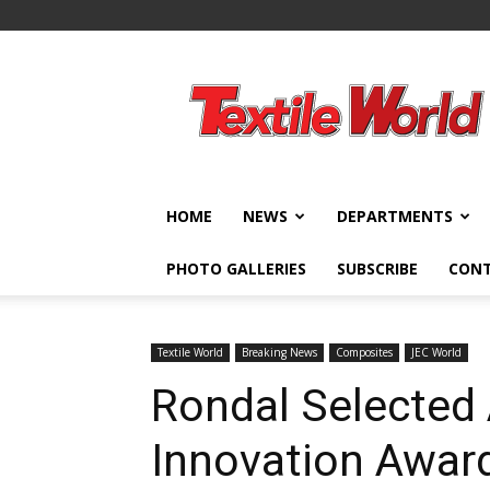
Textile
World
HOME
NEWS
DEPARTMENTS
PHOTO GALLERIES
SUBSCRIBE
CON
Textile World
Breaking News
Composites
JEC World
Rondal Selected
Innovation Award