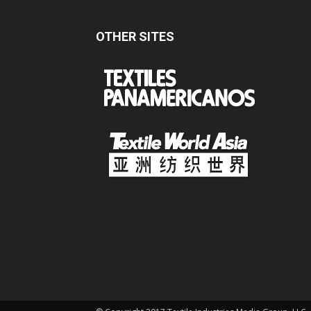
OTHER SITES