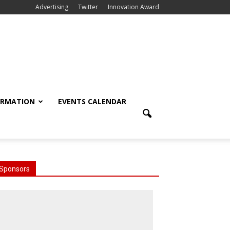
Advertising
Twitter
Innovation Award
ORMATION
EVENTS CALENDAR
Sponsors