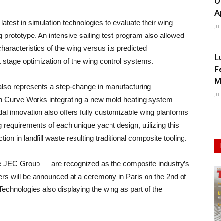
O
A
test in simulation technologies to evaluate their wing
Ju
ing prototype. An intensive sailing test program also allowed
characteristics of the wing versus its predicted
L
 stage optimization of the wing control systems.
F
M
 also represents a step-change in manufacturing
Ju
with Curve Works integrating a new mold heating system
dal innovation also offers fully customizable wing planforms
 requirements of each unique yacht design, utilizing this
on in landfill waste resulting traditional composite tooling.
 JEC Group — are recognized as the composite industry’s
s will be announced at a ceremony in Paris on the 2nd of
chnologies also displaying the wing as part of the