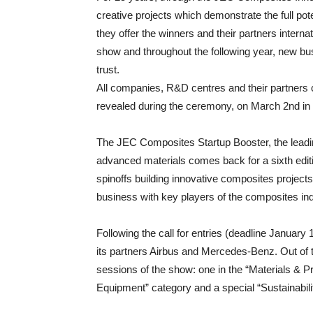
creative projects which demonstrate the full pot
they offer the winners and their partners intern
show and throughout the following year, new bu
trust.
All companies, R&D centres and their partners 
revealed during the ceremony, on March 2nd in 
The JEC Composites Startup Booster, the leadin
advanced materials comes back for a sixth edit
spinoffs building innovative composites projects 
business with key players of the composites in
Following the call for entries (deadline January
its partners Airbus and Mercedes-Benz. Out of th
sessions of the show: one in the “Materials & P
Equipment” category and a special “Sustainabili