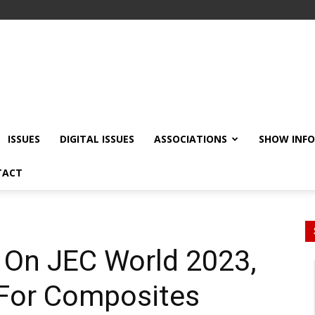
ISSUES
DIGITAL ISSUES
ASSOCIATIONS
SHOW INF
TACT
s On JEC World 2023,
 For Composites