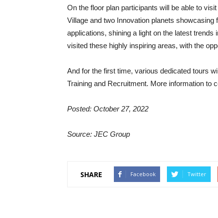
On the floor plan participants will be able to vis
Village and two Innovation planets showcasing fo
applications, shining a light on the latest trends 
visited these highly inspiring areas, with the op
And for the first time, various dedicated tours wi
Training and Recruitment. More information to c
Posted: October 27, 2022
Source: JEC Group
SHARE
Facebook
Twitter