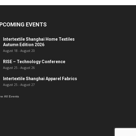
PCOMING EVENTS
Intertextile Shanghai Home Textiles
Autumn Edition 2026
August 18
-
August 20
RISE – Technology Conference
August 25
-
August 26
Intertextile Shanghai Apparel Fabrics
August 25
-
August 27
ew All Events