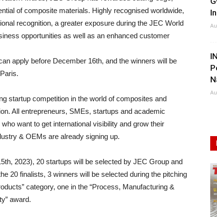
G
ential of composite materials. Highly recognised worldwide,
I
ational recognition, a greater exposure during the JEC World
Au
siness opportunities as well as an enhanced customer
I
can apply before December 16th, and the winners will be
P
Paris.
N
Au
g startup competition in the world of composites and
ion. All entrepreneurs, SMEs, startups and academic
who want to get international visibility and grow their
dustry & OEMs are already signing up.
 15th, 2023), 20 startups will be selected by JEC Group and
e 20 finalists, 3 winners will be selected during the pitching
roducts” category, one in the “Process, Manufacturing &
ty” award.