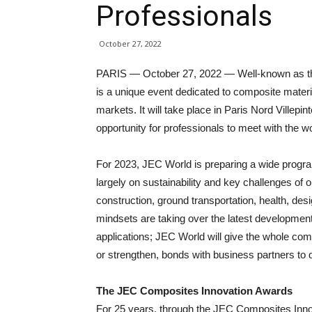
Professionals
October 27, 2022
PARIS — October 27, 2022 — Well-known as the
is a unique event dedicated to composite materi
markets. It will take place in Paris Nord Villepin
opportunity for professionals to meet with the 
For 2023, JEC World is preparing a wide progr
largely on sustainability and key challenges of 
construction, ground transportation, health, des
mindsets are taking over the latest developmen
applications; JEC World will give the whole comp
or strengthen, bonds with business partners to d
The JEC Composites Innovation Awards
For 25 years, through the JEC Composites Inn