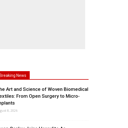
Breaking News
he Art and Science of Woven Biomedical
extiles: From Open Surgery to Micro-
mplants
gust 8, 2026