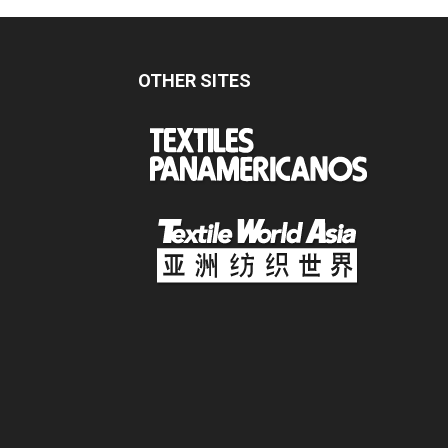
OTHER SITES