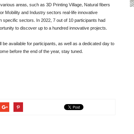
it various areas, such as 3D Printing Village, Natural fibers
r Mobility and Industry sectors real-life innovative
in specific sectors. In 2022, 7 out of 10 participants had
portunity to discover up to a hundred innovative projects.
ll be available for participants, as well as a dedicated day to
ome before the end of the year, stay tuned.