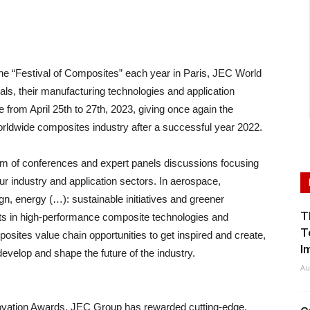
 “Festival of Composites” each year in Paris, JEC World
als, their manufacturing technologies and application
te from April 25th to 27th, 2023, giving once again the
worldwide composites industry after a successful year 2022.
am of conferences and expert panels discussions focusing
our industry and application sectors. In aerospace,
ign, energy (…): sustainable initiatives and greener
T
ts in high-performance composite technologies and
T
osites value chain opportunities to get inspired and create,
I
evelop and shape the future of the industry.
Au
ovation Awards, JEC Group has rewarded cutting-edge,