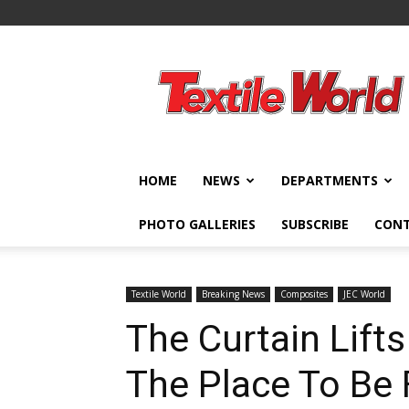
Textile
World
HOME
NEWS
DEPARTMENTS
PHOTO GALLERIES
SUBSCRIBE
CON
Textile World
Breaking News
Composites
JEC World
The Curtain Lift
The Place To Be