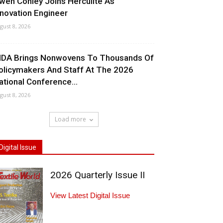
wen Conley Joins Herculite As
nnovation Engineer
gust 8, 2026
NDA Brings Nonwovens To Thousands Of
olicymakers And Staff At The 2026
ational Conference...
gust 8, 2026
Load more
Digital Issue
2026 Quarterly Issue II
View Latest Digital Issue