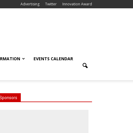
Advertising
Twitter
Innovation Award
ORMATION
EVENTS CALENDAR
Sponsors