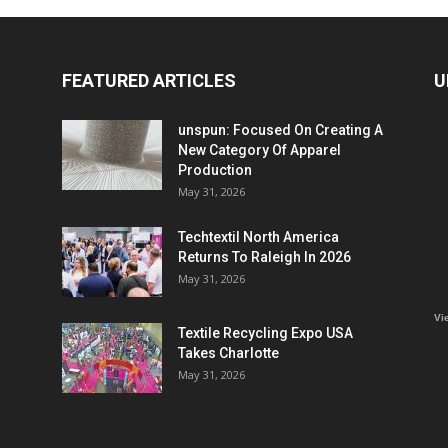
FEATURED ARTICLES
U
unspun: Focused On Creating A
New Category Of Apparel
Production
May 31, 2026
Techtextil North America
Returns To Raleigh In 2026
May 31, 2026
Vi
Textile Recycling Expo USA
Takes Charlotte
May 31, 2026