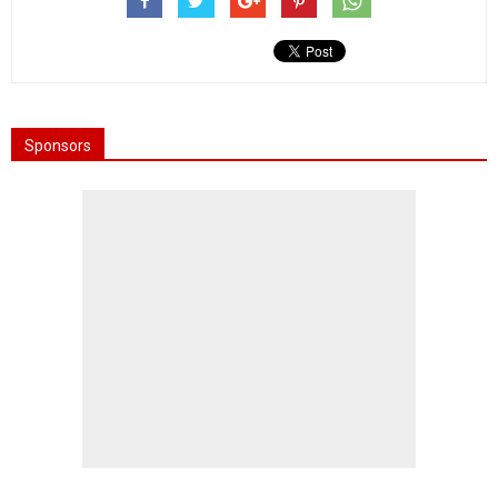
Sponsors