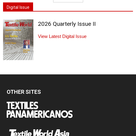
Digital Issue
2026 Quarterly Issue II
View Latest Digital Issue
OTHER SITES