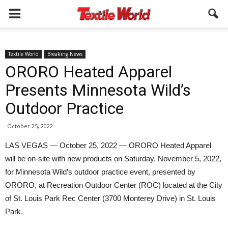
Textile World
Breaking News
ORORO Heated Apparel
Presents Minnesota Wild’s
Outdoor Practice
October 25, 2022
LAS VEGAS — October 25, 2022 — ORORO Heated Apparel
will be on-site with new products on Saturday, November 5, 2022,
for Minnesota Wild’s outdoor practice event, presented by
ORORO, at Recreation Outdoor Center (ROC) located at the City
of St. Louis Park Rec Center (3700 Monterey Drive) in St. Louis
Park.