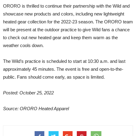
ORORO is thrilled to continue their partnership with the Wild and
showcase new products and colors, including new lightweight
heated gear collection for the 2022-23 season. The ORORO team
will be present at the outdoor practice to give Wild fans a chance
to check out new heated gear and keep them warm as the
weather cools down.
The Wild’s practice is scheduled to start at 10:30 a.m. and last
approximately 45 minutes. The event is free and open-to-the-
public. Fans should come early, as space is limited.
Posted: October 25, 2022
Source: ORORO Heated Apparel