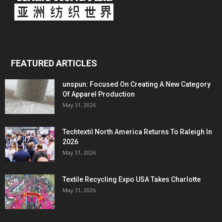
FEATURED ARTICLES
unspun: Focused On Creating A New Category
Of Apparel Production
May 31, 2026
Techtextil North America Returns To Raleigh In
2026
May 31, 2026
Textile Recycling Expo USA Takes Charlotte
May 31, 2026