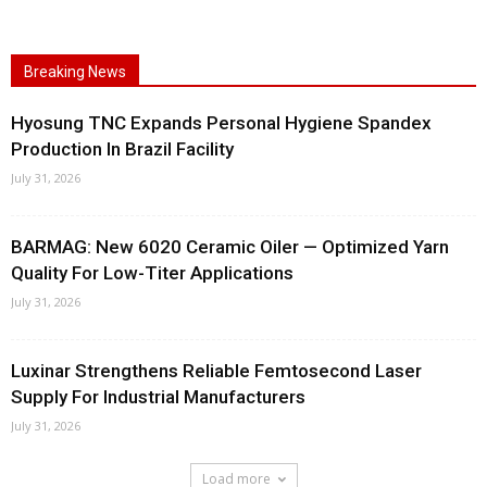
Breaking News
Hyosung TNC Expands Personal Hygiene Spandex
Production In Brazil Facility
July 31, 2026
BARMAG: New 6020 Ceramic Oiler — Optimized Yarn
Quality For Low-Titer Applications
July 31, 2026
Luxinar Strengthens Reliable Femtosecond Laser
Supply For Industrial Manufacturers
July 31, 2026
Load more