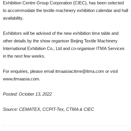
Exhibition Centre Group Corporation (CIEC), has been selected
to accommodate the textile machinery exhibition calendar and hall
availability.
Exhibitors will be advised of the new exhibition time table and
other details by the show organiser Beijing Textile Machinery
International Exhibition Co., Ltd and co-organiser ITMA Services
in the next few weeks.
For enquiries, please email itmaasiacitme@itma.com or visit
www.itmaasia.com.
Posted: October 13, 2022
Source: CEMATEX, CCPIT-Tex, CTMA & CIEC