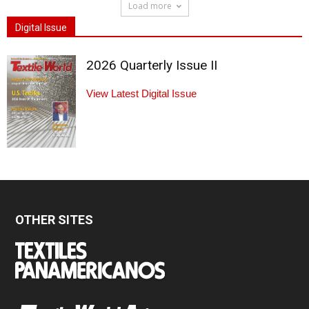
Load more
Digital Issue
2026 Quarterly Issue II
View Latest Digital Issue
OTHER SITES