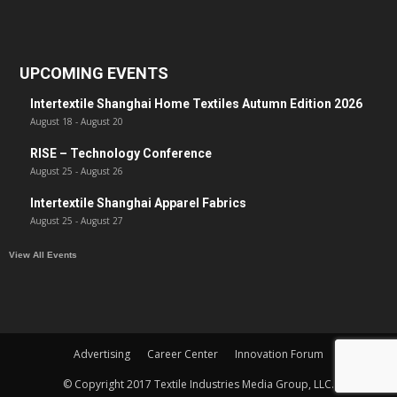
UPCOMING EVENTS
Intertextile Shanghai Home Textiles Autumn Edition 2026
August 18
-
August 20
RISE – Technology Conference
August 25
-
August 26
Intertextile Shanghai Apparel Fabrics
August 25
-
August 27
View All Events
Advertising
Career Center
Innovation Forum
© Copyright 2017 Textile Industries Media Group, LLC.