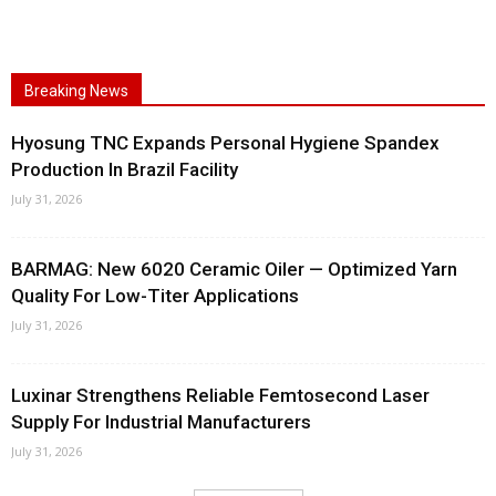
Breaking News
Hyosung TNC Expands Personal Hygiene Spandex
Production In Brazil Facility
July 31, 2026
BARMAG: New 6020 Ceramic Oiler — Optimized Yarn
Quality For Low-Titer Applications
July 31, 2026
Luxinar Strengthens Reliable Femtosecond Laser
Supply For Industrial Manufacturers
July 31, 2026