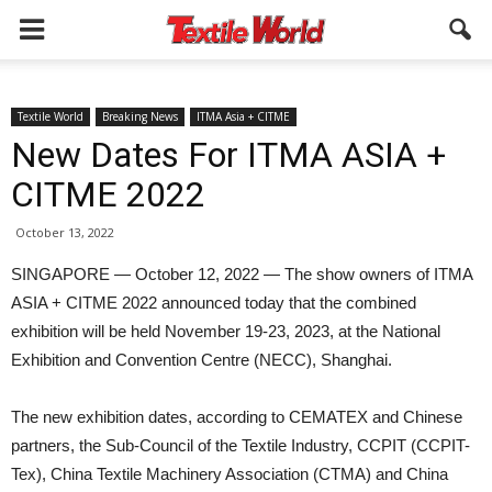
Textile World
Breaking News
ITMA Asia + CITME
New Dates For ITMA ASIA +
CITME 2022
October 13, 2022
SINGAPORE — October 12, 2022 — The show owners of ITMA
ASIA + CITME 2022 announced today that the combined
exhibition will be held November 19-23, 2023, at the National
Exhibition and Convention Centre (NECC), Shanghai.
The new exhibition dates, according to CEMATEX and Chinese
partners, the Sub-Council of the Textile Industry, CCPIT (CCPIT-
Tex), China Textile Machinery Association (CTMA) and China