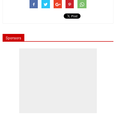
Sponsors