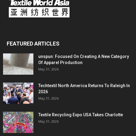
FEATURED ARTICLES
unspun: Focused On Creating A New Category
Of Apparel Production
May 31, 2026
Techtextil North America Returns To Raleigh In
2026
May 31, 2026
Textile Recycling Expo USA Takes Charlotte
May 31, 2026