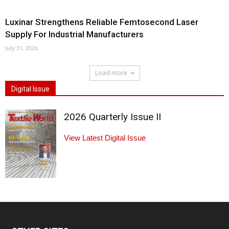
Luxinar Strengthens Reliable Femtosecond Laser
Supply For Industrial Manufacturers
July 31, 2026
Load more
Digital Issue
2026 Quarterly Issue II
View Latest Digital Issue