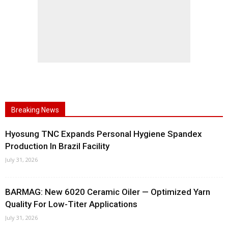
Breaking News
Hyosung TNC Expands Personal Hygiene Spandex
Production In Brazil Facility
July 31, 2026
BARMAG: New 6020 Ceramic Oiler — Optimized Yarn
Quality For Low-Titer Applications
July 31, 2026