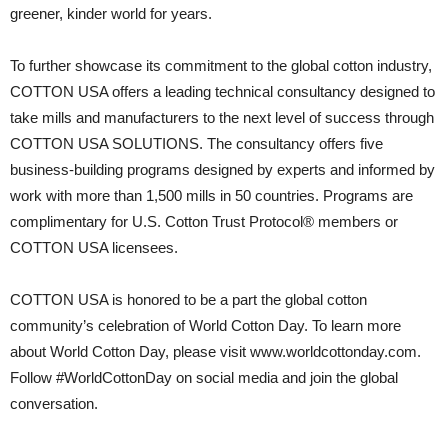
greener, kinder world for years.
To further showcase its commitment to the global cotton industry,
COTTON USA offers a leading technical consultancy designed to
take mills and manufacturers to the next level of success through
COTTON USA SOLUTIONS. The consultancy offers five
business-building programs designed by experts and informed by
work with more than 1,500 mills in 50 countries. Programs are
complimentary for U.S. Cotton Trust Protocol® members or
COTTON USA licensees.
COTTON USA is honored to be a part the global cotton
community’s celebration of World Cotton Day. To learn more
about World Cotton Day, please visit www.worldcottonday.com.
Follow #WorldCottonDay on social media and join the global
conversation.