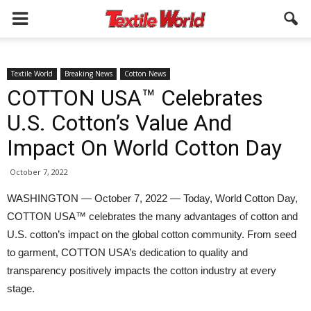
Textile World
Breaking News
Cotton News
COTTON USA™ Celebrates
U.S. Cotton’s Value And
Impact On World Cotton Day
October 7, 2022
WASHINGTON — October 7, 2022 — Today, World Cotton Day,
COTTON USA™ celebrates the many advantages of cotton and
U.S. cotton’s impact on the global cotton community. From seed
to garment, COTTON USA’s dedication to quality and
transparency positively impacts the cotton industry at every
stage.