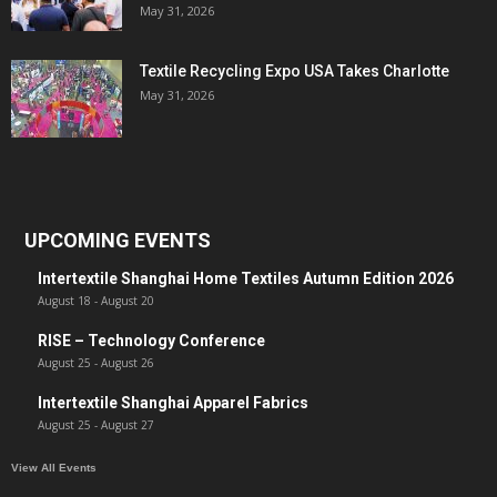
May 31, 2026
Textile Recycling Expo USA Takes Charlotte
May 31, 2026
UPCOMING EVENTS
Intertextile Shanghai Home Textiles Autumn Edition 2026
August 18
-
August 20
RISE – Technology Conference
August 25
-
August 26
Intertextile Shanghai Apparel Fabrics
August 25
-
August 27
View All Events