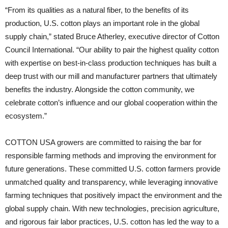
“From its qualities as a natural fiber, to the benefits of its
production, U.S. cotton plays an important role in the global
supply chain,” stated Bruce Atherley, executive director of Cotton
Council International. “Our ability to pair the highest quality cotton
with expertise on best-in-class production techniques has built a
deep trust with our mill and manufacturer partners that ultimately
benefits the industry. Alongside the cotton community, we
celebrate cotton’s influence and our global cooperation within the
ecosystem.”
COTTON USA growers are committed to raising the bar for
responsible farming methods and improving the environment for
future generations. These committed U.S. cotton farmers provide
unmatched quality and transparency, while leveraging innovative
farming techniques that positively impact the environment and the
global supply chain. With new technologies, precision agriculture,
and rigorous fair labor practices, U.S. cotton has led the way to a