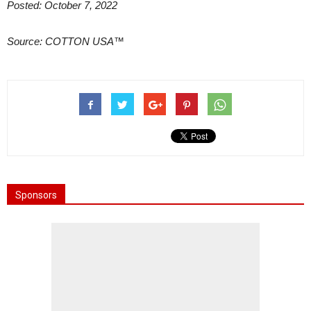
Posted: October 7, 2022
Source: COTTON USA™
Sponsors