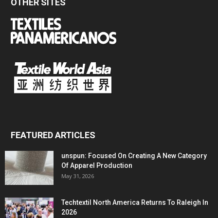
OTHER SITES
FEATURED ARTICLES
unspun: Focused On Creating A New Category
Of Apparel Production
May 31, 2026
Techtextil North America Returns To Raleigh In
2026