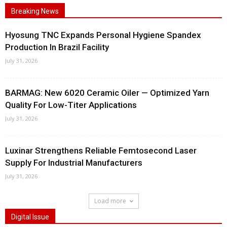
Breaking News
Hyosung TNC Expands Personal Hygiene Spandex
Production In Brazil Facility
July 31, 2026
BARMAG: New 6020 Ceramic Oiler — Optimized Yarn
Quality For Low-Titer Applications
July 31, 2026
Luxinar Strengthens Reliable Femtosecond Laser
Supply For Industrial Manufacturers
July 31, 2026
Load more
Digital Issue