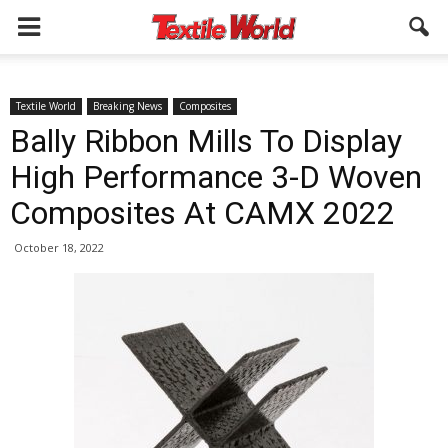
Textile World
Breaking News
Composites
Bally Ribbon Mills To Display
High Performance 3-D Woven
Composites At CAMX 2022
October 18, 2022