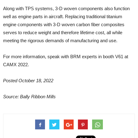
Along with TPS systems, 3-D woven components also function
well as engine parts in aircraft. Replacing traditional titanium
engine components with 3-D woven carbon fiber composites
serves to reduce weight and therefore lifetime cost, all while
meeting the rigorous demands of manufacturing and use.
For more information, speak with BRM experts in booth V61 at
CAMX 2022.
Posted October 18, 2022
Source: Bally Ribbon Mills