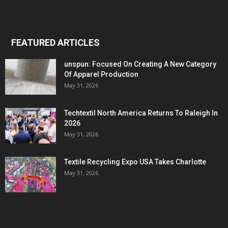
FEATURED ARTICLES
unspun: Focused On Creating A New Category
Of Apparel Production
May 31, 2026
Techtextil North America Returns To Raleigh In
2026
May 31, 2026
Textile Recycling Expo USA Takes Charlotte
May 31, 2026