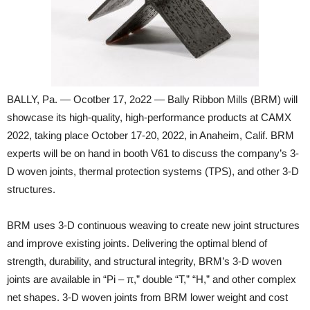
BALLY, Pa. — Ocotber 17, 2o22 — Bally Ribbon Mills (BRM) will
showcase its high-quality, high-performance products at CAMX
2022, taking place October 17-20, 2022, in Anaheim, Calif. BRM
experts will be on hand in booth V61 to discuss the company’s 3-
D woven joints, thermal protection systems (TPS), and other 3-D
structures.
BRM uses 3-D continuous weaving to create new joint structures
and improve existing joints. Delivering the optimal blend of
strength, durability, and structural integrity, BRM’s 3-D woven
joints are available in “Pi – π,” double “T,” “H,” and other complex
net shapes. 3-D woven joints from BRM lower weight and cost