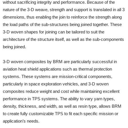
without sacrificing integrity and performance. Because of the
nature of the 3-D weave, strength and support is translated in all 3
dimensions, thus enabling the join to reinforce the strength along
the load paths of the sub-structures being joined together. These
3-D woven shapes for joining can be tailored to suit the
architecture of the structure itself, as well as the sub-components
being joined.
3-D woven composites by BRM are particularly successful in
aviation heat shield applications such as thermal protection
systems. These systems are mission-critical components,
particularly in space exploration vehicles, and 3-D woven
composites reduce weight and cost while maintaining excellent
performance in TPS systems. The ability to vary yarn types,
density, thickness, and width, as well as resin type, allows BRM
to create fully customizable TPS to fit each specific mission or
application’s needs.