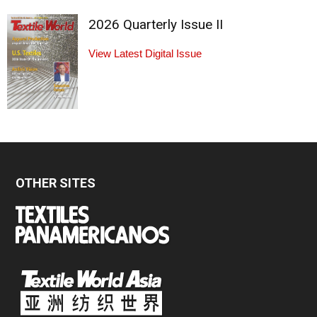
2026 Quarterly Issue II
View Latest Digital Issue
OTHER SITES