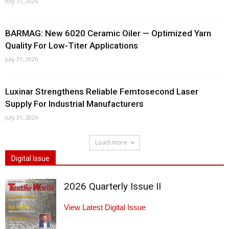
July 31, 2026
BARMAG: New 6020 Ceramic Oiler — Optimized Yarn
Quality For Low-Titer Applications
July 31, 2026
Luxinar Strengthens Reliable Femtosecond Laser
Supply For Industrial Manufacturers
July 31, 2026
Load more
Digital Issue
2026 Quarterly Issue II
View Latest Digital Issue