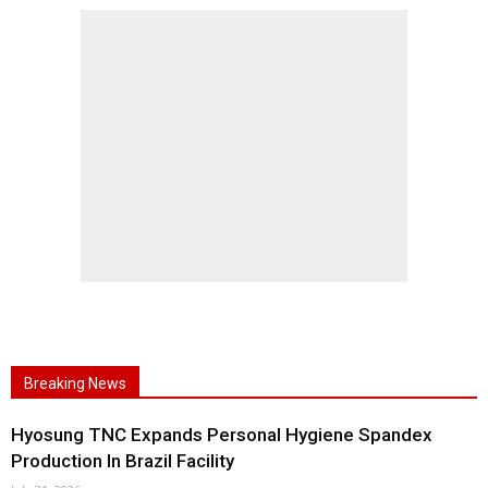
Breaking News
Hyosung TNC Expands Personal Hygiene Spandex
Production In Brazil Facility