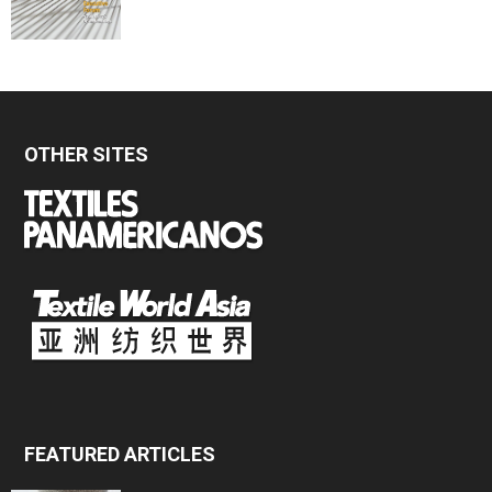
OTHER SITES
FEATURED ARTICLES