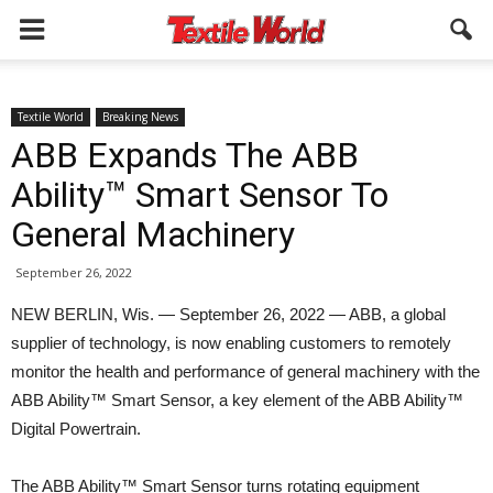
Textile World
Breaking News
ABB Expands The ABB
Ability™ Smart Sensor To
General Machinery
September 26, 2022
NEW BERLIN, Wis. — September 26, 2022 — ABB, a global
supplier of technology, is now enabling customers to remotely
monitor the health and performance of general machinery with the
ABB Ability™ Smart Sensor, a key element of the ABB Ability™
Digital Powertrain.
The ABB Ability™ Smart Sensor turns rotating equipment