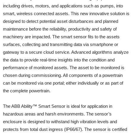
including drives, motors, and applications such as pumps, into
smart, wireless connected assets. This new innovative solution is
designed to detect potential asset disturbances and planned
maintenance before the reliability, productivity and safety of
machinery are impacted. The smart sensor fits to the assets
surfaces, collecting and transmitting data via smartphone or
gateway to a secure cloud service. Advanced algorithms analyze
the data to provide real-time insights into the condition and
performance of monitored assets. The asset to be monitored is
chosen during commissioning. All components of a powertrain
can be monitored via one portal; either individually or as part of
the complete powertrain.
The ABB Ability™ Smart Sensor is ideal for application in
hazardous areas and harsh environments. The sensor’s
enclosure is designed to withstand high vibration levels and
protects from total dust ingress (IP66/67). The sensor is certified