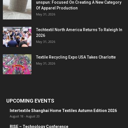
unspun: Focused On Creating A New Category
Of Apparel Production
May 31, 2026
Techtextil North America Returns To Raleigh In
2026
May 31, 2026
Textile Recycling Expo USA Takes Charlotte
May 31, 2026
UPCOMING EVENTS
Intertextile Shanghai Home Textiles Autumn Edition 2026
August 18
-
August 20
RISE – Technology Conference