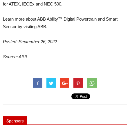
for ATEX, IECEx and NEC 500.
Learn more about ABB Ability™ Digital Powertrain and Smart
Sensor by visiting ABB.
Posted: September 26, 2022
Source: ABB
Sponsors