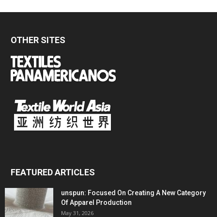
OTHER SITES
FEATURED ARTICLES
unspun: Focused On Creating A New Category
Of Apparel Production
May 31, 2026