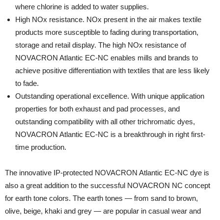
where chlorine is added to water supplies.
High NOx resistance. NOx present in the air makes textile
products more susceptible to fading during transportation,
storage and retail display. The high NOx resistance of
NOVACRON Atlantic EC-NC enables mills and brands to
achieve positive differentiation with textiles that are less likely
to fade.
Outstanding operational excellence. With unique application
properties for both exhaust and pad processes, and
outstanding compatibility with all other trichromatic dyes,
NOVACRON Atlantic EC-NC is a breakthrough in right first-
time production.
The innovative IP-protected NOVACRON Atlantic EC-NC dye is
also a great addition to the successful NOVACRON NC concept
for earth tone colors. The earth tones — from sand to brown,
olive, beige, khaki and grey — are popular in casual wear and