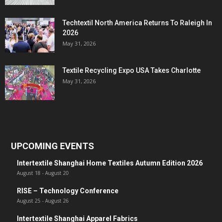
Techtextil North America Returns To Raleigh In
2026
May 31, 2026
Textile Recycling Expo USA Takes Charlotte
May 31, 2026
UPCOMING EVENTS
Intertextile Shanghai Home Textiles Autumn Edition 2026
August 18
-
August 20
RISE – Technology Conference
August 25
-
August 26
Intertextile Shanghai Apparel Fabrics