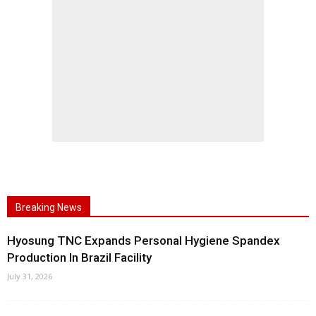
Breaking News
Hyosung TNC Expands Personal Hygiene Spandex
Production In Brazil Facility
July 31, 2026