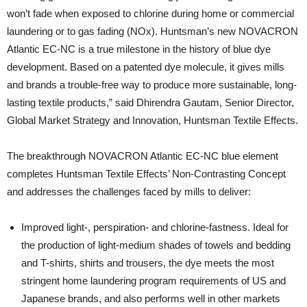
won’t fade when exposed to chlorine during home or commercial
laundering or to gas fading (NOx). Huntsman’s new NOVACRON
Atlantic EC-NC is a true milestone in the history of blue dye
development. Based on a patented dye molecule, it gives mills
and brands a trouble-free way to produce more sustainable, long-
lasting textile products,” said Dhirendra Gautam, Senior Director,
Global Market Strategy and Innovation, Huntsman Textile Effects.
The breakthrough NOVACRON Atlantic EC-NC blue element
completes Huntsman Textile Effects’ Non-Contrasting Concept
and addresses the challenges faced by mills to deliver:
Improved light-, perspiration- and chlorine-fastness. Ideal for
the production of light-medium shades of towels and bedding
and T-shirts, shirts and trousers, the dye meets the most
stringent home laundering program requirements of US and
Japanese brands, and also performs well in other markets