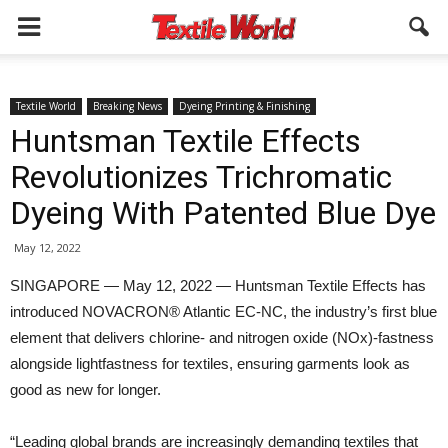
Textile World
Breaking News
Dyeing Printing & Finishing
Huntsman Textile Effects
Revolutionizes Trichromatic
Dyeing With Patented Blue Dye
May 12, 2022
SINGAPORE — May 12, 2022 — Huntsman Textile Effects has
introduced NOVACRON® Atlantic EC-NC, the industry’s first blue
element that delivers chlorine- and nitrogen oxide (NOx)-fastness
alongside lightfastness for textiles, ensuring garments look as
good as new for longer.
“Leading global brands are increasingly demanding textiles that