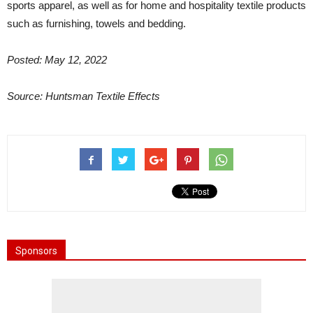
sports apparel, as well as for home and hospitality textile products
such as furnishing, towels and bedding.
Posted: May 12, 2022
Source: Huntsman Textile Effects
Sponsors