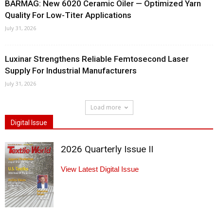
BARMAG: New 6020 Ceramic Oiler — Optimized Yarn
Quality For Low-Titer Applications
July 31, 2026
Luxinar Strengthens Reliable Femtosecond Laser
Supply For Industrial Manufacturers
July 31, 2026
Load more
Digital Issue
2026 Quarterly Issue II
View Latest Digital Issue