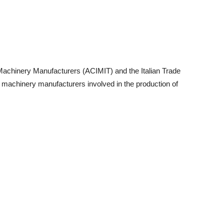
 Machinery Manufacturers (ACIMIT) and the Italian Trade
ian machinery manufacturers involved in the production of