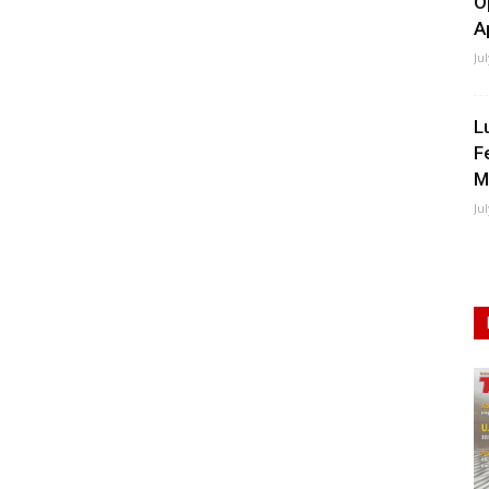
O
A
Ju
L
F
M
Ju