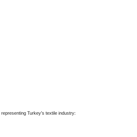
 representing Turkey’s textile industry: