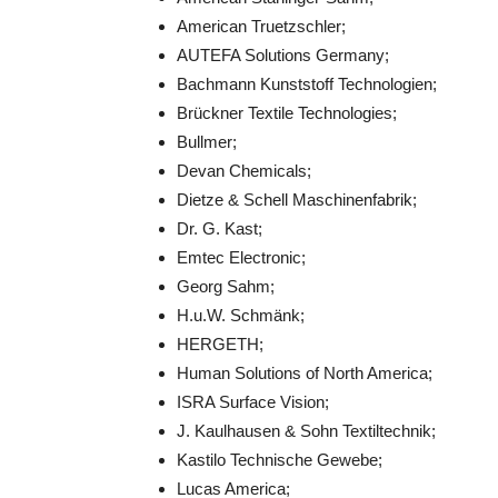
American Truetzschler;
AUTEFA Solutions Germany;
Bachmann Kunststoff Technologien;
Brückner Textile Technologies;
Bullmer;
Devan Chemicals;
Dietze & Schell Maschinenfabrik;
Dr. G. Kast;
Emtec Electronic;
Georg Sahm;
H.u.W. Schmänk;
HERGETH;
Human Solutions of North America;
ISRA Surface Vision;
J. Kaulhausen & Sohn Textiltechnik;
Kastilo Technische Gewebe;
Lucas America;