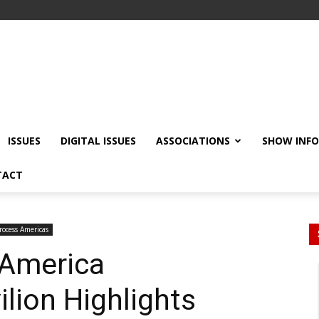
ISSUES
DIGITAL ISSUES
ASSOCIATIONS
SHOW INF
TACT
rocess Americas
 America
ilion Highlights