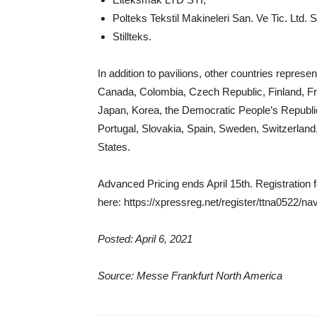
Polteks Tekstil Makineleri San. Ve Tic. Ltd. 
Stillteks.
In addition to pavilions, other countries represe
Canada, Colombia, Czech Republic, Finland, Fran
Japan, Korea, the Democratic People’s Republic
Portugal, Slovakia, Spain, Sweden, Switzerland
States.
Advanced Pricing ends April 15th. Registration 
here: https://xpressreg.net/register/ttna0522/
Posted: April 6, 2021
Source: Messe Frankfurt North America