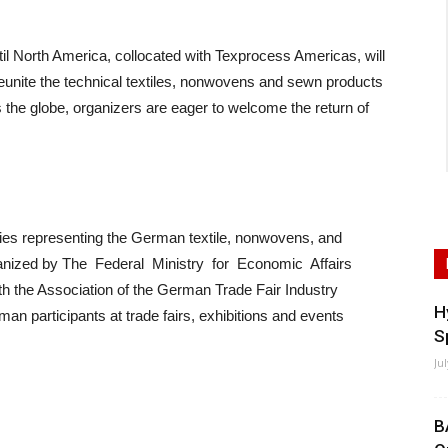
l North America, collocated with Texprocess Americas, will
o reunite the technical textiles, nonwovens and sewn products
ss the globe, organizers are eager to welcome the return of
nies representing the German textile, nonwovens, and
organized by The Federal Ministry for Economic Affairs
h the Association of the German Trade Fair Industry
H
n participants at trade fairs, exhibitions and events
S
Ju
B