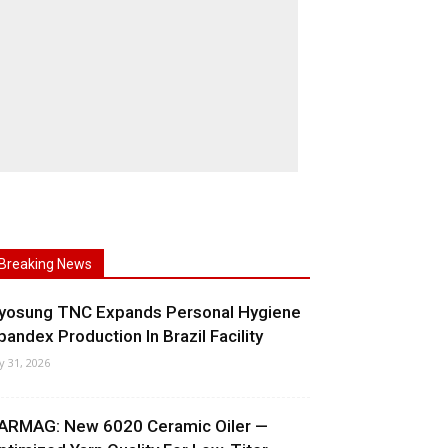
Breaking News
yosung TNC Expands Personal Hygiene
pandex Production In Brazil Facility
ly 31, 2026
ARMAG: New 6020 Ceramic Oiler —