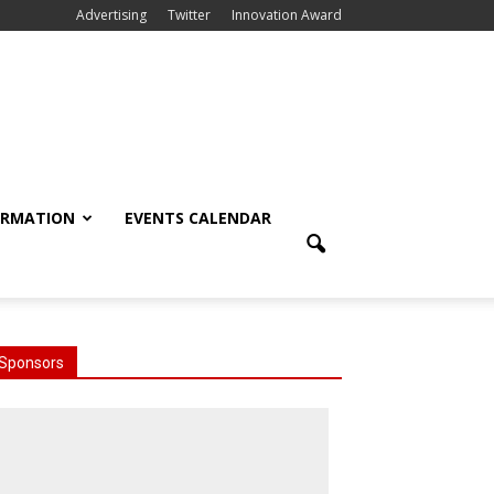
Advertising
Twitter
Innovation Award
ORMATION
EVENTS CALENDAR
Sponsors