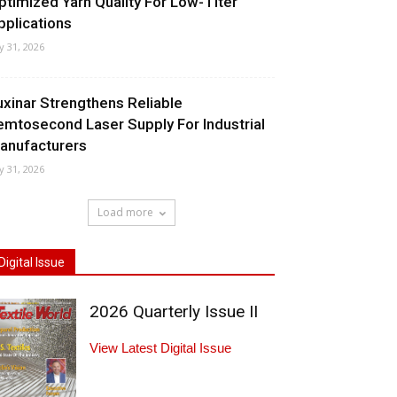
ptimized Yarn Quality For Low-Titer
pplications
ly 31, 2026
uxinar Strengthens Reliable
emtosecond Laser Supply For Industrial
anufacturers
ly 31, 2026
Load more
Digital Issue
2026 Quarterly Issue II
View Latest Digital Issue