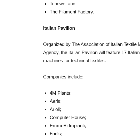
Tenowo; and
The Filament Factory.
Italian Pavilion
Organized by The Association of Italian Textile
Agency, the Italian Pavilion will feature 17 Ital
machines for technical textiles.
Companies include:
4M Plants;
Aeris;
Arioli;
Computer House;
EmmeBi Impianti;
Fadis;