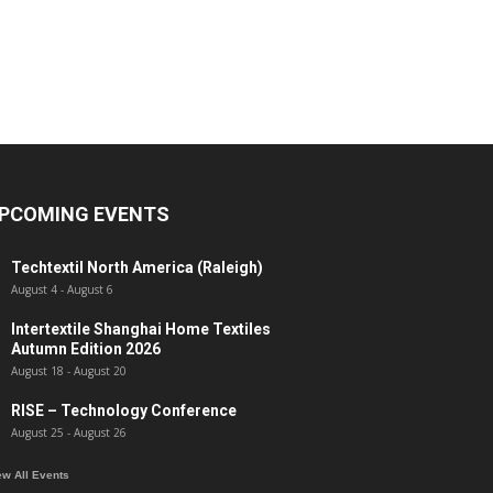
PCOMING EVENTS
Techtextil North America (Raleigh)
August 4
-
August 6
Intertextile Shanghai Home Textiles
Autumn Edition 2026
August 18
-
August 20
RISE – Technology Conference
August 25
-
August 26
ew All Events