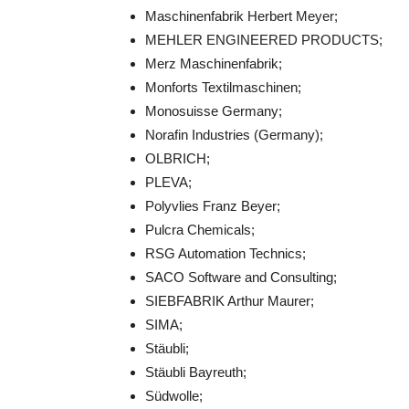
Maschinenfabrik Herbert Meyer;
MEHLER ENGINEERED PRODUCTS;
Merz Maschinenfabrik;
Monforts Textilmaschinen;
Monosuisse Germany;
Norafin Industries (Germany);
OLBRICH;
PLEVA;
Polyvlies Franz Beyer;
Pulcra Chemicals;
RSG Automation Technics;
SACO Software and Consulting;
SIEBFABRIK Arthur Maurer;
SIMA;
Stäubli;
Stäubli Bayreuth;
Südwolle;