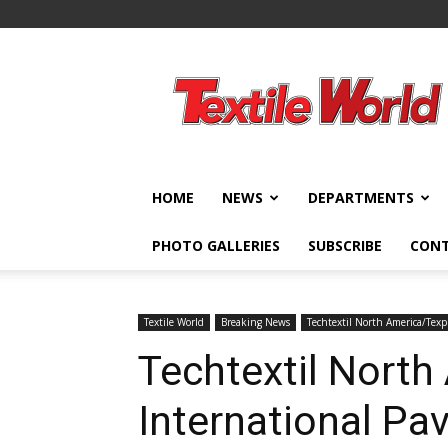
Textile
World
HOME
NEWS
DEPARTMENTS
PHOTO GALLERIES
SUBSCRIBE
CON
Textile World
Breaking News
Techtextil North America/Texp
Techtextil North
International Pav