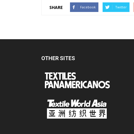
SHARE
Facebook
Twitter
OTHER SITES