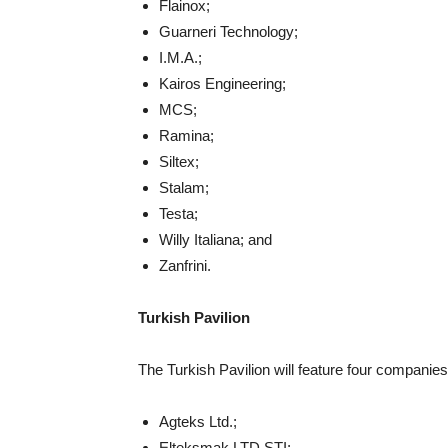
Flainox;
Guarneri Technology;
I.M.A.;
Kairos Engineering;
MCS;
Ramina;
Siltex;
Stalam;
Testa;
Willy Italiana; and
Zanfrini.
Turkish Pavilion
The Turkish Pavilion will feature four companies
Agteks Ltd.;
Elteksmak LTD STI;