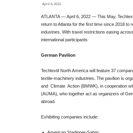
April 6, 2022
ATLANTA — April 6, 2022 — This May, Techtexti
return to Atlanta for the first time since 2018 t
industries. With travel restrictions easing acro
international participants
German Pavilion
Techtextil North America will feature 37 compa
textile-machinery industries. The pavilion is 
and Climate Action (BMWK), in cooperation wit
(AUMA), who together act as organizers of Germa
abroad.
Exhibiting companies include:
American Starlinger-Sahm;