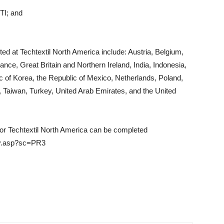
STI; and
nted at Techtextil North America include: Austria, Belgium,
ce, Great Britain and Northern Ireland, India, Indonesia,
 of Korea, the Republic of Mexico, Netherlands, Poland,
, Taiwan, Turkey, United Arab Emirates, and the United
for Techtextil North America can be completed
nav.asp?sc=PR3