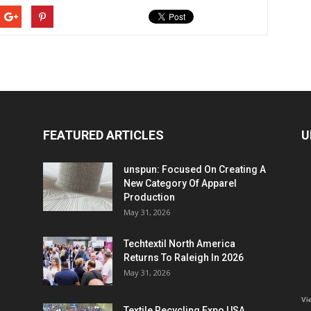
FEATURED ARTICLES
U
unspun: Focused On Creating A
New Category Of Apparel
Production
May 31, 2026
Techtextil North America
Returns To Raleigh In 2026
May 31, 2026
Vi
Textile Recycling Expo USA