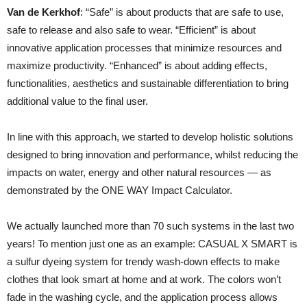
Van de Kerkhof
: “Safe” is about products that are safe to use,
safe to release and also safe to wear. “Efficient” is about
innovative application processes that minimize resources and
maximize productivity. “Enhanced” is about adding effects,
functionalities, aesthetics and sustainable differentiation to bring
additional value to the final user.
In line with this approach, we started to develop holistic solutions
designed to bring innovation and performance, whilst reducing the
impacts on water, energy and other natural resources — as
demonstrated by the ONE WAY Impact Calculator.
We actually launched more than 70 such systems in the last two
years! To mention just one as an example: CASUAL X SMART is
a sulfur dyeing system for trendy wash-down effects to make
clothes that look smart at home and at work. The colors won’t
fade in the washing cycle, and the application process allows