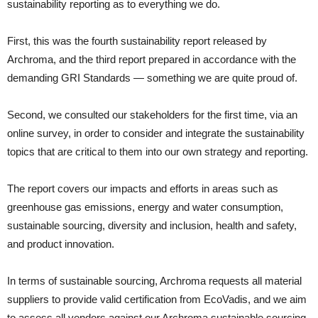
sustainability reporting as to everything we do.
First, this was the fourth sustainability report released by
Archroma, and the third report prepared in accordance with the
demanding GRI Standards — something we are quite proud of.
Second, we consulted our stakeholders for the first time, via an
online survey, in order to consider and integrate the sustainability
topics that are critical to them into our own strategy and reporting.
The report covers our impacts and efforts in areas such as
greenhouse gas emissions, energy and water consumption,
sustainable sourcing, diversity and inclusion, health and safety,
and product innovation.
In terms of sustainable sourcing, Archroma requests all material
suppliers to provide valid certification from EcoVadis, and we aim
to assess all vendors against our Archroma sustainable sourcing