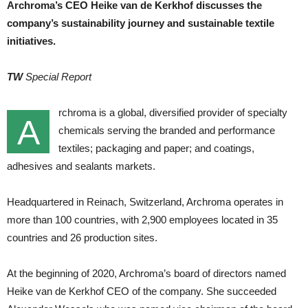
Archroma’s CEO Heike van de Kerkhof discusses the
company’s sustainability journey and sustainable textile
initiatives.
TW
Special Report
rchroma is a global, diversified provider of specialty
A
chemicals serving the branded and performance
textiles; packaging and paper; and coatings,
adhesives and sealants markets.
Headquartered in Reinach, Switzerland, Archroma operates in
more than 100 countries, with 2,900 employees located in 35
countries and 26 production sites.
At the beginning of 2020, Archroma’s board of directors named
Heike van de Kerkhof CEO of the company. She succeeded