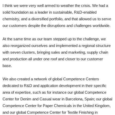
I think we were very well armed to weather the crisis. We had a
solid foundation as a leader in sustainable, R&D-enabled
chemistry, and a diversified portfolio, and that allowed us to serve
our customers despite the disruptions and challenges worldwide.
At the same time as our team stepped up to the challenge, we
also reorganized ourselves and implemented a regional structure
with seven clusters, bringing sales and marketing, supply chain
and production all under one roof and closer to our customer
base.
We also created a network of global Competence Centers
dedicated to R&D and application development in their specific
area of expertise, such as for instance our global Competence
Center for Denim and Casual wear in Barcelona, Spain; our global
Competence Center for Paper Chemicals in the United Kingdom,
and our global Competence Center for Textile Finishing in