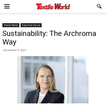
Textile World
Executive Forum
Sustainability: The Archroma
Way
December 9, 2021