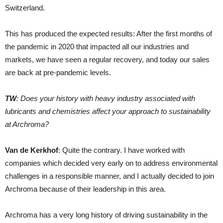
Switzerland.
This has produced the expected results: After the first months of
the pandemic in 2020 that impacted all our industries and
markets, we have seen a regular recovery, and today our sales
are back at pre-pandemic levels.
TW
: Does your history with heavy industry associated with
lubricants and chemistries affect your approach to sustainability
at Archroma?
Van de Kerkhof
: Quite the contrary. I have worked with
companies which decided very early on to address environmental
challenges in a responsible manner, and I actually decided to join
Archroma because of their leadership in this area.
Archroma has a very long history of driving sustainability in the