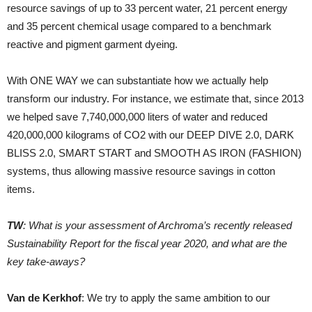
resource savings of up to 33 percent water, 21 percent energy
and 35 percent chemical usage compared to a benchmark
reactive and pigment garment dyeing.
With ONE WAY we can substantiate how we actually help
transform our industry. For instance, we estimate that, since 2013
we helped save 7,740,000,000 liters of water and reduced
420,000,000 kilograms of CO2 with our DEEP DIVE 2.0, DARK
BLISS 2.0, SMART START and SMOOTH AS IRON (FASHION)
systems, thus allowing massive resource savings in cotton
items.
TW
: What is your assessment of Archroma’s recently released
Sustainability Report for the fiscal year 2020, and what are the
key take-aways?
Van de Kerkhof
: We try to apply the same ambition to our