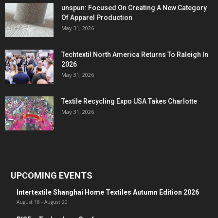
unspun: Focused On Creating A New Category
Of Apparel Production
May 31, 2026
Techtextil North America Returns To Raleigh In
2026
May 31, 2026
Textile Recycling Expo USA Takes Charlotte
May 31, 2026
UPCOMING EVENTS
Intertextile Shanghai Home Textiles Autumn Edition 2026
August 18
-
August 20