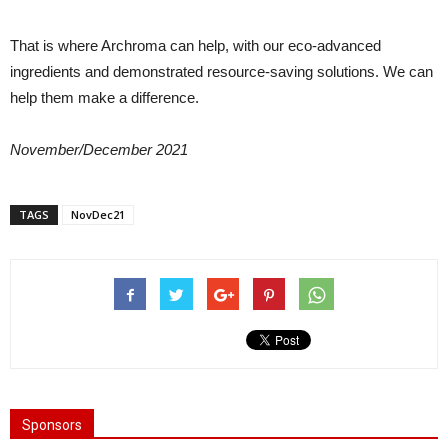
That is where Archroma can help, with our eco-advanced
ingredients and demonstrated resource-saving solutions. We can
help them make a difference.
November/December 2021
TAGS
NovDec21
Sponsors