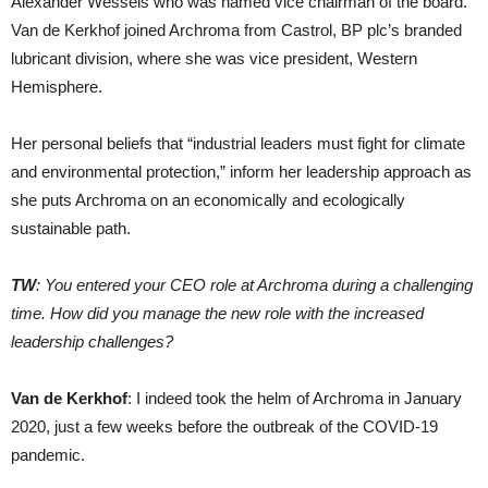
Alexander Wessels who was named vice chairman of the board.
Van de Kerkhof joined Archroma from Castrol, BP plc’s branded
lubricant division, where she was vice president, Western
Hemisphere.
Her personal beliefs that “industrial leaders must fight for climate
and environmental protection,” inform her leadership approach as
she puts Archroma on an economically and ecologically
sustainable path.
TW
: You entered your CEO role at Archroma during a challenging
time. How did you manage the new role with the increased
leadership challenges?
Van de Kerkhof
: I indeed took the helm of Archroma in January
2020, just a few weeks before the outbreak of the COVID-19
pandemic.