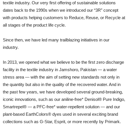
textile industry. Our very first offering of sustainable solutions
dates back to the 1990s when we introduced our “3R” concept
with products helping customers to Reduce, Reuse, or Recycle at
all stages of the product life cycle.
Since then, we have led many trailblazing initiatives in our
industry.
In 2013, we opened what we believe to be the first zero discharge
facility in the textile industry in Jamshoro, Pakistan — a water
stress area — with the aim of setting new standards not only in
the quantity but also in the quality of the recovered water. And in
the past few years, we have developed several ground-breaking,
iconic innovations, such as our aniline-free* Denisol® Pure Indigo,
Smartrepel® — a PFC-free* water-repellent solution — and our
plant-based EarthColors® dyes used in several exciting brand
collections such as G-Star, Esprit, or more recently by Primark.