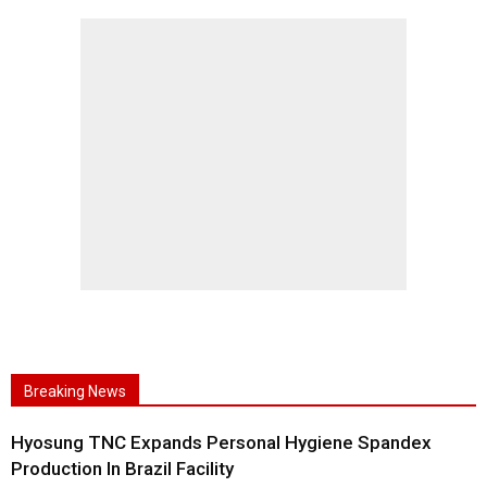
Breaking News
Hyosung TNC Expands Personal Hygiene Spandex
Production In Brazil Facility