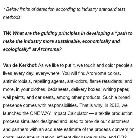
* Below limits of detection according to industry standard test
methods
TW: What are the guiding principles in developing a “path to
make the industry more sustainable, economically and
ecologically” at Archroma?
Van de Kerkhof
: As we like to put it, we touch and color people’s
lives every day, everywhere. You will find Archroma colors,
antimicrobials, repelling agents, anti-odors, flame retardants, and
more, in your clothes, bedsheets, delivery boxes, writing paper,
wall paints, and car seats, among other products. Such a broad
presence comes with responsibilities. That is why, in 2012, we
launched the ONE WAY Impact Calculator — a textile production
process simulator designed and used to provide our customers
and partners with an accurate estimate of the process conversion
costs, resource utilization, effluent discharge quality, and CO2