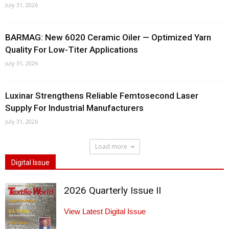
July 31, 2026
BARMAG: New 6020 Ceramic Oiler — Optimized Yarn
Quality For Low-Titer Applications
July 31, 2026
Luxinar Strengthens Reliable Femtosecond Laser
Supply For Industrial Manufacturers
July 31, 2026
Load more
Digital Issue
2026 Quarterly Issue II
View Latest Digital Issue