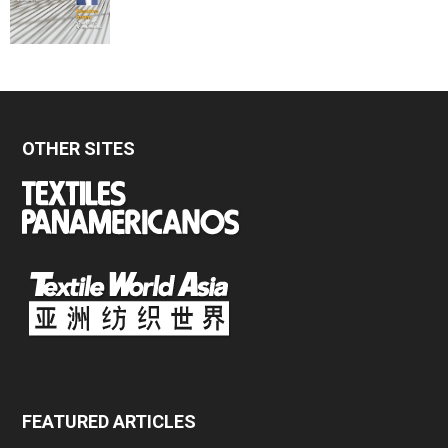
OTHER SITES
FEATURED ARTICLES