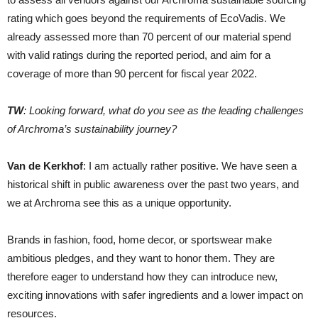
rating which goes beyond the requirements of EcoVadis. We
already assessed more than 70 percent of our material spend
with valid ratings during the reported period, and aim for a
coverage of more than 90 percent for fiscal year 2022.
TW
: Looking forward, what do you see as the leading challenges
of Archroma’s sustainability journey?
Van de Kerkhof
: I am actually rather positive. We have seen a
historical shift in public awareness over the past two years, and
we at Archroma see this as a unique opportunity.
Brands in fashion, food, home decor, or sportswear make
ambitious pledges, and they want to honor them. They are
therefore eager to understand how they can introduce new,
exciting innovations with safer ingredients and a lower impact on
resources.