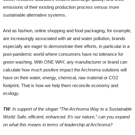
emissions of their existing production process versus more
sustainable alternative systems.
And as fashion, online shopping and food packaging, for example,
are increasingly associated with air and water pollution, brands
especially are eager to demonstrate their efforts, in particular in a
post-pandemic world where consumers have no tolerance for
green washing. With ONE WAY, any manufacturer or brand can
calculate how much positive impact the Archroma solutions will
have on their water, energy, chemical, raw material or CO2
footprint. That is how we help them reconcile economy and
ecology.
TW
: In support of the slogan “The Archroma Way to a Sustainable
World: Safe, efficient, enhanced. It’s our nature,” can you expand
on what this means in terms of leadership at Archroma?