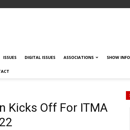
ISSUES
DIGITAL ISSUES
ASSOCIATIONS
SHOW INF
TACT
n Kicks Off For ITMA
022