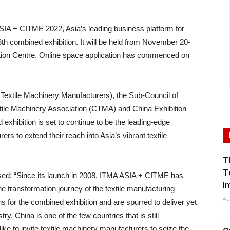
+ CITME 2022, Asia’s leading business platform for
s 8th combined exhibition. It will be held from November 20-
ntion Centre. Online space application has commenced on
tile Machinery Manufacturers), the Sub-Council of
tile Machinery Association (CTMA) and China Exhibition
xhibition is set to continue to be the leading-edge
ers to extend their reach into Asia’s vibrant textile
T
T
ed: “Since its launch in 2008, ITMA ASIA + CITME has
I
he transformation journey of the textile manufacturing
Au
s for the combined exhibition and are spurred to deliver yet
try. China is one of the few countries that is still
ke to invite textile machinery manufacturers to seize the