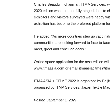
Charles Beauduin, chairman, ITMA Services, wh
2020 edition was successfully staged despite c
exhibitors and visitors surveyed were happy with
exhibition has become the preferred platform fo
He added, “As more countries step up vaccinat
communities are looking forward to face-to-face 
meet, greet and conclude deals.”
Online space application for the next edition wil
www.itmaasia.com or email itmaasiacitme@itma
ITMA ASIA + CITME 2022 is organized by Beijing
organized by ITMA Services. Japan Textile Machi
Posted September 1, 2021