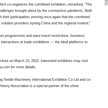
ich co-organizes the combined exhibition, remarked, “The
hallenges brought about by the coronavirus pandemic. Both
 their participation, proving once again that the combined
r solution providers eyeing China and the regional market.”
ion programmes and ease travel restrictions, business
interactions at trade exhibitions — the ideal platforms to
l close on March 10, 2022. Interested exhibitors may visit
.com for more details.
 Textile Machinery International Exhibition Co Ltd and co-
nery Association is a special partner of the show.