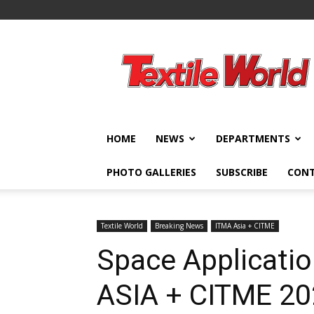
Textile
World
HOME
NEWS
DEPARTMENTS
PHOTO GALLERIES
SUBSCRIBE
CON
Textile World
Breaking News
ITMA Asia + CITME
Space Applicatio
ASIA + CITME 2