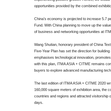
opportunities provided by the combined exhibitio
China’s economy is projected to increase 5.7 pe
Fund. With China planning to move up the value
of business and networking opportunities at I
Wang Shutian, honorary president of China Text
Five-Year Plan has set the direction for buildi
emphasises technological innovation, promotes ind
with this plan, ITMA ASIA + CITME remains comm
buyers to explore advanced manufacturing tech
The last edition of ITMA ASIA + CITME 2020 wr
160,000 square meters of exhibition area, the c
countries and regions and attracted visitorship 
days.