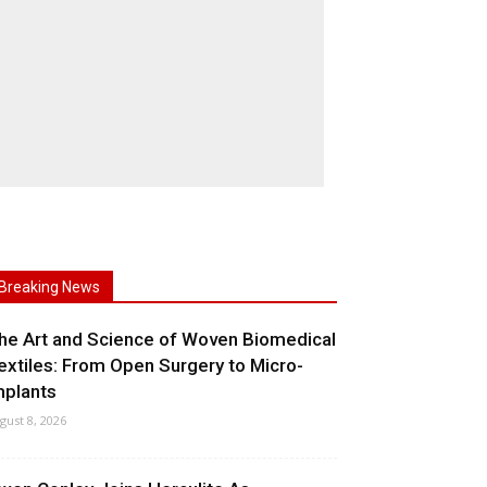
Breaking News
he Art and Science of Woven Biomedical
extiles: From Open Surgery to Micro-
mplants
gust 8, 2026