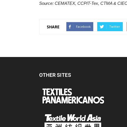
Source: CEMATEX, CCPIT-Tex, CTMA & CIE
SHARE
Facebook
Twitter
OTHER SITES