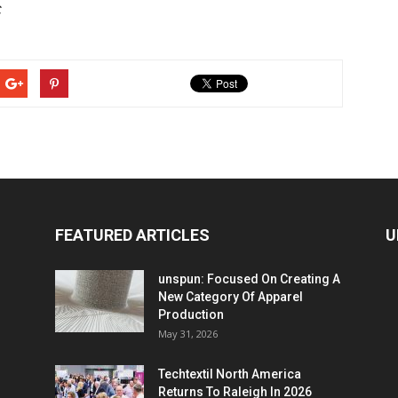
C
FEATURED ARTICLES
U
unspun: Focused On Creating A
New Category Of Apparel
Production
May 31, 2026
Techtextil North America
Returns To Raleigh In 2026