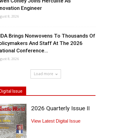
wen Conley Joins Herculite As
nnovation Engineer
gust 8, 2026
NDA Brings Nonwovens To Thousands Of
olicymakers And Staff At The 2026
ational Conference...
gust 8, 2026
Load more
Digital Issue
2026 Quarterly Issue II
View Latest Digital Issue