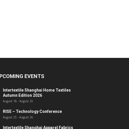
PCOMING EVENTS
Intertextile Shanghai Home Textiles
Autumn Edition 2026
August 18
-
August 20
RISE – Technology Conference
August 25
-
August 26
Intertextile Shanghai Apparel Fabrics