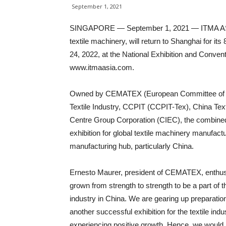
September 1, 2021
SINGAPORE — September 1, 2021 — ITMA ASIA 
textile machinery, will return to Shanghai for it
24, 2022, at the National Exhibition and Conve
www.itmaasia.com.
Owned by CEMATEX (European Committee of Tex
Textile Industry, CCPIT (CCPIT-Tex), China Tex
Centre Group Corporation (CIEC), the combined e
exhibition for global textile machinery manufactur
manufacturing hub, particularly China.
Ernesto Maurer, president of CEMATEX, enthus
grown from strength to strength to be a part of t
industry in China. We are gearing up preparation
another successful exhibition for the textile indus
experiencing positive growth. Hence, we would li