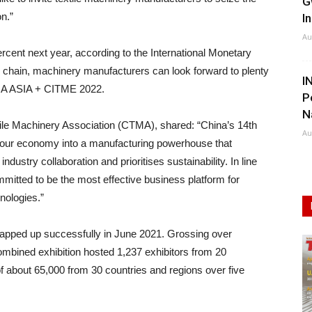
G
n.”
I
Au
rcent next year, according to the International Monetary
 chain, machinery manufacturers can look forward to plenty
I
TMA ASIA + CITME 2022.
P
N
ile Machinery Association (CTMA), shared: “China’s 14th
Au
ng our economy into a manufacturing powerhouse that
ustry collaboration and prioritises sustainability. In line
itted to be the most effective business platform for
nologies.”
apped up successfully in June 2021. Grossing over
ombined exhibition hosted 1,237 exhibitors from 20
of about 65,000 from 30 countries and regions over five