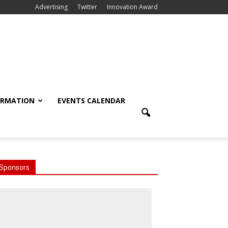
Advertising
Twitter
Innovation Award
ORMATION
EVENTS CALENDAR
Sponsors