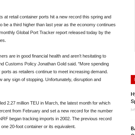
etail container ports hit a new record this spring and
 to be a third higher than last year as the economy continues
monthly Global Port Tracker report released today by the
tes.
s are in good financial health and aren’t hesitating to
and Customs Policy Jonathan Gold said. “More spending
r ports as retailers continue to meet increasing demand.
w any sign of stopping. Unfortunately, disruption and
H
S
ed 2.27 million TEU in March, the latest month for which
Ju
percent from February and set a new record for the number
 NRF began tracking imports in 2002. The previous record
one 20-foot container or its equivalent.
B