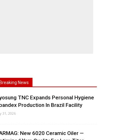
Breaking News
yosung TNC Expands Personal Hygiene
pandex Production In Brazil Facility
ly 31, 2026
ARMAG: New 6020 Ceramic Oiler —