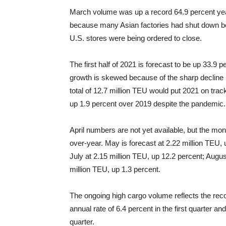
March volume was up a record 64.9 percent year-
because many Asian factories had shut down be
U.S. stores were being ordered to close.
The first half of 2021 is forecast to be up 33.9
growth is skewed because of the sharp decline in 
total of 12.7 million TEU would put 2021 on track
up 1.9 percent over 2019 despite the pandemic.
April numbers are not yet available, but the mon
over-year. May is forecast at 2.22 million TEU, 
July at 2.15 million TEU, up 12.2 percent; Augu
million TEU, up 1.3 percent.
The ongoing high cargo volume reflects the re
annual rate of 6.4 percent in the first quarter 
quarter.