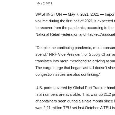
May 7, 2021
WASHINGTON — May 7, 2021, 2021 — Imports at r
volume during the first half of 2021 is expected
to recover from the pandemic, according to the 
National Retail Federation and Hackett Associa
“Despite the continuing pandemic, most consumer
spend,” NRF Vice President for Supply Chain 
translates into more merchandise arriving at ou
The cargo surge that began last fall doesn’t sho
congestion issues are also continuing.”
U.S. ports covered by Global Port Tracker handl
final numbers are available. That was up 21.2 
of containers seen during a single month since
was 2.21 million TEU set last October. A TEU is 