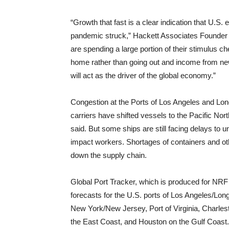
“Growth that fast is a clear indication that U.S.
pandemic struck,” Hackett Associates Founder
are spending a large portion of their stimulus 
home rather than going out and income from new 
will act as the driver of the global economy.”
Congestion at the Ports of Los Angeles and Lon
carriers have shifted vessels to the Pacific No
said. But some ships are still facing delays to
impact workers. Shortages of containers and ot
down the supply chain.
Global Port Tracker, which is produced for NRF 
forecasts for the U.S. ports of Los Angeles/Lo
New York/New Jersey, Port of Virginia, Charle
the East Coast, and Houston on the Gulf Coast.