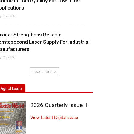
ptimized Yarn Quality For Low-Titer
pplications
ly 31, 2026
uxinar Strengthens Reliable
emtosecond Laser Supply For Industrial
anufacturers
ly 31, 2026
Load more
Digital Issue
2026 Quarterly Issue II
View Latest Digital Issue