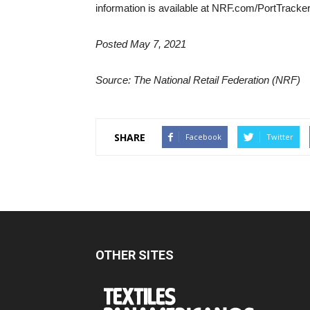
information is available at NRF.com/PortTracke
Posted May 7, 2021
Source: The National Retail Federation (NRF)
SHARE
Facebook
Twitter
OTHER SITES