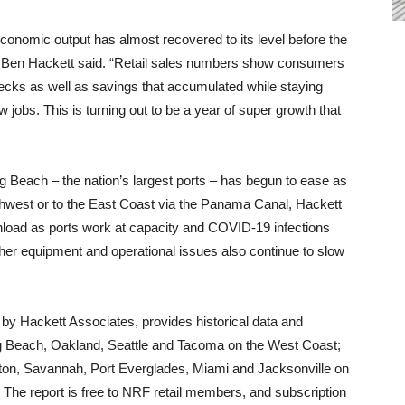
 economic output has almost recovered to its level before the
 Ben Hackett said. “Retail sales numbers show consumers
checks as well as savings that accumulated while staying
jobs. This is turning out to be a year of super growth that
g Beach – the nation’s largest ports – has begun to ease as
rthwest or to the East Coast via the Panama Canal, Hackett
 unload as ports work at capacity and COVID-19 infections
her equipment and operational issues also continue to slow
by Hackett Associates, provides historical data and
ng Beach, Oakland, Seattle and Tacoma on the West Coast;
ston, Savannah, Port Everglades, Miami and Jacksonville on
 The report is free to NRF retail members, and subscription