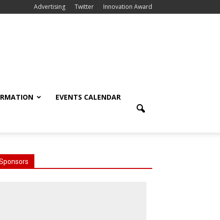
Advertising
Twitter
Innovation Award
ORMATION
EVENTS CALENDAR
Sponsors