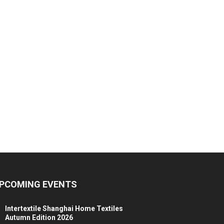
PCOMING EVENTS
Intertextile Shanghai Home Textiles
Autumn Edition 2026