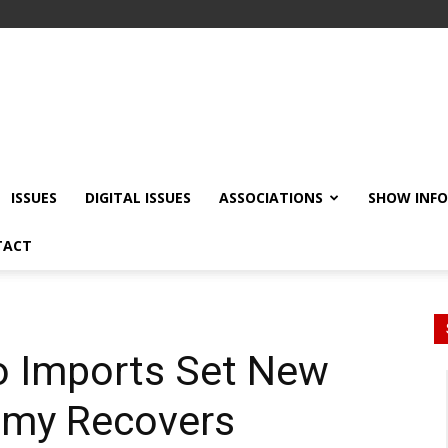
ISSUES
DIGITAL ISSUES
ASSOCIATIONS
SHOW INF
TACT
o Imports Set New
omy Recovers