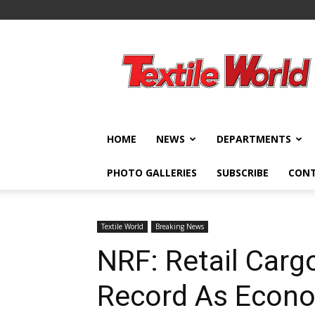
Textile
World
HOME
NEWS
DEPARTMENTS
PHOTO GALLERIES
SUBSCRIBE
CON
Textile World
Breaking News
NRF: Retail Carg
Record As Econ