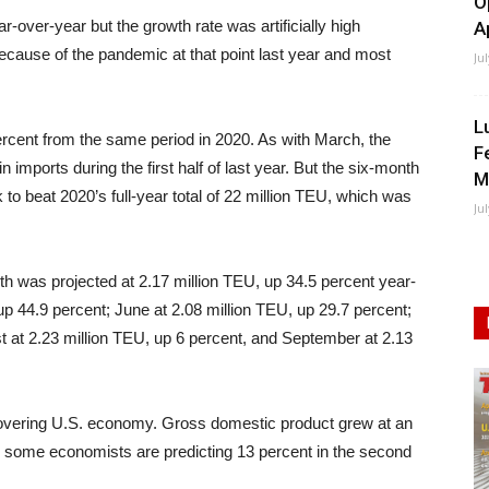
O
over-year but the growth rate was artificially high
A
cause of the pandemic at that point last year and most
Ju
L
 percent from the same period in 2020. As with March, the
F
imports during the first half of last year. But the six-month
M
 to beat 2020’s full-year total of 22 million TEU, which was
Ju
th was projected at 2.17 million TEU, up 34.5 percent year-
up 44.9 percent; June at 2.08 million TEU, up 29.7 percent;
st at 2.23 million TEU, up 6 percent, and September at 2.13
covering U.S. economy. Gross domestic product grew at an
and some economists are predicting 13 percent in the second