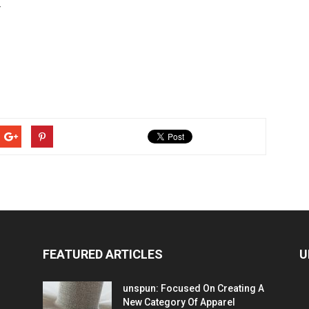
r
FEATURED ARTICLES
U
unspun: Focused On Creating A
New Category Of Apparel