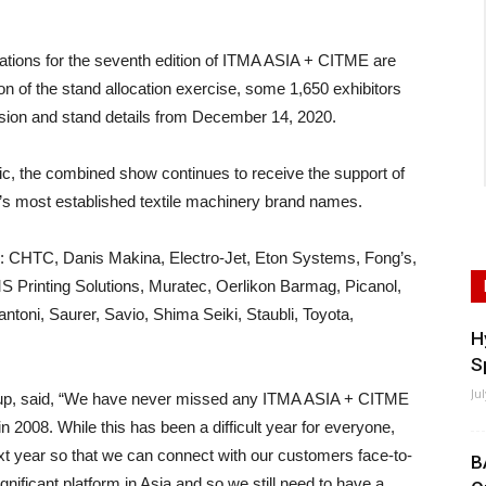
ns for the seventh edition of ITMA ASIA + CITME are
n of the stand allocation exercise, some 1,650 exhibitors
ission and stand details from December 14, 2020.
c, the combined show continues to receive the support of
ld’s most established textile machinery brand names.
e: CHTC, Danis Makina, Electro-Jet, Eton Systems, Fong’s,
S Printing Solutions, Muratec, Oerlikon Barmag, Picanol,
toni, Saurer, Savio, Shima Seiki, Staubli, Toyota,
H
S
Ju
oup, said, “We have never missed any ITMA ASIA + CITME
 in 2008. While this has been a difficult year for everyone,
next year so that we can connect with our customers face-to-
B
gnificant platform in Asia and so we still need to have a