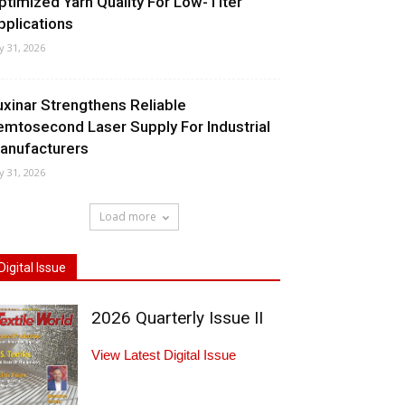
ptimized Yarn Quality For Low-Titer
pplications
ly 31, 2026
uxinar Strengthens Reliable
emtosecond Laser Supply For Industrial
anufacturers
ly 31, 2026
Load more
Digital Issue
2026 Quarterly Issue II
View Latest Digital Issue