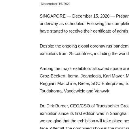
December 15, 2020
SINGAPORE — December 15, 2020 — Preparatio
underway as scheduled. Following the completio
have started to receive their certificate of adm
Despite the ongoing global coronavirus pandemi
exhibitors from 25 countries, including the wor
Among the major exhibitors allocated space ar
Groz-Beckert, Itema, Jeanologia, Karl Mayer, M
Reggiani Macchine, Rieter, SDC Enterprises, San
Tsudakoma, Vandewiele and Vanwyk.
Dr. Dirk Burger, CEO/CSO of Truetzschler Gr
exhibition since its first edition was in Shanghai
we are glad that the exhibition will take place 
face. After all, the combined show is the most si