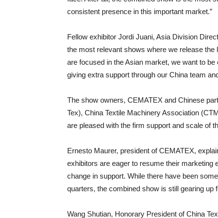
consistent presence in this important market.”
Fellow exhibitor Jordi Juani, Asia Division Dir
the most relevant shows where we release the l
are focused in the Asian market, we want to be
giving extra support through our China team an
The show owners, CEMATEX and Chinese partner
Tex), China Textile Machinery Association (CT
are pleased with the firm support and scale of th
Ernesto Maurer, president of CEMATEX, explain
exhibitors are eager to resume their marketing e
change in support. While there have been some
quarters, the combined show is still gearing up
Wang Shutian, Honorary President of China Tex