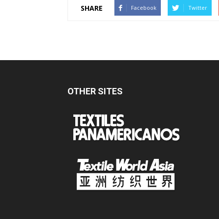
SHARE
Facebook
Twitter
OTHER SITES