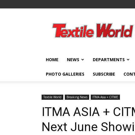
Textile
World
HOME
NEWS
DEPARTMENTS
PHOTO GALLERIES
SUBSCRIBE
CON
Textile World
Breaking News
ITMA Asia + CITME
ITMA ASIA + CIT
Next June Show