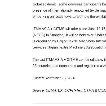
global epidemic, some overseas participants have 
presence of internationally renowned textile ma
embarking on roadshows to promote the exhibit
ITMA ASIA + CITME will take place June 12-16, 
(NECC) in Shanghai. It will be held over 6 halls
is organized by Beijing Textile Machinery Inter
Services. Japan Textile Machinery Association i
The last ITMA ASIA + CITME combined show in 2
28 countries and economies and registered a vis
Posted December 15, 2020
Source: CEMATEX, CCPIT-Tex, CTMA & CIE