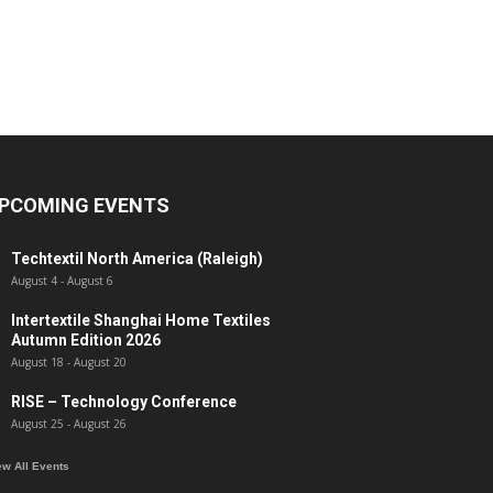
PCOMING EVENTS
Techtextil North America (Raleigh)
August 4
-
August 6
Intertextile Shanghai Home Textiles
Autumn Edition 2026
August 18
-
August 20
RISE – Technology Conference
August 25
-
August 26
ew All Events