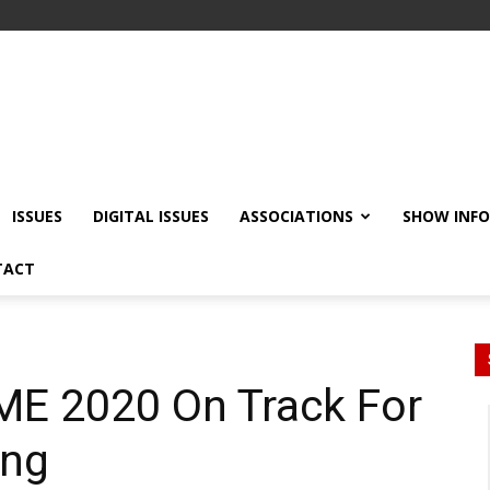
ISSUES
DIGITAL ISSUES
ASSOCIATIONS
SHOW INF
TACT
ME 2020 On Track For
ing