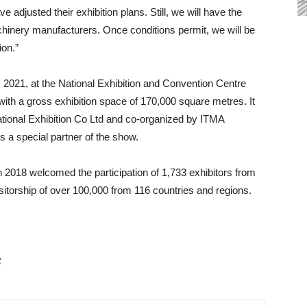
adjusted their exhibition plans. Still, we will have the
chinery manufacturers. Once conditions permit, we will be
ion.”
2021, at the National Exhibition and Convention Centre
 with a gross exhibition space of 170,000 square metres. It
national Exhibition Co Ltd and co-organized by ITMA
s a special partner of the show.
018 welcomed the participation of 1,733 exhibitors from
itorship of over 100,000 from 116 countries and regions.
C