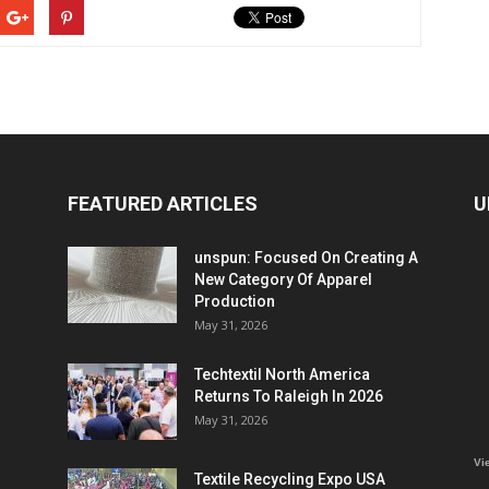
FEATURED ARTICLES
U
unspun: Focused On Creating A
New Category Of Apparel
Production
May 31, 2026
Techtextil North America
Returns To Raleigh In 2026
May 31, 2026
Vi
Textile Recycling Expo USA