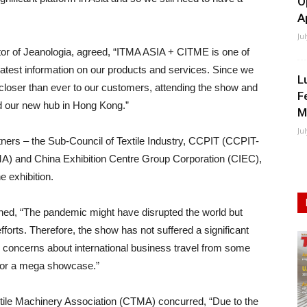
O
A
Ju
ector of Jeanologia, agreed, “ITMA ASIA + CITME is one of
atest information on our products and services. Since we
L
 closer than ever to our customers, attending the show and
F
d our new hub in Hong Kong.”
M
Ju
s – the Sub-Council of Textile Industry, CCPIT (CCPIT-
MA) and China Exhibition Centre Group Corporation (CIEC),
e exhibition.
ed, “The pandemic might have disrupted the world but
fforts. Therefore, the show has not suffered a significant
 concerns about international business travel from some
 for a mega showcase.”
tile Machinery Association (CTMA) concurred, “Due to the