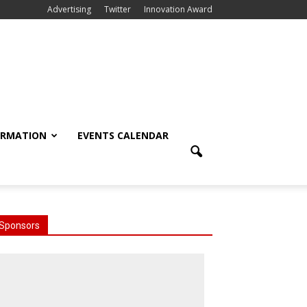
Advertising
Twitter
Innovation Award
ORMATION
EVENTS CALENDAR
Sponsors