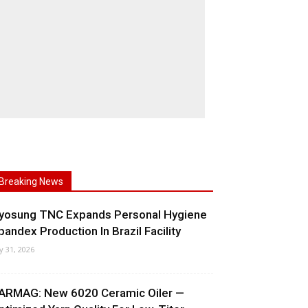
Breaking News
yosung TNC Expands Personal Hygiene
pandex Production In Brazil Facility
ly 31, 2026
ARMAG: New 6020 Ceramic Oiler —