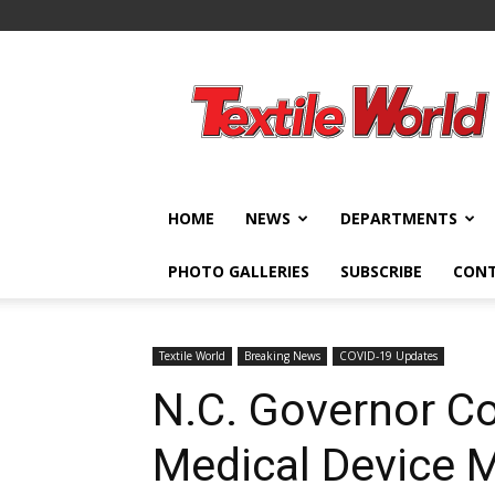
Textile
World
HOME
NEWS
DEPARTMENTS
PHOTO GALLERIES
SUBSCRIBE
CON
Textile World
Breaking News
COVID-19 Updates
N.C. Governor Co
Medical Device 