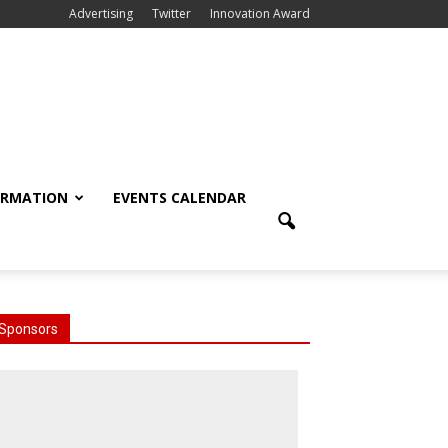
Advertising
Twitter
Innovation Award
ORMATION
EVENTS CALENDAR
Sponsors