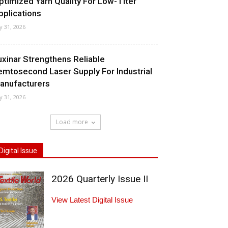
ptimized Yarn Quality For Low-Titer
pplications
ly 31, 2026
uxinar Strengthens Reliable
emtosecond Laser Supply For Industrial
anufacturers
ly 31, 2026
Load more
Digital Issue
2026 Quarterly Issue II
View Latest Digital Issue