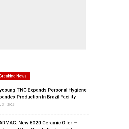
Breaking News
yosung TNC Expands Personal Hygiene
pandex Production In Brazil Facility
ly 31, 2026
ARMAG: New 6020 Ceramic Oiler —