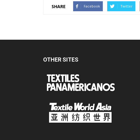
SHARE
Facebook
Twitter
OTHER SITES