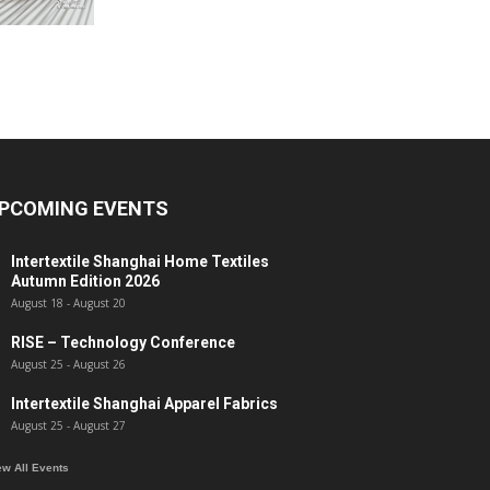
PCOMING EVENTS
Intertextile Shanghai Home Textiles
Autumn Edition 2026
August 18
-
August 20
RISE – Technology Conference
August 25
-
August 26
Intertextile Shanghai Apparel Fabrics
August 25
-
August 27
ew All Events