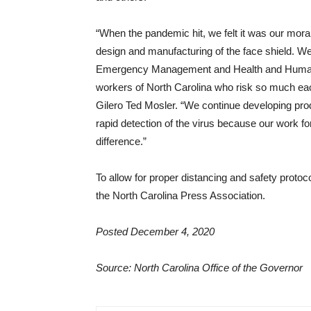
“When the pandemic hit, we felt it was our mora
design and manufacturing of the face shield. W
Emergency Management and Health and Human Ser
workers of North Carolina who risk so much each 
Gilero Ted Mosler. “We continue developing pro
rapid detection of the virus because our work fo
difference.”
To allow for proper distancing and safety protoc
the North Carolina Press Association.
Posted December 4, 2020
Source: North Carolina Office of the Governor