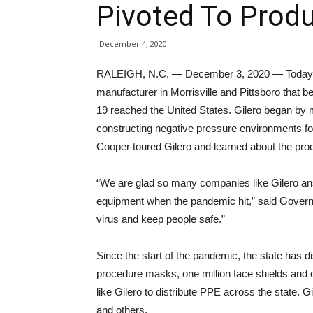
Pivoted To Prod
December 4, 2020
RALEIGH, N.C. — December 3, 2020 — Today, G
manufacturer in Morrisville and Pittsboro tha
19 reached the United States. Gilero began by m
constructing negative pressure environments f
Cooper toured Gilero and learned about the prod
“We are glad so many companies like Gilero ans
equipment when the pandemic hit,” said Governo
virus and keep people safe.”
Since the start of the pandemic, the state has di
procedure masks, one million face shields and 
like Gilero to distribute PPE across the state. 
and others.