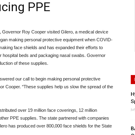
ucing PPE
overnor Roy Cooper visited Gilero, a medical device
t began making personal protective equipment when COVID-
aking face shields and has expanded their efforts to
or hospital beds and packaging nasal swabs. Governor
uction of these supplies.
wered our call to begin making personal protective
r Cooper. “These supplies help us slow the spread of the
H
S
Ju
stributed over 19 million face coverings, 12 million
other PPE supplies. The state partnered with companies
Gilero has produced over 800,000 face shields for the State
B