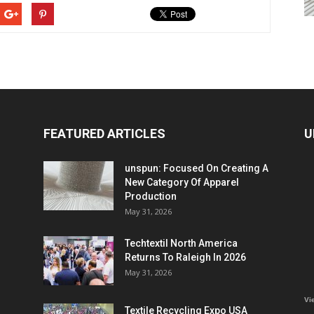
FEATURED ARTICLES
U
unspun: Focused On Creating A
New Category Of Apparel
Production
May 31, 2026
Techtextil North America
Returns To Raleigh In 2026
May 31, 2026
Vi
Textile Recycling Expo USA