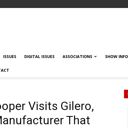
ISSUES
DIGITAL ISSUES
ASSOCIATIONS
SHOW INF
TACT
oper Visits Gilero,
Manufacturer That