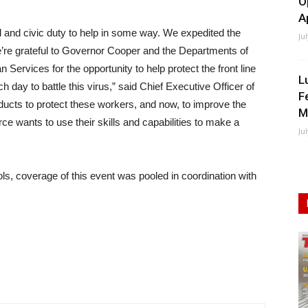
O
A
l and civic duty to help in some way. We expedited the
Ju
e’re grateful to Governor Cooper and the Departments of
vices for the opportunity to help protect the front line
L
day to battle this virus,” said Chief Executive Officer of
F
ducts to protect these workers, and now, to improve the
M
rce wants to use their skills and capabilities to make a
Ju
ols, coverage of this event was pooled in coordination with