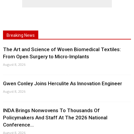
Breaking News
The Art and Science of Woven Biomedical Textiles:
From Open Surgery to Micro-Implants
August 8, 2026
Gwen Conley Joins Herculite As Innovation Engineer
August 8, 2026
INDA Brings Nonwovens To Thousands Of
Policymakers And Staff At The 2026 National
Conference...
August 8, 2026