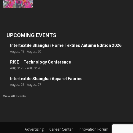
UPCOMING EVENTS
Intertextile Shanghai Home Textiles Autumn Edition 2026
August 18
-
August 20
RISE – Technology Conference
August 25
-
August 26
Intertextile Shanghai Apparel Fabrics
August 25
-
August 27
View All Events
Advertising
Career Center
Innovation Forum