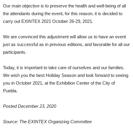
Our main objective is to preserve the health and well-being of all
the attendants during the event, for this reason, it is decided to
carry out EXINTEX 2021 October 26-29, 2021.
We are convinced this adjustment will allow us to have an event
just as successful as in previous editions, and favorable for all our
participants.
Today, it is important to take care of ourselves and our families.
We wish you the best Holiday Season and look forward to seeing
you in October 2021, at the Exhibition Center of the City of
Puebla.
Posted December 23, 2020
Source: The EXINTEX Organizing Committee