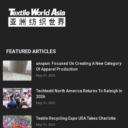
FEATURED ARTICLES
unspun: Focused On Creating A New Category
Of Apparel Production
May 31, 2026
Techtextil North America Returns To Raleigh In
2026
May 31, 2026
Textile Recycling Expo USA Takes Charlotte
May 31, 2026