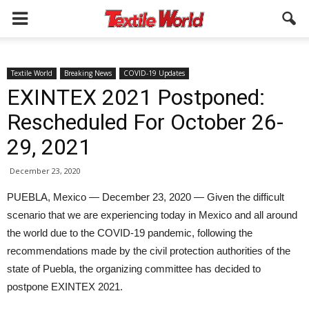
Textile World
Breaking News
COVID-19 Updates
EXINTEX 2021 Postponed:
Rescheduled For October 26-
29, 2021
December 23, 2020
PUEBLA, Mexico — December 23, 2020 — Given the difficult
scenario that we are experiencing today in Mexico and all around
the world due to the COVID-19 pandemic, following the
recommendations made by the civil protection authorities of the
state of Puebla, the organizing committee has decided to
postpone EXINTEX 2021.