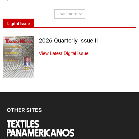
Load more
Digital Issue
2026 Quarterly Issue II
View Latest Digital Issue
OTHER SITES