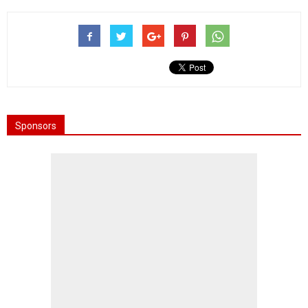
Sponsors