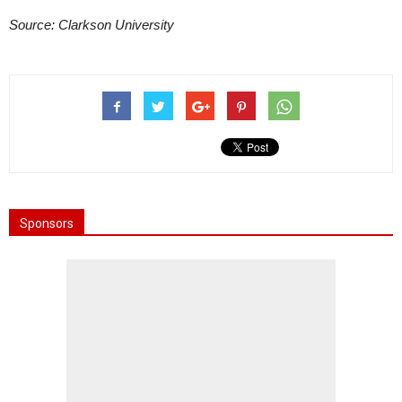
Source: Clarkson University
Sponsors