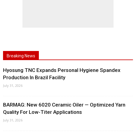
Breaking News
Hyosung TNC Expands Personal Hygiene Spandex
Production In Brazil Facility
July 31, 2026
BARMAG: New 6020 Ceramic Oiler — Optimized Yarn
Quality For Low-Titer Applications
July 31, 2026