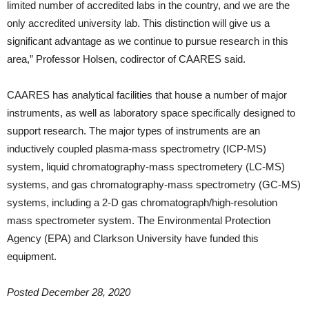
limited number of accredited labs in the country, and we are the
only accredited university lab. This distinction will give us a
significant advantage as we continue to pursue research in this
area,” Professor Holsen, codirector of CAARES said.
CAARES has analytical facilities that house a number of major
instruments, as well as laboratory space specifically designed to
support research. The major types of instruments are an
inductively coupled plasma-mass spectrometry (ICP-MS)
system, liquid chromatography-mass spectrometery (LC-MS)
systems, and gas chromatography-mass spectrometry (GC-MS)
systems, including a 2-D gas chromatograph/high-resolution
mass spectrometer system. The Environmental Protection
Agency (EPA) and Clarkson University have funded this
equipment.
Posted December 28, 2020