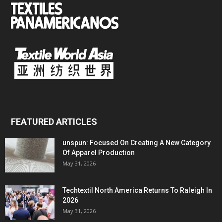
FEATURED ARTICLES
unspun: Focused On Creating A New Category
Of Apparel Production
May 31, 2026
Techtextil North America Returns To Raleigh In
2026
May 31, 2026