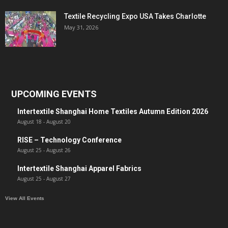
Textile Recycling Expo USA Takes Charlotte
May 31, 2026
UPCOMING EVENTS
Intertextile Shanghai Home Textiles Autumn Edition 2026
August 18
-
August 20
RISE – Technology Conference
August 25
-
August 26
Intertextile Shanghai Apparel Fabrics
August 25
-
August 27
View All Events