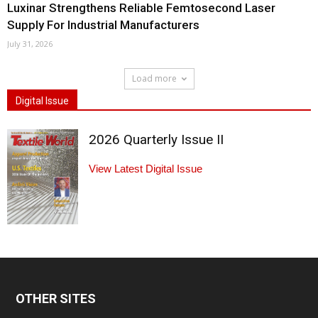
Luxinar Strengthens Reliable Femtosecond Laser
Supply For Industrial Manufacturers
July 31, 2026
Load more
Digital Issue
2026 Quarterly Issue II
View Latest Digital Issue
OTHER SITES