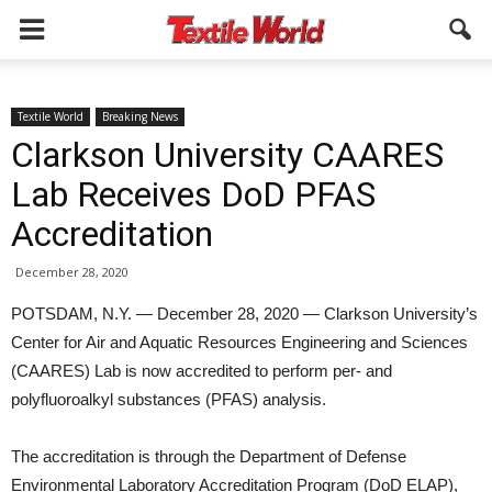
Textile World
Breaking News
Clarkson University CAARES
Lab Receives DoD PFAS
Accreditation
December 28, 2020
POTSDAM, N.Y. — December 28, 2020 — Clarkson University’s
Center for Air and Aquatic Resources Engineering and Sciences
(CAARES) Lab is now accredited to perform per- and
polyfluoroalkyl substances (PFAS) analysis.
The accreditation is through the Department of Defense
Environmental Laboratory Accreditation Program (DoD ELAP),