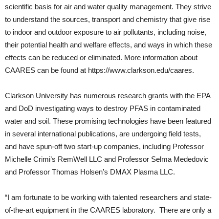
scientific basis for air and water quality management. They strive
to understand the sources, transport and chemistry that give rise
to indoor and outdoor exposure to air pollutants, including noise,
their potential health and welfare effects, and ways in which these
effects can be reduced or eliminated. More information about
CAARES can be found at https://www.clarkson.edu/caares.
Clarkson University has numerous research grants with the EPA
and DoD investigating ways to destroy PFAS in contaminated
water and soil. These promising technologies have been featured
in several international publications, are undergoing field tests,
and have spun-off two start-up companies, including Professor
Michelle Crimi’s RemWell LLC and Professor Selma Mededovic
and Professor Thomas Holsen’s DMAX Plasma LLC.
“I am fortunate to be working with talented researchers and state-
of-the-art equipment in the CAARES laboratory. There are only a