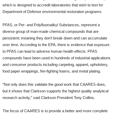
which is designed to accredit laboratories that wish to test for
Department of Defense environmental restoration programs.
PFAS, or Per- and Polyfluoroalkyl Substances, represent a
diverse group of man-made chemical compounds that are
persistent; meaning they don’t break down and can accumulate
over time. According to the EPA, there is evidence that exposure
to PFAS can lead to adverse human health effects. PFAS
compounds have been used in hundreds of industrial applications
and consumer products including carpeting, apparel, upholstery,
food paper wrappings, fire-fighting foams, and metal plating.
“Not only does this validate the good work that CAARES does,
but it shows that Clarkson supports the highest quality analytical
research activity,” said Clarkson President Tony Collins.
The focus of CAARES is to provide a better and more complete