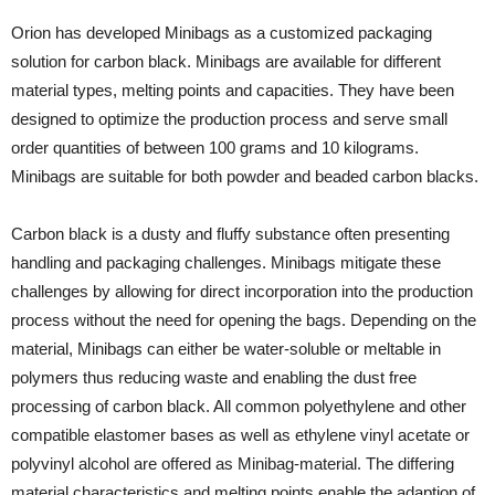
Orion has developed Minibags as a customized packaging
solution for carbon black. Minibags are available for different
material types, melting points and capacities. They have been
designed to optimize the production process and serve small
order quantities of between 100 grams and 10 kilograms.
Minibags are suitable for both powder and beaded carbon blacks.
Carbon black is a dusty and fluffy substance often presenting
handling and packaging challenges. Minibags mitigate these
challenges by allowing for direct incorporation into the production
process without the need for opening the bags. Depending on the
material, Minibags can either be water-soluble or meltable in
polymers thus reducing waste and enabling the dust free
processing of carbon black. All common polyethylene and other
compatible elastomer bases as well as ethylene vinyl acetate or
polyvinyl alcohol are offered as Minibag-material. The differing
material characteristics and melting points enable the adaption of