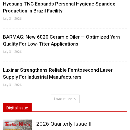
Hyosung TNC Expands Personal Hygiene Spandex
Production In Brazil Facility
July 31, 2026
BARMAG: New 6020 Ceramic Oiler — Optimized Yarn
Quality For Low-Titer Applications
July 31, 2026
Luxinar Strengthens Reliable Femtosecond Laser
Supply For Industrial Manufacturers
July 31, 2026
Load more
Digital Issue
2026 Quarterly Issue II