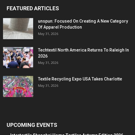
FEATURED ARTICLES
unspun: Focused On Creating A New Category
Of Apparel Production
May 31, 2026
Techtextil North America Returns To Raleigh In
2026
May 31, 2026
Textile Recycling Expo USA Takes Charlotte
May 31, 2026
UPCOMING EVENTS