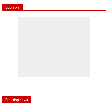
Sponsors
Breaking News