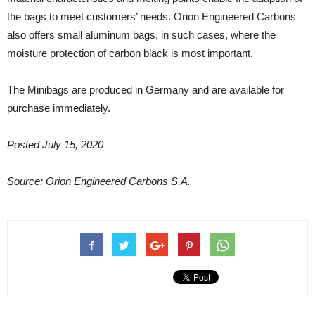
the bags to meet customers’ needs. Orion Engineered Carbons
also offers small aluminum bags, in such cases, where the
moisture protection of carbon black is most important.
The Minibags are produced in Germany and are available for
purchase immediately.
Posted July 15, 2020
Source: Orion Engineered Carbons S.A.