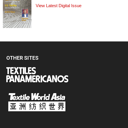
View Latest Digital Issue
OTHER SITES