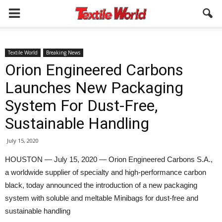
Textile World
Breaking News
Orion Engineered Carbons
Launches New Packaging
System For Dust-Free,
Sustainable Handling
July 15, 2020
HOUSTON — July 15, 2020 — Orion Engineered Carbons S.A.,
a worldwide supplier of specialty and high-performance carbon
black, today announced the introduction of a new packaging
system with soluble and meltable Minibags for dust-free and
sustainable handling