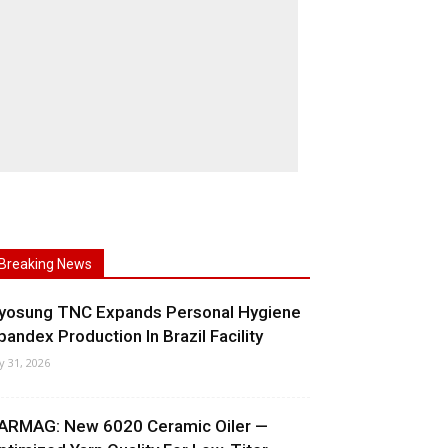
Breaking News
yosung TNC Expands Personal Hygiene
pandex Production In Brazil Facility
ly 31, 2026
ARMAG: New 6020 Ceramic Oiler —