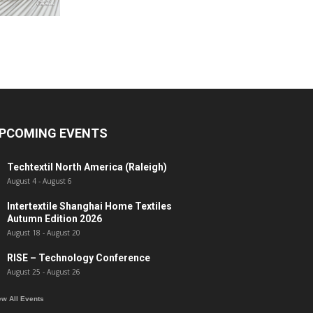
PCOMING EVENTS
Techtextil North America (Raleigh)
August 4
-
August 6
Intertextile Shanghai Home Textiles
Autumn Edition 2026
August 18
-
August 20
RISE – Technology Conference
August 25
-
August 26
ew All Events