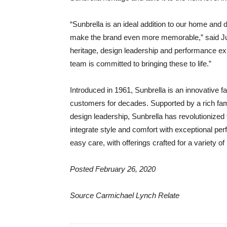
“Sunbrella is an ideal addition to our home and d
make the brand even more memorable,” said Juli
heritage, design leadership and performance exp
team is committed to bringing these to life.”
Introduced in 1961, Sunbrella is an innovative f
customers for decades. Supported by a rich fam
design leadership, Sunbrella has revolutionized 
integrate style and comfort with exceptional per
easy care, with offerings crafted for a variety 
Posted February 26, 2020
Source Carmichael Lynch Relate