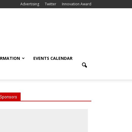
Advertising
Twitter
Innovation Award
ORMATION
EVENTS CALENDAR
Sponsors