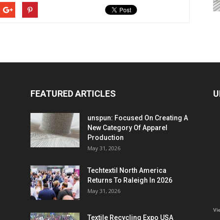
FEATURED ARTICLES
U
unspun: Focused On Creating A
New Category Of Apparel
Production
May 31, 2026
Techtextil North America
Returns To Raleigh In 2026
May 31, 2026
Vi
Textile Recycling Expo USA