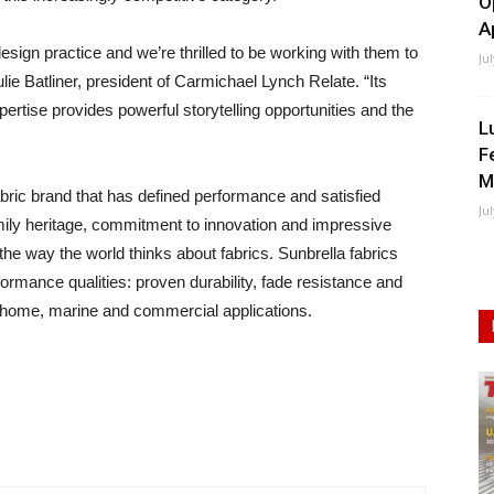
O
A
esign practice and we’re thrilled to be working with them to
Ju
e Batliner, president of Carmichael Lynch Relate. “Its
ertise provides powerful storytelling opportunities and the
L
F
M
abric brand that has defined performance and satisfied
Ju
ily heritage, commitment to innovation and impressive
the way the world thinks about fabrics. Sunbrella fabrics
formance qualities: proven durability, fade resistance and
of home, marine and commercial applications.