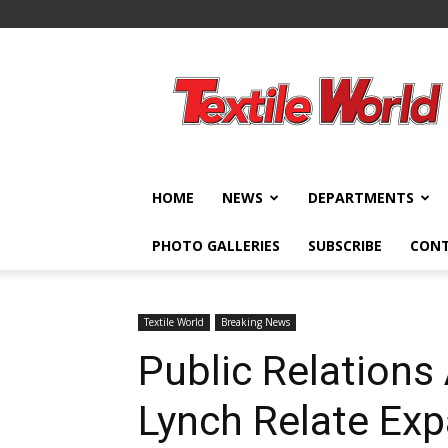
Textile
World
HOME
NEWS
DEPARTMENTS
PHOTO GALLERIES
SUBSCRIBE
CON
Textile World
Breaking News
Public Relations
Lynch Relate Ex