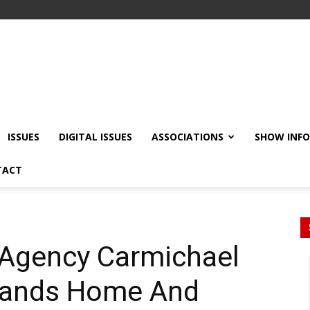
ISSUES
DIGITAL ISSUES
ASSOCIATIONS
SHOW INF
TACT
 Agency Carmichael
pands Home And