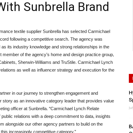
With Sunbrella Brand
ce textile supplier Sunbrella has selected Carmichael
record following a competitive search. The agency was
l as its industry knowledge and strong relationships in the
t member of the agency’s home and design practice group,
abinets, Sherwin-Williams and TruStile. Carmichael Lynch
elations as well as influencer strategy and execution for the
H
 partner in our journey to strengthen engagement and
S
r story as an innovative category leader that provides value
Ju
eting officer at Sunbrella. “Carmichael Lynch Relate
f public relations with a deep commitment to data, insights
em alongside our other agency partners to build on the
B
n this increasingly competitive category.”