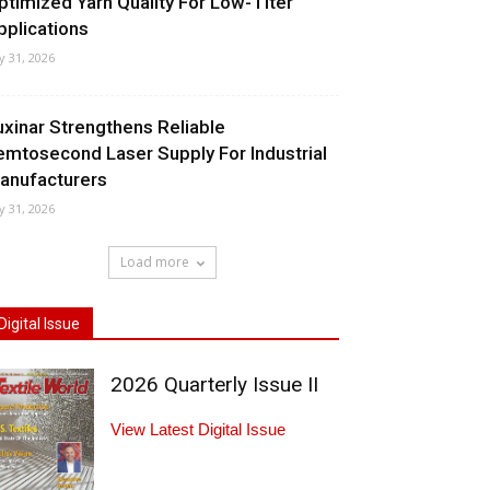
ptimized Yarn Quality For Low-Titer
pplications
ly 31, 2026
uxinar Strengthens Reliable
emtosecond Laser Supply For Industrial
anufacturers
ly 31, 2026
Load more
Digital Issue
2026 Quarterly Issue II
View Latest Digital Issue