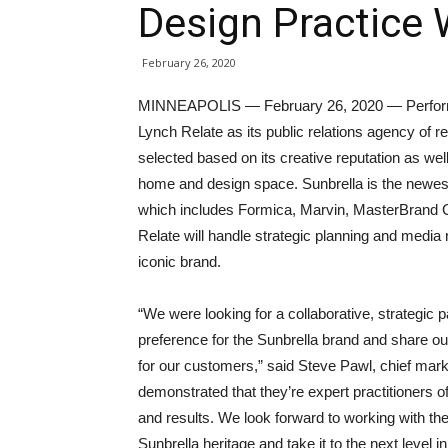
Design Practice 
February 26, 2020
MINNEAPOLIS — February 26, 2020 — Performan
Lynch Relate as its public relations agency of 
selected based on its creative reputation as wel
home and design space. Sunbrella is the newes
which includes Formica, Marvin, MasterBrand C
Relate will handle strategic planning and media r
iconic brand.
“We were looking for a collaborative, strategic
preference for the Sunbrella brand and share ou
for our customers,” said Steve Pawl, chief mark
demonstrated that they’re expert practitioners o
and results. We look forward to working with th
Sunbrella heritage and take it to the next level i