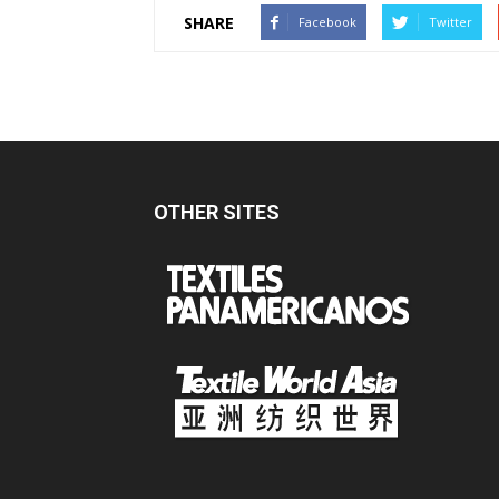
SHARE
Facebook
Twitter
OTHER SITES