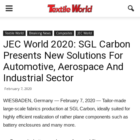
Textile World
Breaking News
Composites
JEC World
JEC World 2020: SGL Carbon
Presents New Solutions For
Automotive, Aerospace And
Industrial Sector
February 7, 2020
WIESBADEN, Germany — February 7, 2020 — Tailor-made
large-scale fabrics production at SGL Carbon, ideally suited for
highly efficient realization of rather plane components such as
battery enclosures and many more.