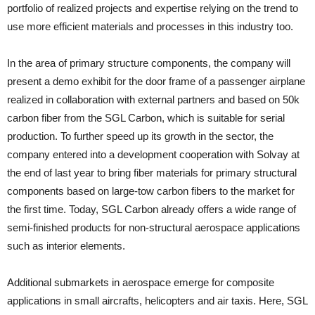
portfolio of realized projects and expertise relying on the trend to
use more efficient materials and processes in this industry too.
In the area of primary structure components, the company will
present a demo exhibit for the door frame of a passenger airplane
realized in collaboration with external partners and based on 50k
carbon fiber from the SGL Carbon, which is suitable for serial
production. To further speed up its growth in the sector, the
company entered into a development cooperation with Solvay at
the end of last year to bring fiber materials for primary structural
components based on large-tow carbon fibers to the market for
the first time. Today, SGL Carbon already offers a wide range of
semi-finished products for non-structural aerospace applications
such as interior elements.
Additional submarkets in aerospace emerge for composite
applications in small aircrafts, helicopters and air taxis. Here, SGL