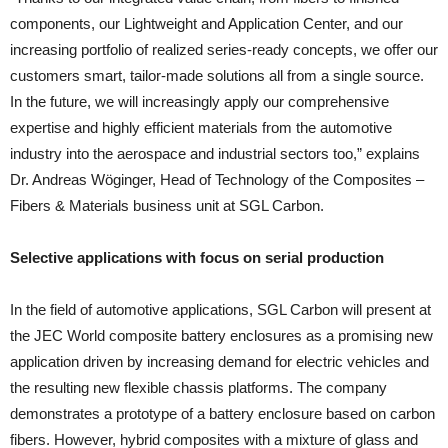
components, our Lightweight and Application Center, and our
increasing portfolio of realized series-ready concepts, we offer our
customers smart, tailor-made solutions all from a single source.
In the future, we will increasingly apply our comprehensive
expertise and highly efficient materials from the automotive
industry into the aerospace and industrial sectors too,” explains
Dr. Andreas Wöginger, Head of Technology of the Composites –
Fibers & Materials business unit at SGL Carbon.
Selective applications with focus on serial production
In the field of automotive applications, SGL Carbon will present at
the JEC World composite battery enclosures as a promising new
application driven by increasing demand for electric vehicles and
the resulting new flexible chassis platforms. The company
demonstrates a prototype of a battery enclosure based on carbon
fibers. However, hybrid composites with a mixture of glass and