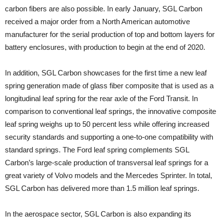
carbon fibers are also possible. In early January, SGL Carbon
received a major order from a North American automotive
manufacturer for the serial production of top and bottom layers for
battery enclosures, with production to begin at the end of 2020.
In addition, SGL Carbon showcases for the first time a new leaf
spring generation made of glass fiber composite that is used as a
longitudinal leaf spring for the rear axle of the Ford Transit. In
comparison to conventional leaf springs, the innovative composite
leaf spring weighs up to 50 percent less while offering increased
security standards and supporting a one-to-one compatibility with
standard springs. The Ford leaf spring complements SGL
Carbon’s large-scale production of transversal leaf springs for a
great variety of Volvo models and the Mercedes Sprinter. In total,
SGL Carbon has delivered more than 1.5 million leaf springs.
In the aerospace sector, SGL Carbon is also expanding its