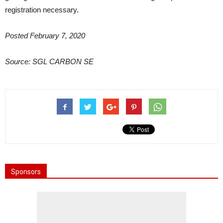
registration necessary.
Posted February 7, 2020
Source: SGL CARBON SE
Sponsors