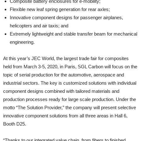
Composite battery enclosures for e-mobility;
Flexible new leaf spring generation for rear axles;
Innovative component designs for passenger airplanes,
helicopters and air taxis; and
Extremely lightweight and stable transfer beam for mechanical
engineering.
At this year’s JEC World, the largest trade fair for composites
held from March 3-5, 2020, in Paris, SGL Carbon will focus on the
topic of serial production for the automotive, aerospace and
industrial sectors. The key is customized solutions with individual
component designs combined with tailored materials and
production processes ready for large scale production. Under the
motto “The Solution Provider,” the company will present selective
innovative component solutions from all three areas in Hall 6,
Booth D25.
“Thanks to our integrated value chain, from fibers to finished