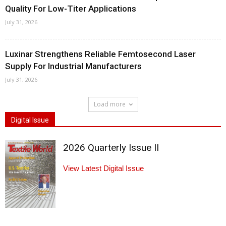
Quality For Low-Titer Applications
July 31, 2026
Luxinar Strengthens Reliable Femtosecond Laser
Supply For Industrial Manufacturers
July 31, 2026
Load more
Digital Issue
2026 Quarterly Issue II
View Latest Digital Issue