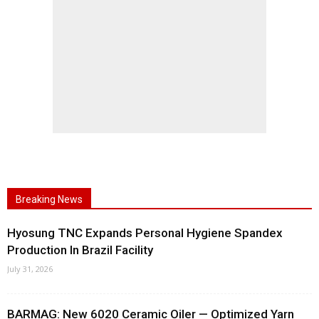
Breaking News
Hyosung TNC Expands Personal Hygiene Spandex
Production In Brazil Facility
July 31, 2026
BARMAG: New 6020 Ceramic Oiler — Optimized Yarn