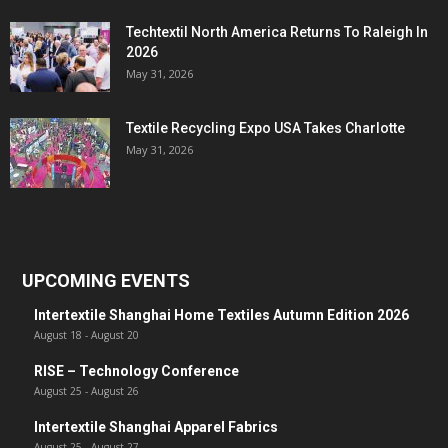
Techtextil North America Returns To Raleigh In
2026
May 31, 2026
Textile Recycling Expo USA Takes Charlotte
May 31, 2026
UPCOMING EVENTS
Intertextile Shanghai Home Textiles Autumn Edition 2026
August 18
-
August 20
RISE – Technology Conference
August 25
-
August 26
Intertextile Shanghai Apparel Fabrics
August 25
-
August 27