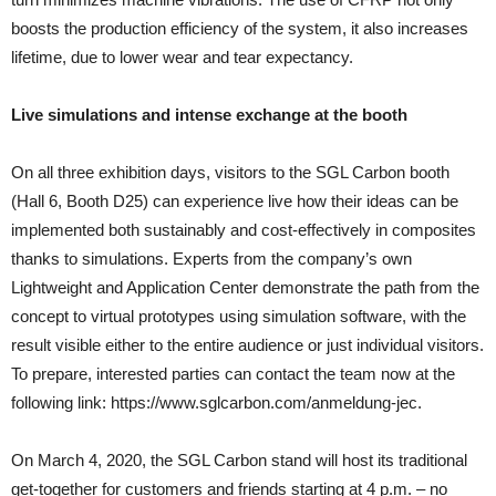
boosts the production efficiency of the system, it also increases
lifetime, due to lower wear and tear expectancy.
Live simulations and intense exchange at the booth
On all three exhibition days, visitors to the SGL Carbon booth
(Hall 6, Booth D25) can experience live how their ideas can be
implemented both sustainably and cost-effectively in composites
thanks to simulations. Experts from the company’s own
Lightweight and Application Center demonstrate the path from the
concept to virtual prototypes using simulation software, with the
result visible either to the entire audience or just individual visitors.
To prepare, interested parties can contact the team now at the
following link: https://www.sglcarbon.com/anmeldung-jec.
On March 4, 2020, the SGL Carbon stand will host its traditional
get-together for customers and friends starting at 4 p.m. – no