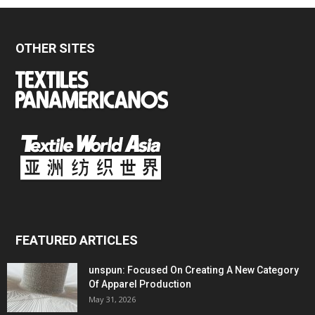
OTHER SITES
FEATURED ARTICLES
unspun: Focused On Creating A New Category
Of Apparel Production
May 31, 2026