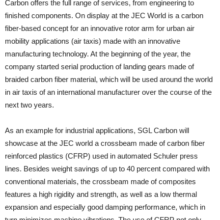
Carbon offers the full range of services, from engineering to
finished components. On display at the JEC World is a carbon
fiber-based concept for an innovative rotor arm for urban air
mobility applications (air taxis) made with an innovative
manufacturing technology. At the beginning of the year, the
company started serial production of landing gears made of
braided carbon fiber material, which will be used around the world
in air taxis of an international manufacturer over the course of the
next two years.
As an example for industrial applications, SGL Carbon will
showcase at the JEC world a crossbeam made of carbon fiber
reinforced plastics (CFRP) used in automated Schuler press
lines. Besides weight savings of up to 40 percent compared with
conventional materials, the crossbeam made of composites
features a high rigidity and strength, as well as a low thermal
expansion and especially good damping performance, which in
turn minimizes machine vibrations. The use of CFRP not only