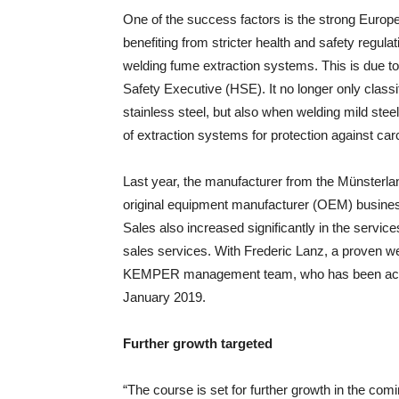
One of the success factors is the strong Europ
benefiting from stricter health and safety regul
welding fume extraction systems. This is due to
Safety Executive (HSE). It no longer only clas
stainless steel, but also when welding mild st
of extraction systems for protection against ca
Last year, the manufacturer from the Münsterlan
original equipment manufacturer (OEM) busines
Sales also increased significantly in the service
sales services. With Frederic Lanz, a proven we
KEMPER management team, who has been activ
January 2019.
Further growth targeted
“The course is set for further growth in the comi