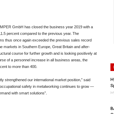
PER GmbH has closed the business year 2019 with a
11.5 percent compared to the previous year. The
tems thus once again exceeded the previous sales record
he markets in Southern Europe, Great Britain and after-
ural course for further growth and is looking positively at
rse of a personnel increase in all business areas, the
rcent to more than 400.
H
ntly strengthened our international market position,” said
S
occupational safety in metalworking continues to grow —
Ju
mand with smart solutions”.
B