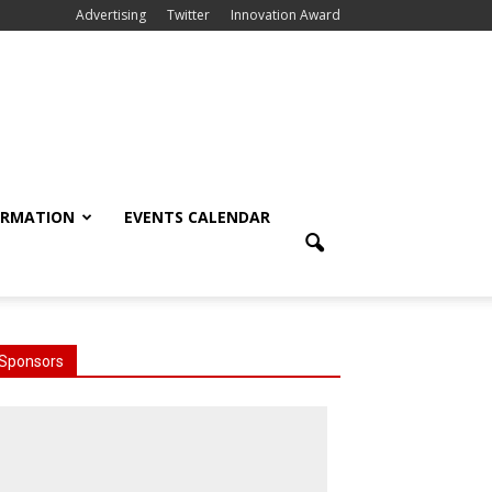
Advertising
Twitter
Innovation Award
ORMATION
EVENTS CALENDAR
Sponsors