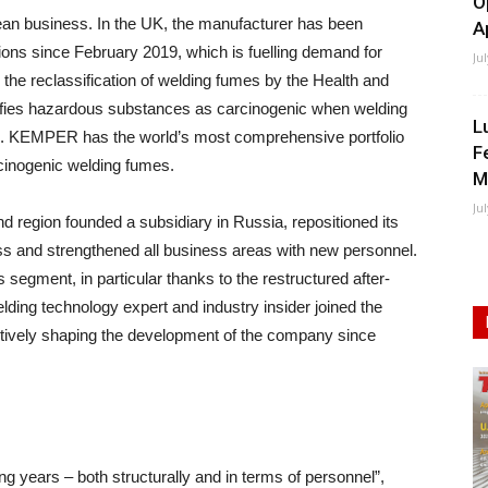
O
ean business. In the UK, the manufacturer has been
A
ations since February 2019, which is fuelling demand for
Ju
 the reclassification of welding fumes by the Health and
sifies hazardous substances as carcinogenic when welding
L
eel. KEMPER has the world’s most comprehensive portfolio
F
rcinogenic welding fumes.
M
Ju
d region founded a subsidiary in Russia, repositioned its
s and strengthened all business areas with new personnel.
s segment, in particular thanks to the restructured after-
lding technology expert and industry insider joined the
ely shaping the development of the company since
ng years – both structurally and in terms of personnel”,