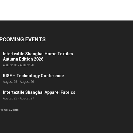
PCOMING EVENTS
Intertextile Shanghai Home Textiles
Autumn Edition 2026
August 18
-
August 20
RISE – Technology Conference
August 25
-
August 26
Intertextile Shanghai Apparel Fabrics
August 25
-
August 27
ew All Events