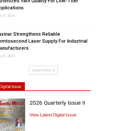
ptimized Yarn Quality For Low-Titer
pplications
ly 31, 2026
uxinar Strengthens Reliable
emtosecond Laser Supply For Industrial
anufacturers
ly 31, 2026
Load more
Digital Issue
2026 Quarterly Issue II
View Latest Digital Issue