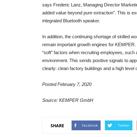
says Frederic Lanz, Managing Director Marketin
added value beyond pure extraction”. This is 
integrated Bluetooth speaker.
In addition, the continuing shortage of skilled
remain important growth engines for KEMPER. 
“soft” factors when recruiting employees, such
environment. This sends positive signals to ap
clearly: clean factory buildings and a high leve
Posted February 7, 2020
Source: KEMPER GmbH
SHARE
Facebook
Twitter