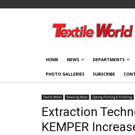
Textile
World
HOME
NEWS
DEPARTMENTS
PHOTO GALLERIES
SUBSCRIBE
CON
Textile World
Breaking News
Dyeing Printing & Finishing
Extraction Techn
KEMPER Increase