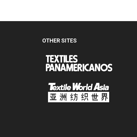
OTHER SITES