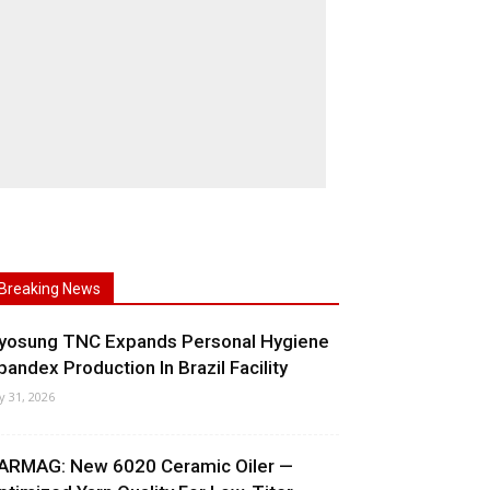
Breaking News
yosung TNC Expands Personal Hygiene
pandex Production In Brazil Facility
ly 31, 2026
ARMAG: New 6020 Ceramic Oiler —