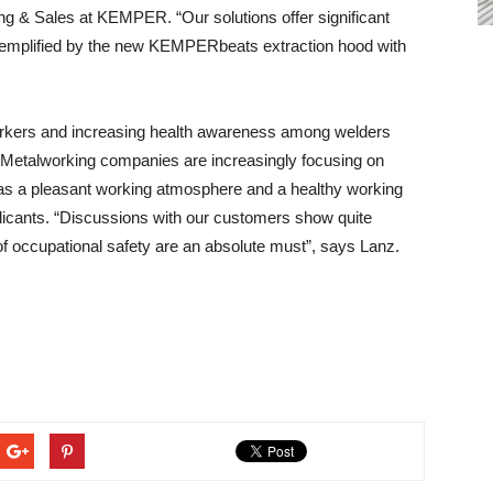
g & Sales at KEMPER. “Our solutions offer significant
exemplified by the new KEMPERbeats extraction hood with
 workers and increasing health awareness among welders
Metalworking companies are increasingly focusing on
 as a pleasant working atmosphere and a healthy working
plicants. “Discussions with our customers show quite
l of occupational safety are an absolute must”, says Lanz.