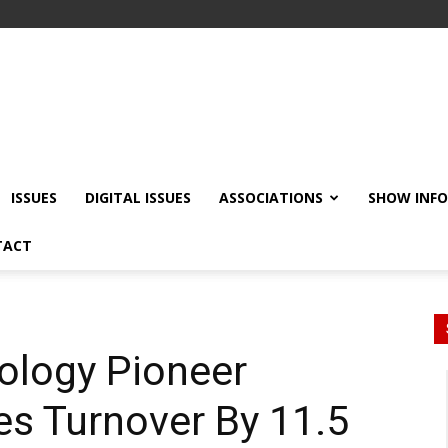
ISSUES
DIGITAL ISSUES
ASSOCIATIONS
SHOW INF
TACT
ology Pioneer
s Turnover By 11.5