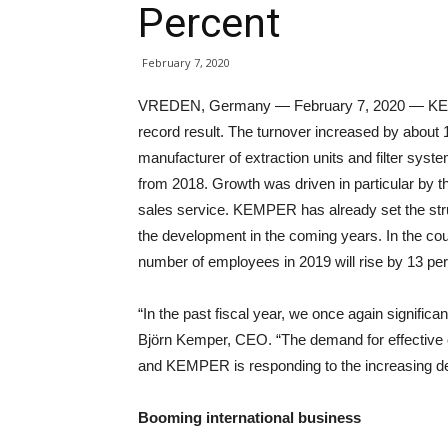
Percent
February 7, 2020
VREDEN, Germany — February 7, 2020 — KEM
record result. The turnover increased by about 
manufacturer of extraction units and filter sys
from 2018. Growth was driven in particular by t
sales service. KEMPER has already set the struct
the development in the coming years. In the cou
number of employees in 2019 will rise by 13 pe
“In the past fiscal year, we once again significa
Björn Kemper, CEO. “The demand for effective 
and KEMPER is responding to the increasing de
Booming international business