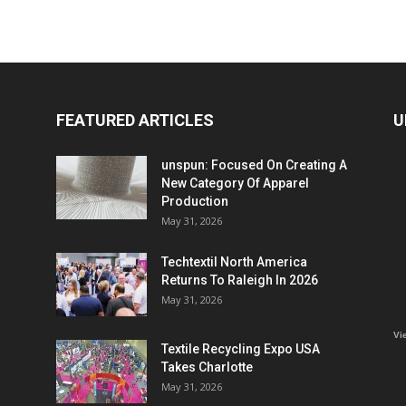
FEATURED ARTICLES
U
unspun: Focused On Creating A
New Category Of Apparel
Production
May 31, 2026
Techtextil North America
Returns To Raleigh In 2026
May 31, 2026
Vi
Textile Recycling Expo USA
Takes Charlotte
May 31, 2026