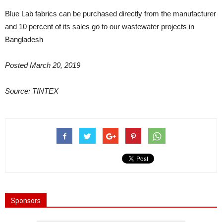
Blue Lab fabrics can be purchased directly from the manufacturer
and 10 percent of its sales go to our wastewater projects in
Bangladesh
Posted March 20, 2019
Source: TINTEX
Sponsors