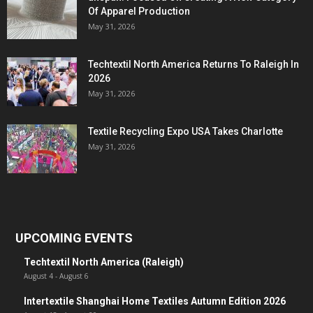
Of Apparel Production
May 31, 2026
Techtextil North America Returns To Raleigh In
2026
May 31, 2026
Textile Recycling Expo USA Takes Charlotte
May 31, 2026
UPCOMING EVENTS
Techtextil North America (Raleigh)
August 4
-
August 6
Intertextile Shanghai Home Textiles Autumn Edition 2026