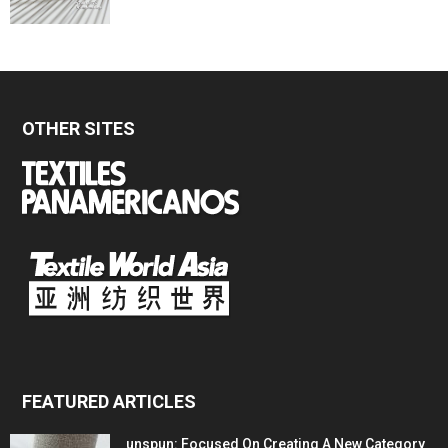
OTHER SITES
FEATURED ARTICLES
unspun: Focused On Creating A New Category