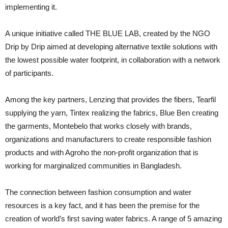
implementing it.
A unique initiative called THE BLUE LAB, created by the NGO
Drip by Drip aimed at developing alternative textile solutions with
the lowest possible water footprint, in collaboration with a network
of participants.
Among the key partners, Lenzing that provides the fibers, Tearfil
supplying the yarn, Tintex realizing the fabrics, Blue Ben creating
the garments, Montebelo that works closely with brands,
organizations and manufacturers to create responsible fashion
products and with Agroho the non-profit organization that is
working for marginalized communities in Bangladesh.
The connection between fashion consumption and water
resources is a key fact, and it has been the premise for the
creation of world’s first saving water fabrics. A range of 5 amazing