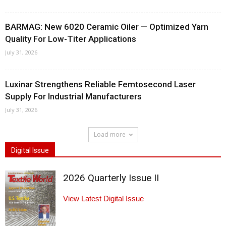
BARMAG: New 6020 Ceramic Oiler — Optimized Yarn
Quality For Low-Titer Applications
July 31, 2026
Luxinar Strengthens Reliable Femtosecond Laser
Supply For Industrial Manufacturers
July 31, 2026
Load more
Digital Issue
2026 Quarterly Issue II
View Latest Digital Issue