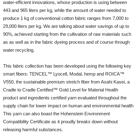
water-efficient innovations, whose production is using between
443 and 965 liters per kg, while the amount of water needed to
produce 1 kg of conventional cotton fabric ranges from 7,000 to
29,000 liters per kg. We are talking about water savings of up to
90%, achieved starting from the cultivation of raw materials such
as as well as in the fabric dyeing process and of course through
water recycling.
This fabric collection has been developed using the following key
smart fibers: TENCEL™ Lyocell, Modal, hemp and ROICA™
V550, the sustainable premium stretch fiber from Asahi Kasei, a
Cradle to Cradle Certified™ Gold Level for Material Health
product and ingredients certified yarn evaluated throughout the
supply chain for lower impact on human and environmental health
This yarn can also boast the Hohenstein Environment
Compatibility Certificate as it proudly breaks down without
releasing harmful substances.