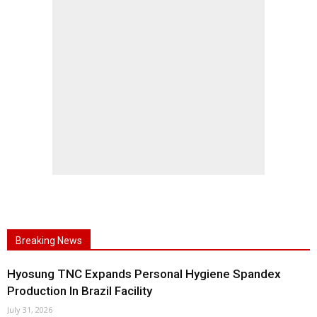
Breaking News
Hyosung TNC Expands Personal Hygiene Spandex
Production In Brazil Facility
July 31, 2026