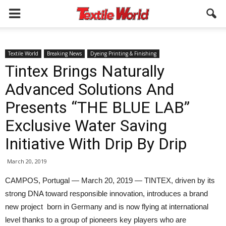
Textile World
Breaking News
Dyeing Printing & Finishing
Tintex Brings Naturally
Advanced Solutions And
Presents “THE BLUE LAB”
Exclusive Water Saving
Initiative With Drip By Drip
March 20, 2019
CAMPOS, Portugal — March 20, 2019 — TINTEX, driven by its
strong DNA toward responsible innovation, introduces a brand
new project born in Germany and is now flying at international
level thanks to a group of pioneers key players who are