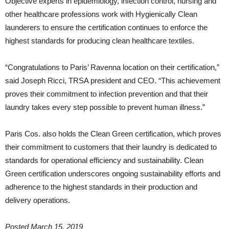
Objective experts in epidemiology, infection control, nursing and
other healthcare professions work with Hygienically Clean
launderers to ensure the certification continues to enforce the
highest standards for producing clean healthcare textiles.
“Congratulations to Paris’ Ravenna location on their certification,”
said Joseph Ricci, TRSA president and CEO. “This achievement
proves their commitment to infection prevention and that their
laundry takes every step possible to prevent human illness.”
Paris Cos. also holds the Clean Green certification, which proves
their commitment to customers that their laundry is dedicated to
standards for operational efficiency and sustainability. Clean
Green certification underscores ongoing sustainability efforts and
adherence to the highest standards in their production and
delivery operations.
Posted March 15, 2019