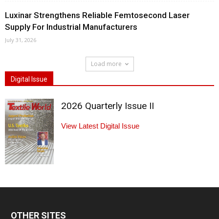
Luxinar Strengthens Reliable Femtosecond Laser
Supply For Industrial Manufacturers
July 31, 2026
Load more
Digital Issue
2026 Quarterly Issue II
View Latest Digital Issue
OTHER SITES