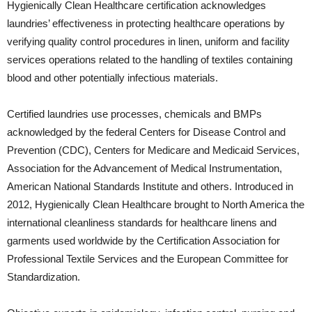
Hygienically Clean Healthcare certification acknowledges
laundries’ effectiveness in protecting healthcare operations by
verifying quality control procedures in linen, uniform and facility
services operations related to the handling of textiles containing
blood and other potentially infectious materials.
Certified laundries use processes, chemicals and BMPs
acknowledged by the federal Centers for Disease Control and
Prevention (CDC), Centers for Medicare and Medicaid Services,
Association for the Advancement of Medical Instrumentation,
American National Standards Institute and others. Introduced in
2012, Hygienically Clean Healthcare brought to North America the
international cleanliness standards for healthcare linens and
garments used worldwide by the Certification Association for
Professional Textile Services and the European Committee for
Standardization.