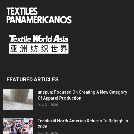
FEATURED ARTICLES
unspun: Focused On Creating A New Category
Of Apparel Production
May 31, 2026
Techtextil North America Returns To Raleigh In
2026
May 31, 2026