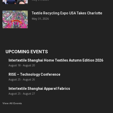
Textile Recycling Expo USA Takes Charlotte
May 31, 2026
UPCOMING EVENTS
Intertextile Shanghai Home Textiles Autumn Edition 2026
August 18
-
August 20
RISE – Technology Conference
August 25
-
August 26
Intertextile Shanghai Apparel Fabrics
August 25
-
August 27
View All Events