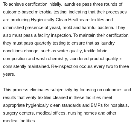
To achieve certification initially, laundries pass three rounds of
outcome-based microbial testing, indicating that their processes
are producing Hygienically Clean Healthcare textiles and
diminished presence of yeast, mold and harmful bacteria. They
also must pass a facility inspection. To maintain their certification,
they must pass quarterly testing to ensure that as laundry
conditions change, such as water quality, textile fabric
composition and wash chemistry, laundered product quality is
consistently maintained. Re-inspection occurs every two to three
years.
This process eliminates subjectivity by focusing on outcomes and
results that verify textiles cleaned in these facilities meet
appropriate hygienically clean standards and BMPs for hospitals,
surgery centers, medical offices, nursing homes and other
medical facilities.