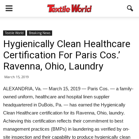
Textile World
Breaking News
Hygienically Clean Healthcare
Certification For Paris Cos.’
Ravenna, Ohio, Laundry
March 15, 2019
ALEXANDRIA, Va. — March 15, 2019 — Paris Cos. — a family-
owned uniform, healthcare and hospital linen supplier
headquartered in DuBois, Pa. — has earned the Hygienically
Clean Healthcare certification for its Ravenna, Ohio, laundry.
Achieving this certification reflects their commitment to best
management practices (BMPs) in laundering as verified by on-
site inspection and their capability to produce hygienically clean