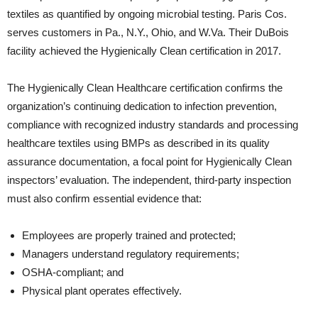
textiles as quantified by ongoing microbial testing. Paris Cos.
serves customers in Pa., N.Y., Ohio, and W.Va. Their DuBois
facility achieved the Hygienically Clean certification in 2017.
The Hygienically Clean Healthcare certification confirms the
organization’s continuing dedication to infection prevention,
compliance with recognized industry standards and processing
healthcare textiles using BMPs as described in its quality
assurance documentation, a focal point for Hygienically Clean
inspectors’ evaluation. The independent, third-party inspection
must also confirm essential evidence that:
Employees are properly trained and protected;
Managers understand regulatory requirements;
OSHA-compliant; and
Physical plant operates effectively.