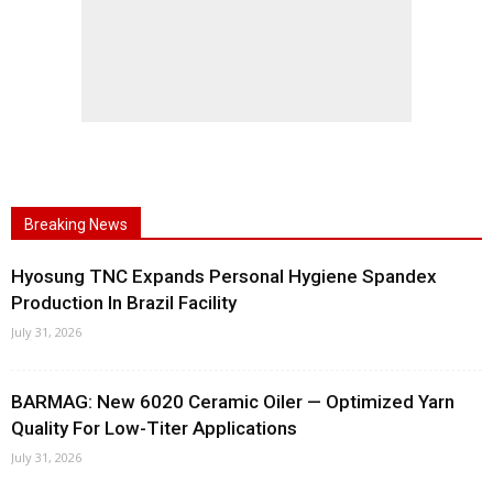
Breaking News
Hyosung TNC Expands Personal Hygiene Spandex
Production In Brazil Facility
July 31, 2026
BARMAG: New 6020 Ceramic Oiler — Optimized Yarn
Quality For Low-Titer Applications
July 31, 2026