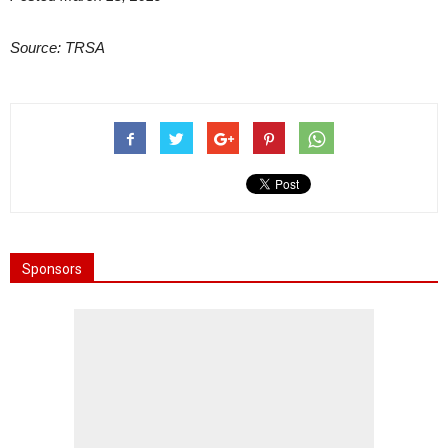
Source: TRSA
Sponsors