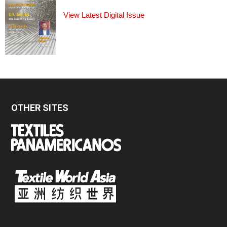
View Latest Digital Issue
OTHER SITES