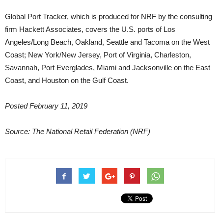
Global Port Tracker, which is produced for NRF by the consulting
firm Hackett Associates, covers the U.S. ports of Los
Angeles/Long Beach, Oakland, Seattle and Tacoma on the West
Coast; New York/New Jersey, Port of Virginia, Charleston,
Savannah, Port Everglades, Miami and Jacksonville on the East
Coast, and Houston on the Gulf Coast.
Posted February 11, 2019
Source: The National Retail Federation (NRF)