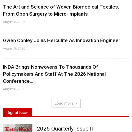
The Art and Science of Woven Biomedical Textiles:
From Open Surgery to Micro-Implants
August 8, 2026
Gwen Conley Joins Herculite As Innovation Engineer
August 8, 2026
INDA Brings Nonwovens To Thousands Of
Policymakers And Staff At The 2026 National
Conference...
August 8, 2026
Load more
Digital Issue
2026 Quarterly Issue II