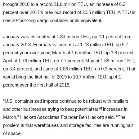
brought 2018 to a record 21.8 million TEU, an increase of 6.2
percent over 2017’s previous record of 20.5 million TEU. A TEU is
one 20-foot-long cargo container or its equivalent.
January was estimated at 1.83 million TEU, up 4.1 percent from
January 2018. February is forecast at 1.78 million TEU, up 5.7
percent year-over-year; March at 1.6 million TEU, up 3.8 percent;
April at 1.76 million TEU, up 7.7 percent; May at 1.89 million TEU,
up 3.4 percent, and June at 1.86 million TEU, up 0.3 percent. That
would bring the first half of 2019 to 10.7 million TEU, up 4.1
percent over the first half of 2018.
“U.S. containerized imports continue to be robust with retailers
and other businesses trying to beat potential tariff increases in
March,” Hackett Associates Founder Ben Hackett said. “The
problem is that warehouses and storage facilities are running out
of space.”