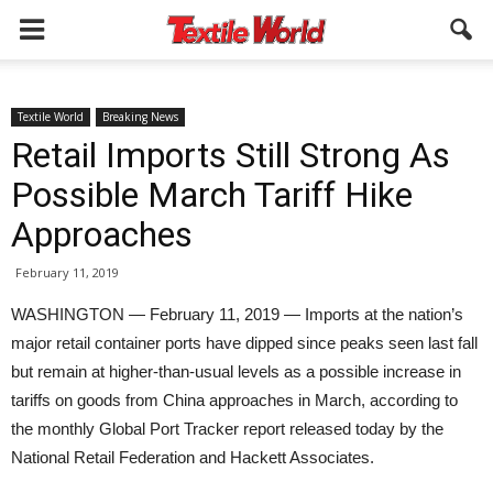
Textile World
Breaking News
Retail Imports Still Strong As
Possible March Tariff Hike
Approaches
February 11, 2019
WASHINGTON — February 11, 2019 — Imports at the nation’s
major retail container ports have dipped since peaks seen last fall
but remain at higher-than-usual levels as a possible increase in
tariffs on goods from China approaches in March, according to
the monthly Global Port Tracker report released today by the
National Retail Federation and Hackett Associates.