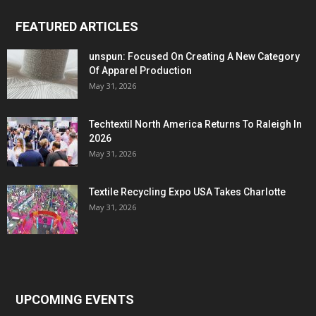
FEATURED ARTICLES
unspun: Focused On Creating A New Category
Of Apparel Production
May 31, 2026
Techtextil North America Returns To Raleigh In
2026
May 31, 2026
Textile Recycling Expo USA Takes Charlotte
May 31, 2026
UPCOMING EVENTS