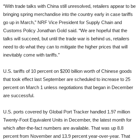
“With trade talks with China still unresolved, retailers appear to be
bringing spring merchandise into the country early in case tariffs
go up in March,” NRF Vice President for Supply Chain and
Customs Policy Jonathan Gold said. “We are hopeful that the
talks will succeed, but until the trade war is behind us, retailers
need to do what they can to mitigate the higher prices that will
inevitably come with tariffs.”
U.S. tariffs of 10 percent on $200 billion worth of Chinese goods
that took effect last September are scheduled to increase to 25
percent on March 1 unless negotiations that began in December
are successful.
U.S. ports covered by Global Port Tracker handled 1.97 million
Twenty-Foot Equivalent Units in December, the latest month for
which after-the-fact numbers are available. That was up 8.8
percent from November and 13.9 percent year-over-year. That