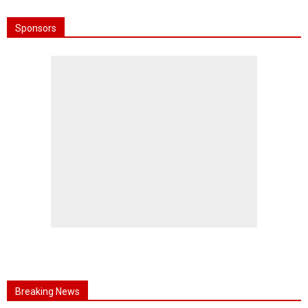
Sponsors
Breaking News