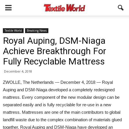
Textile World
Breaking News
Royal Auping, DSM-Niaga
Achieve Breakthrough For
Fully Recyclable Mattress
December 4, 2018
ZWOLLE, The Netherlands — December 4, 2018 — Royal
Auping and DSM-Niaga developed a completely redesigned
mattress. Every component of the new modular design can be
separated easily and is fully recyclable for re-use in a new
mattress. Mattresses are one of the main contributors to global
landfill waste due to the complex combination of materials glued
together. Royal Auping and DSM-Niaga have developed an