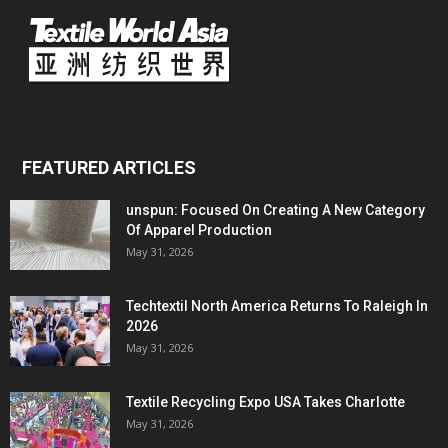
FEATURED ARTICLES
unspun: Focused On Creating A New Category
Of Apparel Production
May 31, 2026
Techtextil North America Returns To Raleigh In
2026
May 31, 2026
Textile Recycling Expo USA Takes Charlotte
May 31, 2026