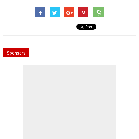
Sponsors