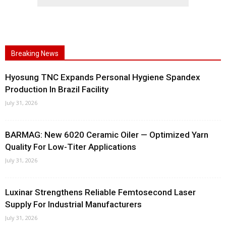
Breaking News
Hyosung TNC Expands Personal Hygiene Spandex
Production In Brazil Facility
July 31, 2026
BARMAG: New 6020 Ceramic Oiler — Optimized Yarn
Quality For Low-Titer Applications
July 31, 2026
Luxinar Strengthens Reliable Femtosecond Laser
Supply For Industrial Manufacturers
July 31, 2026