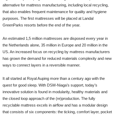
alternative for mattress manufacturing, including local recycling,
that also enables frequent maintenance for quality and hygiene
purposes. The first mattresses will be placed at Landal
GreenParks resorts before the end of the year.
An estimated 1,5 million mattresses are disposed every year in
the Netherlands alone, 35 million in Europe and 20 million in the
US. An increased focus on recycling by mattress manufacturers
has grown the demand for reduced materials complexity and new
ways to connect layers in a reversible manner.
It all started at Royal Auping more than a century ago with the
quest for good sleep. With DSM-Niaga’s support, today’s
innovative solution is found in modularity, healthy materials and
the closed loop approach of the (re)production. The fully
recyclable mattress excels in airflow and has a modular design
that consists of six components: the ticking, comfort layer, pocket