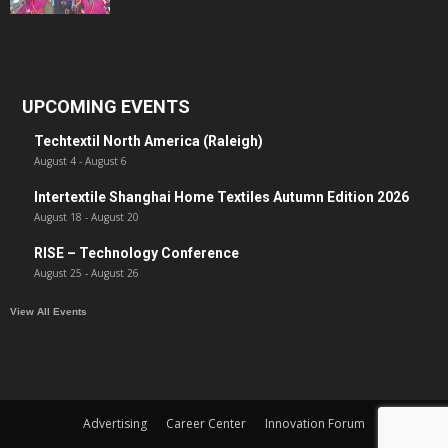
UPCOMING EVENTS
Techtextil North America (Raleigh)
August 4
-
August 6
Intertextile Shanghai Home Textiles Autumn Edition 2026
August 18
-
August 20
RISE – Technology Conference
August 25
-
August 26
View All Events
Advertising
Career Center
Innovation Forum