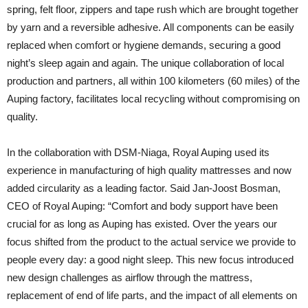
spring, felt floor, zippers and tape rush which are brought together
by yarn and a reversible adhesive. All components can be easily
replaced when comfort or hygiene demands, securing a good
night’s sleep again and again. The unique collaboration of local
production and partners, all within 100 kilometers (60 miles) of the
Auping factory, facilitates local recycling without compromising on
quality.
In the collaboration with DSM-Niaga, Royal Auping used its
experience in manufacturing of high quality mattresses and now
added circularity as a leading factor. Said Jan-Joost Bosman,
CEO of Royal Auping: “Comfort and body support have been
crucial for as long as Auping has existed. Over the years our
focus shifted from the product to the actual service we provide to
people every day: a good night sleep. This new focus introduced
new design challenges as airflow through the mattress,
replacement of end of life parts, and the impact of all elements on