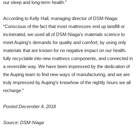
our sleep and long-term health.”
According to Kelly Hall, managing director of DSM-Niaga:
“Conscious of the fact that most mattresses end up landfill or
incinerated, we used all of DSM-Niaga’s materials science to
meet Auping’s demands for quality and comfort, by using only
materials that are known for no negative impact on our health,
fully recyclable into new mattress components, and connected in
a reversible way. We have been impressed by the dedication of
the Auping team to find new ways of manufacturing, and we are
truly impressed by Auping’s knowhow of the nightly hours we all
recharge.”
Posted December 4, 2018
Source: DSM-Niaga