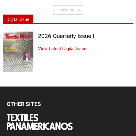
Load more
Digital Issue
2026 Quarterly Issue II
View Latest Digital Issue
OTHER SITES