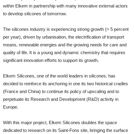
within Elkem in partnership with many innovative external actors
to develop silicones of tomorrow.
The silicones industry is experiencing strong growth (> 5 percent
per year), driven by urbanisation, the electrification of transport
means, renewable energies and the growing needs for care and
quality of life. It is a young and dynamic chemistry that requires
significant innovation efforts to support its growth.
Elkem Silicones, one of the world leaders in silicones, has
decided to reinforce its anchoring in one its two historical cradles
(France and China) to continue its policy of upscaling and to
perpetuate its Research and Development (R&D) activity in
Europe.
With this major project, Elkem Silicones doubles the space
dedicated to research on its Saint-Fons site, bringing the surface