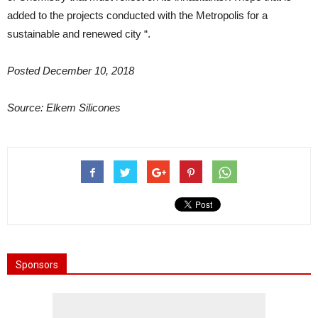
added to the projects conducted with the Metropolis for a
sustainable and renewed city “.
Posted December 10, 2018
Source: Elkem Silicones
Sponsors