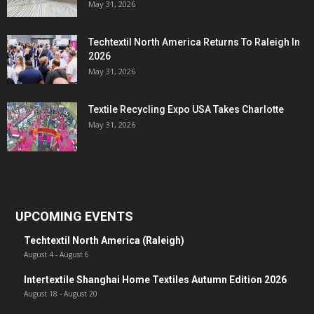
May 31, 2026
Techtextil North America Returns To Raleigh In
2026
May 31, 2026
Textile Recycling Expo USA Takes Charlotte
May 31, 2026
UPCOMING EVENTS
Techtextil North America (Raleigh)
August 4
-
August 6
Intertextile Shanghai Home Textiles Autumn Edition 2026
August 18
-
August 20