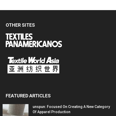
OTHER SITES
FEATURED ARTICLES
unspun: Focused On Creating A New Category
Of Apparel Production