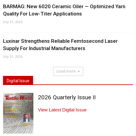
BARMAG: New 6020 Ceramic Oiler — Optimized Yarn
Quality For Low-Titer Applications
July 31, 2026
Luxinar Strengthens Reliable Femtosecond Laser
Supply For Industrial Manufacturers
July 31, 2026
Load more
Digital Issue
2026 Quarterly Issue II
View Latest Digital Issue