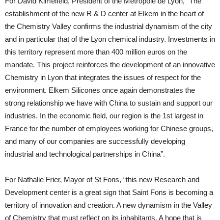
For David Kimelfeld, President of the Metropole de Lyon, “The
establishment of the new R & D center at Elkem in the heart of
the Chemistry Valley confirms the industrial dynamism of the city
and in particular that of the Lyon chemical industry. Investments in
this territory represent more than 400 million euros on the
mandate. This project reinforces the development of an innovative
Chemistry in Lyon that integrates the issues of respect for the
environment. Elkem Silicones once again demonstrates the
strong relationship we have with China to sustain and support our
industries. In the economic field, our region is the 1st largest in
France for the number of employees working for Chinese groups,
and many of our companies are successfully developing
industrial and technological partnerships in China”.
For Nathalie Frier, Mayor of St Fons, “this new Research and
Development center is a great sign that Saint Fons is becoming a
territory of innovation and creation. A new dynamism in the Valley
of Chemistry that must reflect on its inhabitants. A hope that is