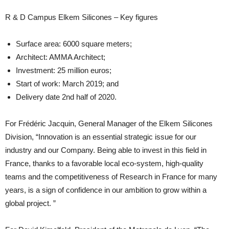
R & D Campus Elkem Silicones – Key figures
Surface area: 6000 square meters;
Architect: AMMA Architect;
Investment: 25 million euros;
Start of work: March 2019; and
Delivery date 2nd half of 2020.
For Frédéric Jacquin, General Manager of the Elkem Silicones
Division, “Innovation is an essential strategic issue for our
industry and our Company. Being able to invest in this field in
France, thanks to a favorable local eco-system, high-quality
teams and the competitiveness of Research in France for many
years, is a sign of confidence in our ambition to grow within a
global project. ”