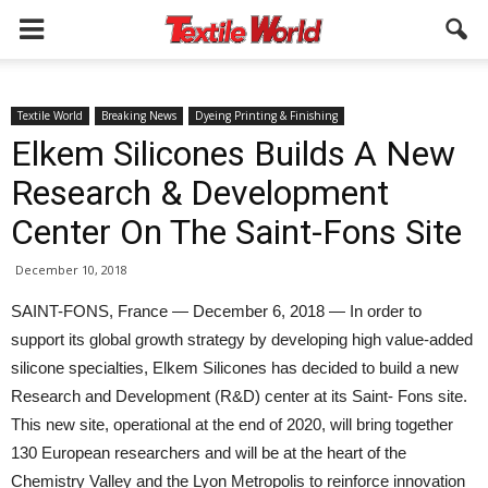
Textile World
Breaking News
Dyeing Printing & Finishing
Elkem Silicones Builds A New
Research & Development
Center On The Saint-Fons Site
December 10, 2018
SAINT-FONS, France — December 6, 2018 — In order to
support its global growth strategy by developing high value-added
silicone specialties, Elkem Silicones has decided to build a new
Research and Development (R&D) center at its Saint- Fons site.
This new site, operational at the end of 2020, will bring together
130 European researchers and will be at the heart of the
Chemistry Valley and the Lyon Metropolis to reinforce innovation