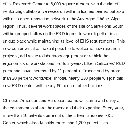
of its Research Center to 6,000 square meters, with the aim of
reinforcing collaborative research within Silicones teams, but also
within its open innovation network in the Auvergne-Rhône- Alpes
region. Thus, several workspaces of the site of Saint-Fons South
will be grouped, allowing the R&D teams to work together in a
unique place while maintaining its level of EHS requirements. This
new center will also make it possible to welcome new research
projects, add value to laboratory equipment or rethink the
ergonomics of workstations. Forfour years, Elkem Silicones’ R&D
personnel have increased by 11 percent in France and by more
than 20 percent worldwide. In total, nearly 130 people will join this
new R&D center, with nearly 60 percent of technicians.
Chinese, American and European teams will come and enjoy all
the equipment to share their work and their expertise. Every year,
more than 10 patents come out of the Elkem Silicones R&D
Center, which already holds more than 1,200 patent titles.