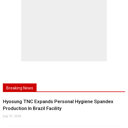
Breaking News
Hyosung TNC Expands Personal Hygiene Spandex
Production In Brazil Facility
July 31, 2026