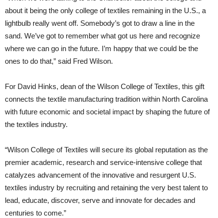
about it being the only college of textiles remaining in the U.S., a
lightbulb really went off. Somebody’s got to draw a line in the
sand. We’ve got to remember what got us here and recognize
where we can go in the future. I’m happy that we could be the
ones to do that,” said Fred Wilson.
For David Hinks, dean of the Wilson College of Textiles, this gift
connects the textile manufacturing tradition within North Carolina
with future economic and societal impact by shaping the future of
the textiles industry.
“Wilson College of Textiles will secure its global reputation as the
premier academic, research and service-intensive college that
catalyzes advancement of the innovative and resurgent U.S.
textiles industry by recruiting and retaining the very best talent to
lead, educate, discover, serve and innovate for decades and
centuries to come.”