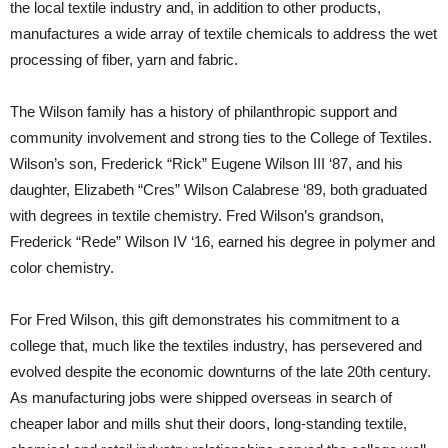
the local textile industry and, in addition to other products,
manufactures a wide array of textile chemicals to address the wet
processing of fiber, yarn and fabric.
The Wilson family has a history of philanthropic support and
community involvement and strong ties to the College of Textiles.
Wilson’s son, Frederick “Rick” Eugene Wilson III ‘87, and his
daughter, Elizabeth “Cres” Wilson Calabrese ‘89, both graduated
with degrees in textile chemistry. Fred Wilson’s grandson,
Frederick “Rede” Wilson IV ‘16, earned his degree in polymer and
color chemistry.
For Fred Wilson, this gift demonstrates his commitment to a
college that, much like the textiles industry, has persevered and
evolved despite the economic downturns of the late 20th century.
As manufacturing jobs were shipped overseas in search of
cheaper labor and mills shut their doors, long-standing textile,