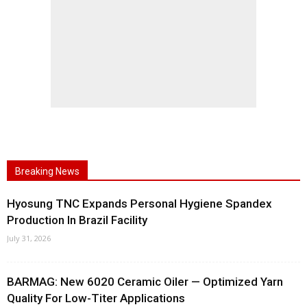
Breaking News
Hyosung TNC Expands Personal Hygiene Spandex
Production In Brazil Facility
July 31, 2026
BARMAG: New 6020 Ceramic Oiler — Optimized Yarn
Quality For Low-Titer Applications