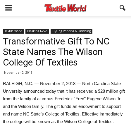
Textile World
Breaking News
Dyeing Printing & Finishing
Transformative Gift To NC
State Names The Wilson
College Of Textiles
November 2, 2018
RALEIGH, N.C. — November 2, 2018 — North Carolina State
University announced today that it has received a $28 million gift
from the family of alumnus Frederick “Fred” Eugene Wilson Jr.
and the Wilson family. The gift funds an endowment to support
and name NC State’s College of Textiles. Effective immediately
the college will be known as the Wilson College of Textiles.