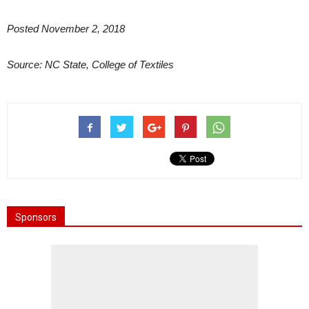
Posted November 2, 2018
Source: NC State, College of Textiles
Sponsors