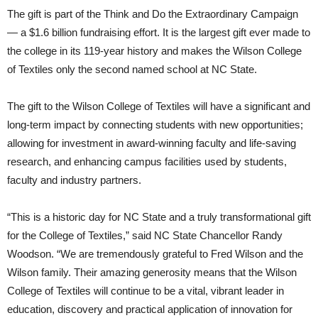
The gift is part of the Think and Do the Extraordinary Campaign
— a $1.6 billion fundraising effort. It is the largest gift ever made to
the college in its 119-year history and makes the Wilson College
of Textiles only the second named school at NC State.
The gift to the Wilson College of Textiles will have a significant and
long-term impact by connecting students with new opportunities;
allowing for investment in award-winning faculty and life-saving
research, and enhancing campus facilities used by students,
faculty and industry partners.
“This is a historic day for NC State and a truly transformational gift
for the College of Textiles,” said NC State Chancellor Randy
Woodson. “We are tremendously grateful to Fred Wilson and the
Wilson family. Their amazing generosity means that the Wilson
College of Textiles will continue to be a vital, vibrant leader in
education, discovery and practical application of innovation for