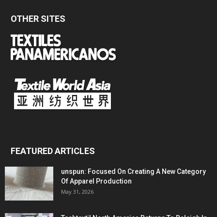
OTHER SITES
FEATURED ARTICLES
unspun: Focused On Creating A New Category
Of Apparel Production
May 31, 2026