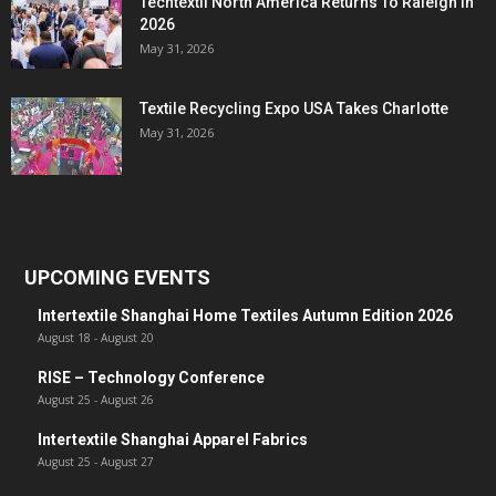
Techtextil North America Returns To Raleigh In
2026
May 31, 2026
Textile Recycling Expo USA Takes Charlotte
May 31, 2026
UPCOMING EVENTS
Intertextile Shanghai Home Textiles Autumn Edition 2026
August 18
-
August 20
RISE – Technology Conference
August 25
-
August 26
Intertextile Shanghai Apparel Fabrics
August 25
-
August 27