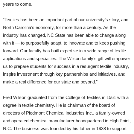
years to come.
“Textiles has been an important part of our university’s story, and
North Carolina’s economy, for more than a century. As the
industry has changed, NC State has been able to change along
with it — to purposefully adapt, to innovate and to keep pushing
forward. Our faculty has built expertise in a wide range of textile
applications and specialties. The Wilson family’s gift will empower
us to prepare students for success in a resurgent textile industry,
inspire investment through key partnerships and initiatives, and
make a real difference for our state and beyond.”
Fred Wilson graduated from the College of Textiles in 1961 with a
degree in textile chemistry. He is chairman of the board of
directors of Piedmont Chemical Industries Inc., a family-owned
and operated chemical manufacturer headquartered in High Point,
N.C. The business was founded by his father in 1938 to support