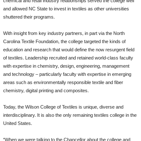
chemical and retail industry relationships served the college well
and allowed NC State to invest in textiles as other universities
shuttered their programs.
With insight from key industry partners, in part via the North
Carolina Textile Foundation, the college targeted the kinds of
education and research that would define the now resurgent field
of textiles. Leadership recruited and retained world-class faculty
with expertise in chemistry, design, engineering, management
and technology – particularly faculty with expertise in emerging
areas such as environmentally responsible textile and fiber
chemistry, digital printing and composites.
Today, the Wilson College of Textiles is unique, diverse and
interdisciplinary. It is also the only remaining textiles college in the
United States.
“When we were talking to the Chancellor about the college and