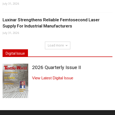
July 31, 2026
Luxinar Strengthens Reliable Femtosecond Laser
Supply For Industrial Manufacturers
July 31, 2026
Load more
Digital Issue
2026 Quarterly Issue II
View Latest Digital Issue