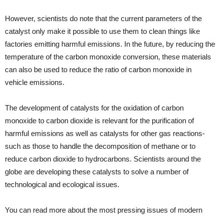
However, scientists do note that the current parameters of the
catalyst only make it possible to use them to clean things like
factories emitting harmful emissions. In the future, by reducing the
temperature of the carbon monoxide conversion, these materials
can also be used to reduce the ratio of carbon monoxide in
vehicle emissions.
The development of catalysts for the oxidation of carbon
monoxide to carbon dioxide is relevant for the purification of
harmful emissions as well as catalysts for other gas reactions-
such as those to handle the decomposition of methane or to
reduce carbon dioxide to hydrocarbons. Scientists around the
globe are developing these catalysts to solve a number of
technological and ecological issues.
You can read more about the most pressing issues of modern