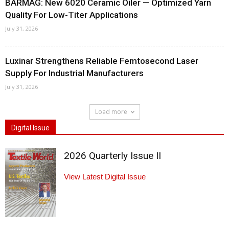
BARMAG: New 6020 Ceramic Oiler — Optimized Yarn
Quality For Low-Titer Applications
July 31, 2026
Luxinar Strengthens Reliable Femtosecond Laser
Supply For Industrial Manufacturers
July 31, 2026
Load more
Digital Issue
2026 Quarterly Issue II
View Latest Digital Issue