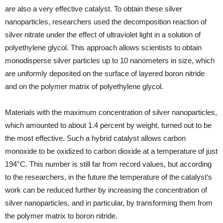
are also a very effective catalyst. To obtain these silver
nanoparticles, researchers used the decomposition reaction of
silver nitrate under the effect of ultraviolet light in a solution of
polyethylene glycol. This approach allows scientists to obtain
monodisperse silver particles up to 10 nanometers in size, which
are uniformly deposited on the surface of layered boron nitride
and on the polymer matrix of polyethylene glycol.
Materials with the maximum concentration of silver nanoparticles,
which amounted to about 1.4 percent by weight, turned out to be
the most effective. Such a hybrid catalyst allows carbon
monoxide to be oxidized to carbon dioxide at a temperature of just
194°C. This number is still far from record values, but according
to the researchers, in the future the temperature of the catalyst’s
work can be reduced further by increasing the concentration of
silver nanoparticles, and in particular, by transforming them from
the polymer matrix to boron nitride.