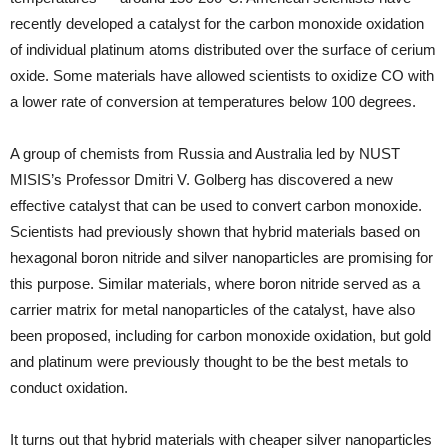
recently developed a catalyst for the carbon monoxide oxidation
of individual platinum atoms distributed over the surface of cerium
oxide. Some materials have allowed scientists to oxidize CO with
a lower rate of conversion at temperatures below 100 degrees.
A group of chemists from Russia and Australia led by NUST
MISIS’s Professor Dmitri V. Golberg has discovered a new
effective catalyst that can be used to convert carbon monoxide.
Scientists had previously shown that hybrid materials based on
hexagonal boron nitride and silver nanoparticles are promising for
this purpose. Similar materials, where boron nitride served as a
carrier matrix for metal nanoparticles of the catalyst, have also
been proposed, including for carbon monoxide oxidation, but gold
and platinum were previously thought to be the best metals to
conduct oxidation.
It turns out that hybrid materials with cheaper silver nanoparticles