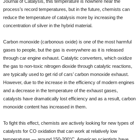
Journal of Catalysis, this temperature is nowhere near the
process’s record temperatures, but in the future, chemists can
reduce the temperature of catalysis more by increasing the
concentration of silver in the hybrid material.
Carbon monoxide (carbonous oxide) is one of the most harmful
gases to people, but the gas is everywhere as it is released
through car engine exhaust. Catalytic converters, which oxidize
the gas to non-toxic nitrogen dioxide through catalytic reactions,
are typically used to get rid of cars’ carbon monoxide exhaust.
However, due to the increase in the efficiency of modern engines
and a decrease in the temperature of the exhaust gases,
catalysts have dramatically lost efficiency and as a result, carbon
monoxide content has increased in them.
To fight this effect, chemists are actively looking for new types of
catalysts for CO oxidation that can work at relatively low
temperatures — around 150-200°C. American scientists have