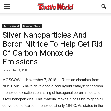
Textile World
Breaking News
Silver Nanoparticles And
Boron Nitride To Help Get Rid
Of Carbon Monoxide
Emissions
November 7, 2018
MOSCOW — November 7, 2018 — Russian chemists from
NUST MISIS have developed a new hybrid catalyst for carbon
monoxide oxidation consisting of hexagonal boron nitride and
silver nanoparticles. This material makes it possible to get a full
conversion of carbon monoxide at only 194°C. As stated in the