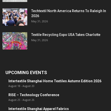
Techtextil North America Returns To Raleigh In
2026
May 31, 2026
Textile Recycling Expo USA Takes Charlotte
May 31, 2026
UPCOMING EVENTS
Intertextile Shanghai Home Textiles Autumn Edition 2026
August 18
-
August 20
RISE – Technology Conference
August 25
-
August 26
Intertextile Shanghai Apparel Fabrics