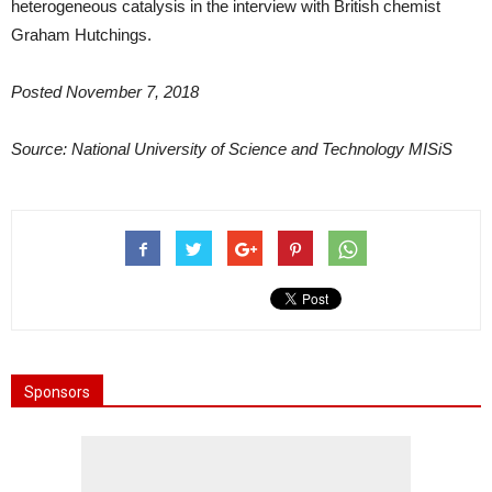
heterogeneous catalysis in the interview with British chemist
Graham Hutchings.
Posted November 7, 2018
Source:
National University of Science and Technology MISiS
Sponsors