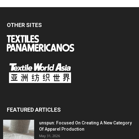
OTHER SITES
FEATURED ARTICLES
unspun: Focused On Creating A New Category
Of Apparel Production
May 31, 2026