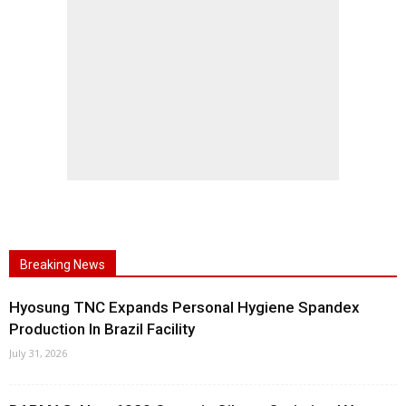
Breaking News
Hyosung TNC Expands Personal Hygiene Spandex
Production In Brazil Facility
July 31, 2026