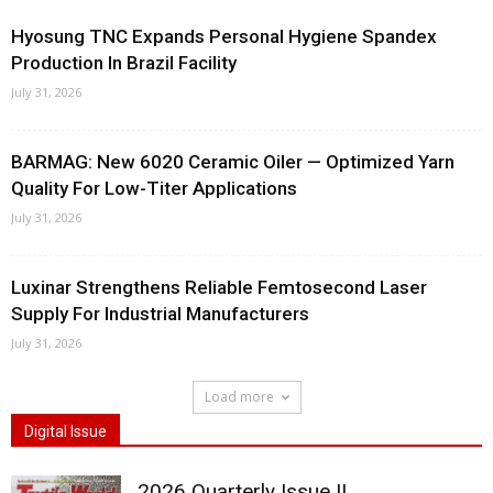
Hyosung TNC Expands Personal Hygiene Spandex
Production In Brazil Facility
July 31, 2026
BARMAG: New 6020 Ceramic Oiler — Optimized Yarn
Quality For Low-Titer Applications
July 31, 2026
Luxinar Strengthens Reliable Femtosecond Laser
Supply For Industrial Manufacturers
July 31, 2026
Load more
Digital Issue
2026 Quarterly Issue II