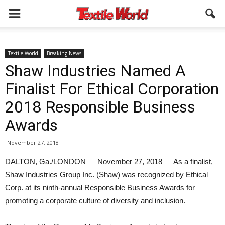
Textile World
Breaking News
Shaw Industries Named A
Finalist For Ethical Corporation
2018 Responsible Business
Awards
November 27, 2018
DALTON, Ga./LONDON — November 27, 2018 — As a finalist,
Shaw Industries Group Inc. (Shaw) was recognized by Ethical
Corp. at its ninth-annual Responsible Business Awards for
promoting a corporate culture of diversity and inclusion.