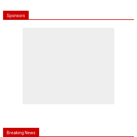
Sponsors
Breaking News