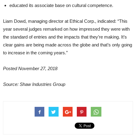
educated its associate base on cultural competence.
Liam Dowd, managing director at Ethical Corp., indicated: “This
year several judges remarked on how impressed they were with
the standard of entries and the impacts that they’re making. It’s
clear gains are being made across the globe and that’s only going
to increase in the coming years.”
Posted November 27, 2018
Source: Shaw Industries Group