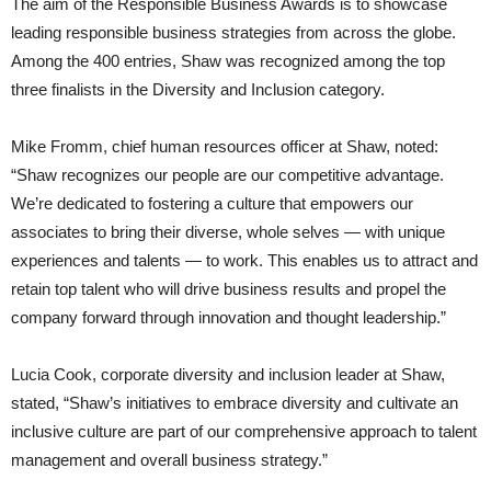
The aim of the Responsible Business Awards is to showcase
leading responsible business strategies from across the globe.
Among the 400 entries, Shaw was recognized among the top
three finalists in the Diversity and Inclusion category.
Mike Fromm, chief human resources officer at Shaw, noted:
“Shaw recognizes our people are our competitive advantage.
We’re dedicated to fostering a culture that empowers our
associates to bring their diverse, whole selves — with unique
experiences and talents — to work. This enables us to attract and
retain top talent who will drive business results and propel the
company forward through innovation and thought leadership.”
Lucia Cook, corporate diversity and inclusion leader at Shaw,
stated, “Shaw’s initiatives to embrace diversity and cultivate an
inclusive culture are part of our comprehensive approach to talent
management and overall business strategy.”