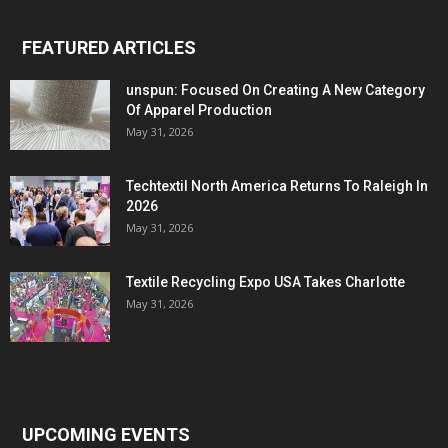
FEATURED ARTICLES
unspun: Focused On Creating A New Category
Of Apparel Production
May 31, 2026
Techtextil North America Returns To Raleigh In
2026
May 31, 2026
Textile Recycling Expo USA Takes Charlotte
May 31, 2026
UPCOMING EVENTS