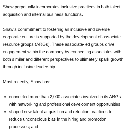
Shaw perpetually incorporates inclusive practices in both talent
acquisition and internal business functions.
Shaw’s commitment to fostering an inclusive and diverse
corporate culture is supported by the development of associate
resource groups (ARGs). These associate-led groups drive
engagement within the company by connecting associates with
both similar and different perspectives to ultimately spark growth
through inclusive leadership.
Most recently, Shaw has:
connected more than 2,000 associates involved in its ARGs
with networking and professional development opportunities;
shaped new talent acquisition and retention practices to
reduce unconscious bias in the hiring and promotion
processes; and