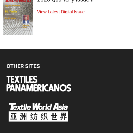
View Latest Digital Issue
OTHER SITES