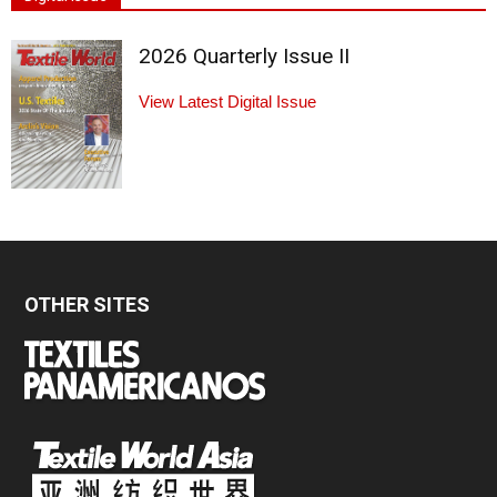
2026 Quarterly Issue II
View Latest Digital Issue
OTHER SITES