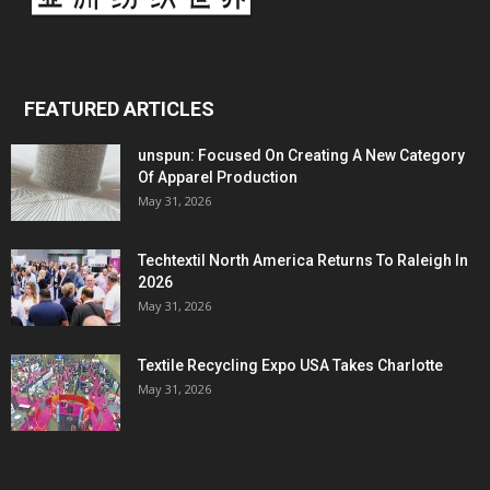
FEATURED ARTICLES
unspun: Focused On Creating A New Category
Of Apparel Production
May 31, 2026
Techtextil North America Returns To Raleigh In
2026
May 31, 2026
Textile Recycling Expo USA Takes Charlotte
May 31, 2026