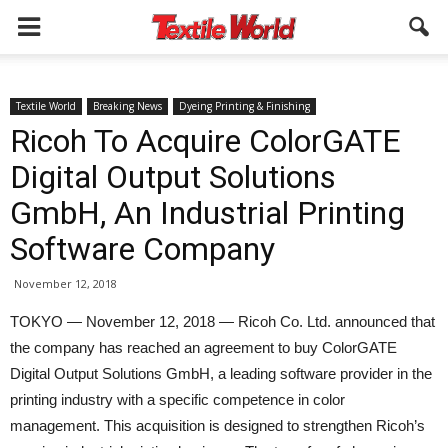
Textile World
Breaking News
Dyeing Printing & Finishing
Ricoh To Acquire ColorGATE
Digital Output Solutions
GmbH, An Industrial Printing
Software Company
November 12, 2018
TOKYO — November 12, 2018 — Ricoh Co. Ltd. announced that
the company has reached an agreement to buy ColorGATE
Digital Output Solutions GmbH, a leading software provider in the
printing industry with a specific competence in color
management. This acquisition is designed to strengthen Ricoh’s