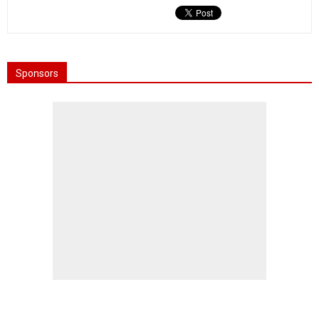
Sponsors