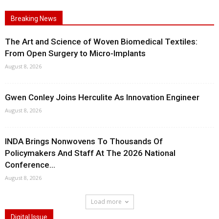
Breaking News
The Art and Science of Woven Biomedical Textiles:
From Open Surgery to Micro-Implants
August 8, 2026
Gwen Conley Joins Herculite As Innovation Engineer
August 8, 2026
INDA Brings Nonwovens To Thousands Of
Policymakers And Staff At The 2026 National
Conference...
August 8, 2026
Load more
Digital Issue