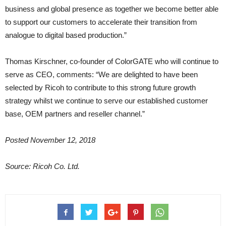
business and global presence as together we become better able
to support our customers to accelerate their transition from
analogue to digital based production.”
Thomas Kirschner, co-founder of ColorGATE who will continue to
serve as CEO, comments: “We are delighted to have been
selected by Ricoh to contribute to this strong future growth
strategy whilst we continue to serve our established customer
base, OEM partners and reseller channel.”
Posted November 12, 2018
Source: Ricoh Co. Ltd.