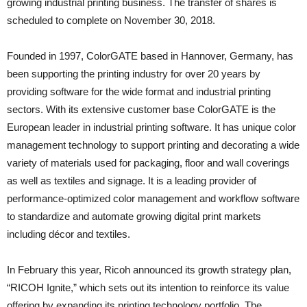
growing industrial printing business. The transfer of shares is
scheduled to complete on November 30, 2018.
Founded in 1997, ColorGATE based in Hannover, Germany, has
been supporting the printing industry for over 20 years by
providing software for the wide format and industrial printing
sectors. With its extensive customer base ColorGATE is the
European leader in industrial printing software. It has unique color
management technology to support printing and decorating a wide
variety of materials used for packaging, floor and wall coverings
as well as textiles and signage. It is a leading provider of
performance-optimized color management and workflow software
to standardize and automate growing digital print markets
including décor and textiles.
In February this year, Ricoh announced its growth strategy plan,
“RICOH Ignite,” which sets out its intention to reinforce its value
offering by expanding its printing technology portfolio. The