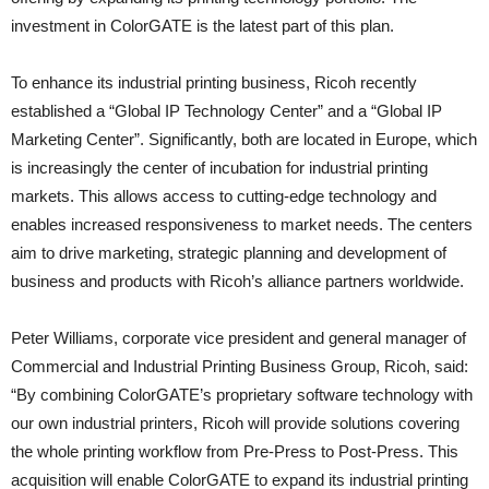
investment in ColorGATE is the latest part of this plan.
To enhance its industrial printing business, Ricoh recently
established a “Global IP Technology Center” and a “Global IP
Marketing Center”. Significantly, both are located in Europe, which
is increasingly the center of incubation for industrial printing
markets. This allows access to cutting-edge technology and
enables increased responsiveness to market needs. The centers
aim to drive marketing, strategic planning and development of
business and products with Ricoh’s alliance partners worldwide.
Peter Williams, corporate vice president and general manager of
Commercial and Industrial Printing Business Group, Ricoh, said:
“By combining ColorGATE’s proprietary software technology with
our own industrial printers, Ricoh will provide solutions covering
the whole printing workflow from Pre-Press to Post-Press. This
acquisition will enable ColorGATE to expand its industrial printing